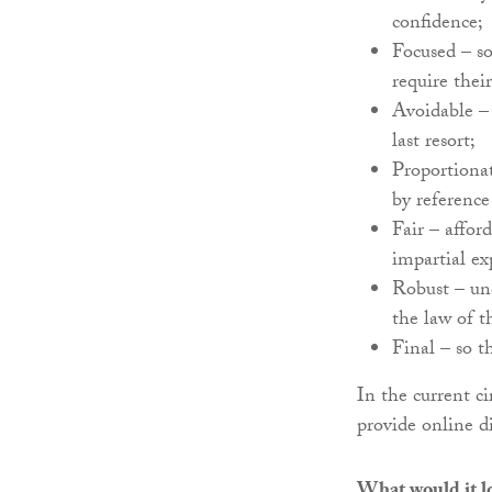
confidence;
Focused – so
require thei
Avoidable – 
last resort;
Proportionat
by reference
Fair – affor
impartial ex
Robust – un
the law of t
Final – so th
In the current ci
provide online d