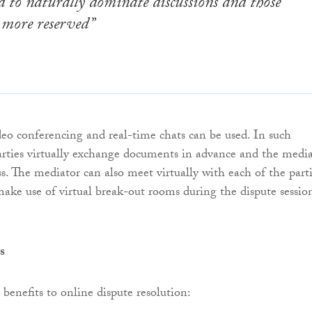
 to naturally dominate discussions and those
 more reserved”
ideo conferencing and real-time chats can be used. In such
arties virtually exchange documents in advance and the medi
s. The mediator can also meet virtually with each of the part
ake use of virtual break-out rooms during the dispute sessio
s
 benefits to online dispute resolution: