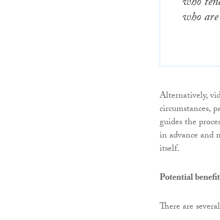
who tend
who are
Alternatively, v
circumstances, p
guides the proces
in advance and m
itself.
Potential benefit
There are several