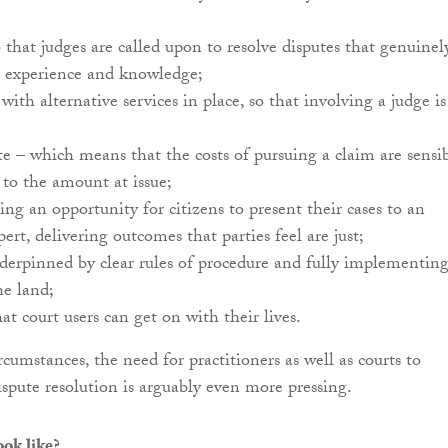
 that judges are called upon to resolve disputes that genuinel
r experience and knowledge;
with alternative services in place, so that involving a judge is
e – which means that the costs of pursuing a claim are sensi
 to the amount at issue;
ding an opportunity for citizens to present their cases to an
pert, delivering outcomes that parties feel are just;
derpinned by clear rules of procedure and fully implementin
he land;
at court users can get on with their lives.
rcumstances, the need for practitioners as well as courts to
ispute resolution is arguably even more pressing.