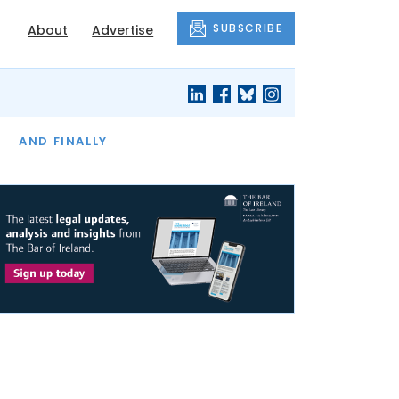
SUBSCRIBE
About
Advertise
OF THE MONTH
AND FINALLY