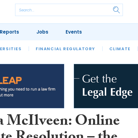
Reports
Jobs
Events
S
ERSITIES
REVIEWS
FINANCIAL REGULATORY
OUR LEGAL HERITAGE
CLIMATE
LAWYER 
McIlveen: Online