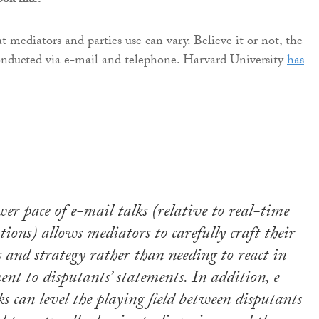
ok like?
 mediators and parties use can vary. Believe it or not, the
onducted via e-mail and telephone. Harvard University
has
wer pace of e-mail talks (relative to real-time
tions) allows mediators to carefully craft their
s and strategy rather than needing to react in
nt to disputants’ statements. In addition, e-
ks can level the playing field between disputants