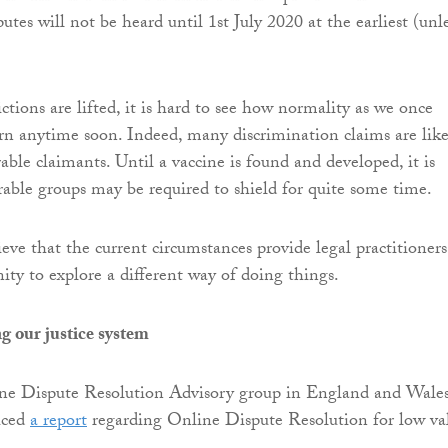
es will not be heard until 1st July 2020 at the earliest (unl
ictions are lifted, it is hard to see how normality as we once
urn anytime soon. Indeed, many discrimination claims are like
able claimants. Until a vaccine is found and developed, it is
erable groups may be required to shield for quite some time.
lieve that the current circumstances provide legal practitioners
ity to explore a different way of doing things.
g our justice system
ine Dispute Resolution Advisory group in England and Wales
uced
a report
regarding Online Dispute Resolution for low va