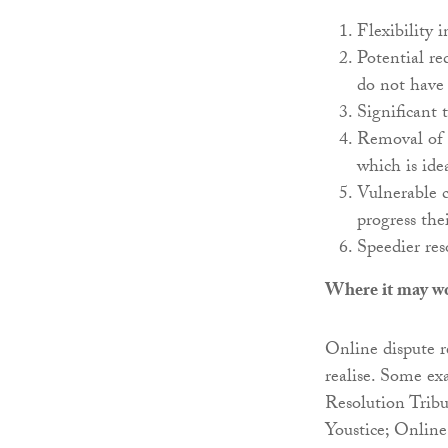
Flexibility 
Potential re
do not have
Significant 
Removal of m
which is ide
Vulnerable c
progress the
Speedier res
Where it may w
Online dispute r
realise. Some ex
Resolution Trib
Youstice; Online