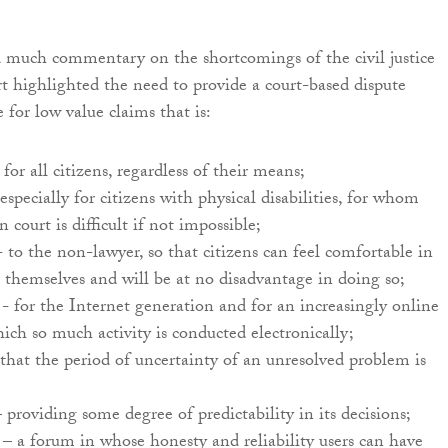
 much commentary on the shortcomings of the civil justice
rt highlighted the need to provide a court-based dispute
e for low value claims that is:
for all citizens, regardless of their means;
especially for citizens with physical disabilities, for whom
 court is difficult if not impossible;
 - to the non-lawyer, so that citizens can feel comfortable in
 themselves and will be at no disadvantage in doing so;
- for the Internet generation and for an increasingly online
hich so much activity is conducted electronically;
that the period of uncertainty of an unresolved problem is
 providing some degree of predictability in its decisions;
– a forum in whose honesty and reliability users can have