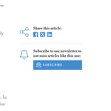
ess
Share this article:
ly
Subscribe to our newsletter to
not miss articles like this one:
SUBSCRIBE
. In
lue