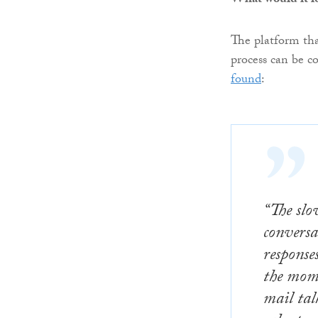
What would it lo
The platform that
process can be c
found
:
“The slo
conversa
response
the mome
mail tal