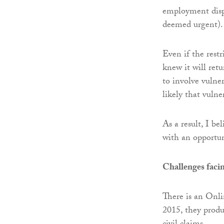
employment disput
deemed urgent).
Even if the restr
knew it will ret
to involve vulner
likely that vuln
As a result, I be
with an opportun
Challenges facin
There is an Onl
2015, they prod