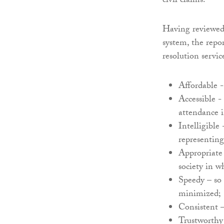
civil claims.
Having reviewed
system, the repo
resolution servic
Affordable - 
Accessible - 
attendance in
Intelligible
representing
Appropriate 
society in w
Speedy – so 
minimized;
Consistent –
Trustworthy 