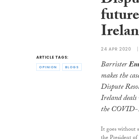
Dispu
future
Irela
24 APR 2020
ARTICLE TAGS:
Barrister
Em
OPINION
BLOGS
makes the cas
Dispute Reso
Ireland deals
the COVID-1
It goes without 
the President of