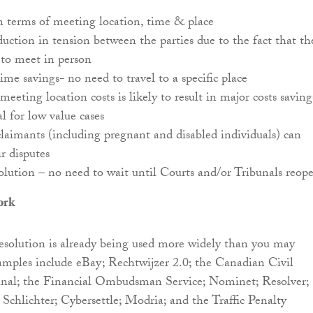
in terms of meeting location, time & place
duction in tension between the parties due to the fact that th
 to meet in person
time savings- no need to travel to a specific place
eeting location costs is likely to result in major costs saving
al for low value cases
laimants (including pregnant and disabled individuals) can
ir disputes
olution – no need to wait until Courts and/or Tribunals reo
ork
esolution is already being used more widely than you may
amples include eBay; Rechtwijzer 2.0; the Canadian Civil
unal; the Financial Ombudsman Service; Nominet; Resolver;
 Schlichter; Cybersettle; Modria; and the Traffic Penalty