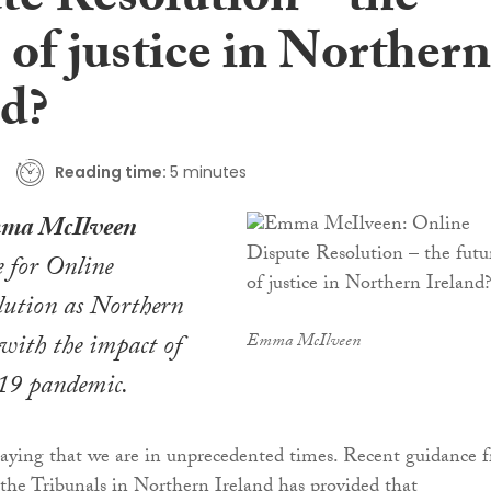
te Resolution – the
 of justice in Northern
nd?
Reading time:
5 minutes
ma McIlveen
e for Online
lution as Northern
 with the impact of
Emma McIlveen
9 pandemic.
saying that we are in unprecedented times. Recent guidance 
 the Tribunals in Northern Ireland has provided that