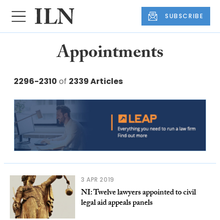
SUBSCRIBE
Appointments
2296-2310
of
2339 Articles
3 APR 2019
NI: Twelve lawyers appointed to civil
legal aid appeals panels