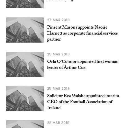
27 MAR 2019
Pinsent Masons appoints Naoise
Harnett as corporate financial services
partner
25 MAR 2019
Orla O’Connor appointed first woman
leader of Arthur Cox
25 MAR 2019
Solicitor Rea Walshe appointed interim
CEO of the Football Association of
Ireland
22 MAR 2019