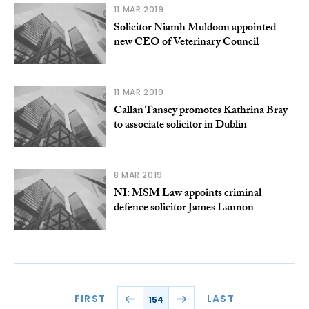
11 MAR 2019
Solicitor Niamh Muldoon appointed
new CEO of Veterinary Council
11 MAR 2019
Callan Tansey promotes Kathrina Bray
to associate solicitor in Dublin
8 MAR 2019
NI: MSM Law appoints criminal
defence solicitor James Lannon
FIRST
LAST
154