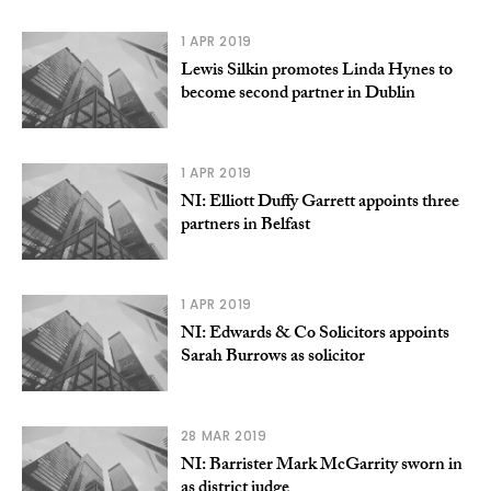
1 APR 2019
Lewis Silkin promotes Linda Hynes to
become second partner in Dublin
1 APR 2019
NI: Elliott Duffy Garrett appoints three
partners in Belfast
1 APR 2019
NI: Edwards & Co Solicitors appoints
Sarah Burrows as solicitor
28 MAR 2019
NI: Barrister Mark McGarrity sworn in
as district judge