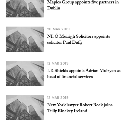
Maples Group appoints five partners in
Dublin
20 MAR 2019
NI: Ó Muirigh Solicitors appoints
solicitor Paul Duffy
12 MAR 2019
LK Shields appoints Adrian Mulryan as
head of financial services
12 MAR 2019
New York lawyer Robert Rock joins
Tully Rinckey Ireland