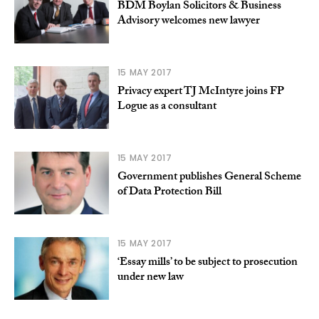
BDM Boylan Solicitors & Business
Advisory welcomes new lawyer
15 MAY 2017
Privacy expert TJ McIntyre joins FP
Logue as a consultant
15 MAY 2017
Government publishes General Scheme
of Data Protection Bill
15 MAY 2017
‘Essay mills’ to be subject to prosecution
under new law