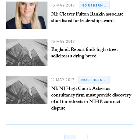
15 MAY 2017
NORTHERN IRELAND
NI: Cleaver Fulton Rankin associate
shortlisted for leadership award
15 MAY 2017
England: Report finds high street
solicitors a dying breed
12 MAY 2017
NORTHERN IRELAND
NI: NI High Court: Asbestos
consultancy firm must provide discovery
of all timesheets in NIHE contract
dispute