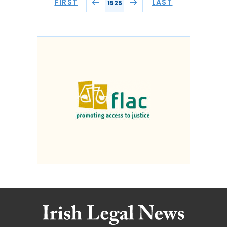
FIRST
LAST
1525