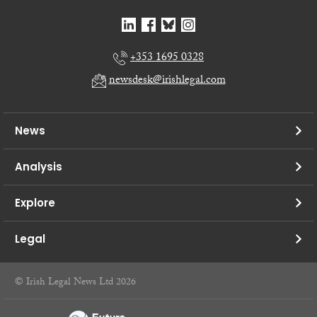
+353 1695 0328
newsdesk@irishlegal.com
News
Analysis
Explore
Legal
© Irish Legal News Ltd 2026