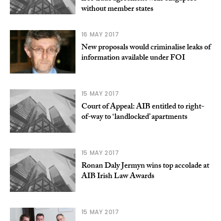
without member states
16 MAY 2017
New proposals would criminalise leaks of
information available under FOI
15 MAY 2017
Court of Appeal: AIB entitled to right-
of-way to ‘landlocked’ apartments
15 MAY 2017
Ronan Daly Jermyn wins top accolade at
AIB Irish Law Awards
15 MAY 2017