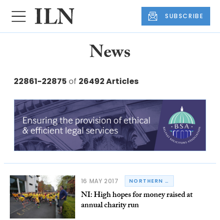
SUBSCRIBE
News
22861-22875
of
26492 Articles
16 MAY 2017
NORTHERN IRELAND
NI: High hopes for money raised at
annual charity run