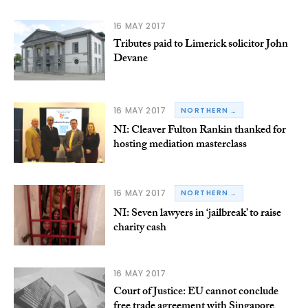
16 MAY 2017
Tributes paid to Limerick solicitor John
Devane
16 MAY 2017
NORTHERN IRELAND
NI: Cleaver Fulton Rankin thanked for
hosting mediation masterclass
16 MAY 2017
NORTHERN IRELAND
NI: Seven lawyers in ‘jailbreak’ to raise
charity cash
16 MAY 2017
Court of Justice: EU cannot conclude
free trade agreement with Singapore