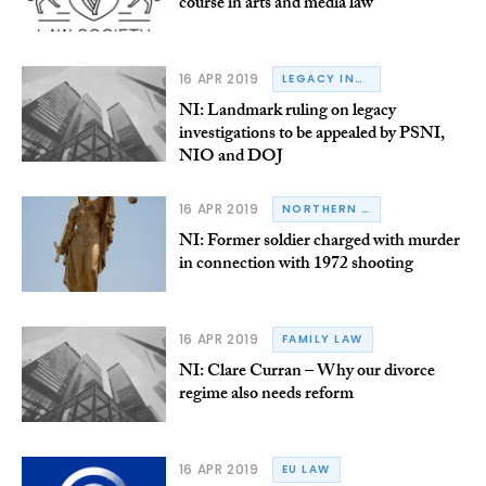
course in arts and media law
16 APR 2019
LEGACY INQUESTS
NI: Landmark ruling on legacy
investigations to be appealed by PSNI,
NIO and DOJ
16 APR 2019
NORTHERN IRELAND
NI: Former soldier charged with murder
in connection with 1972 shooting
16 APR 2019
FAMILY LAW
NI: Clare Curran – Why our divorce
regime also needs reform
16 APR 2019
EU LAW