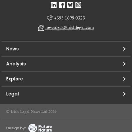
+353 1695 0328
newsdesk@irishlegal.com
News
Analysis
Explore
Legal
© Irish Legal News Ltd 2026
Design by: