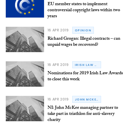
EU member states to implement
controversial copyright laws within two
years
16 APR 2019
OPINION
Richard Grogan: Illegal contracts – can
unpaid wages be recovered?
16 APR 2019
IRISH LAW AWARDS
Nominations for 2019 Irish Law Awards
to close this week
16 APR 2019
JOHN MCKEE SOLICITORS
NI: John McKee managing partner to
take part in triathlon for anti-slavery
charity