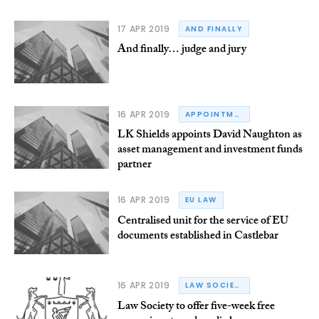
17 APR 2019
AND FINALLY
And finally… judge and jury
16 APR 2019
APPOINTMENTS
LK Shields appoints David Naughton as
asset management and investment funds
partner
16 APR 2019
EU LAW
Centralised unit for the service of EU
documents established in Castlebar
16 APR 2019
LAW SOCIETY OF IRELAND
Law Society to offer five-week free