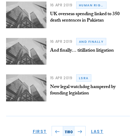
16 APR 2019
HUMAN RIGHTS
UK overseas spending linked to 350
death sentences in Pakistan
16 APR 2019
AND FINALLY
And finally… titillation litigation
15 APR 2019
LSRA
New legal watchdog hampered by
founding legislation
FIRST
LAST
1180