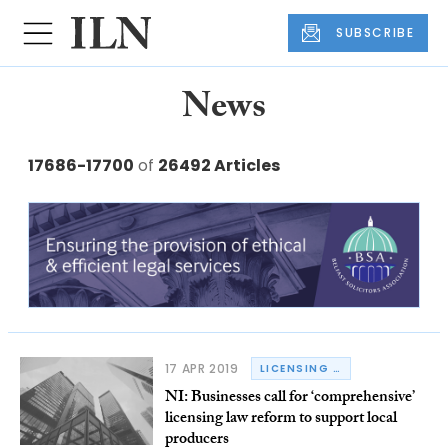
SUBSCRIBE
News
17686-17700
of
26492 Articles
17 APR 2019
LICENSING LAW
NI: Businesses call for ‘comprehensive’
licensing law reform to support local
producers