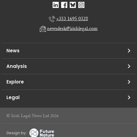
+353 1695 0328
newsdesk@irishlegal.com
News
Analysis
Explore
Legal
© Irish Legal News Ltd 2026
Design by: