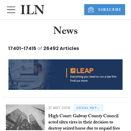
SUBSCRIBE
News
17401-17415
of
26492 Articles
21 MAY 2019
LOCAL AUTHORITY LAW
High Court: Galway County Council
acted ultra vires in their decision to
destroy seized horse due to unpaid fees