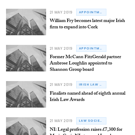
21 MAY 2019
APPOINTMENTS
William Fry becomes latest major Irish
firm to expand into Cork
21 MAY 2019
APPOINTMENTS
Former McCann FitzGerald partner
Ambrose Loughlin appointed to
Shannon Group board
21 MAY 2019
IRISH LAW AWARDS
Finalists named ahead of eighth annual
Irish Law Awards
21 MAY 2019
LAW SOCIETY OF NORTHERN IRELAND
NI: Legal profession raises £7,300 for