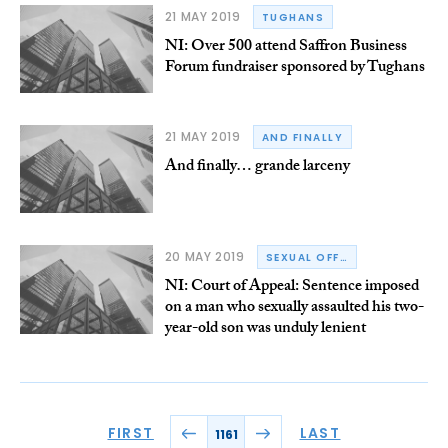
21 MAY 2019
TUGHANS
NI: Over 500 attend Saffron Business
Forum fundraiser sponsored by Tughans
21 MAY 2019
AND FINALLY
And finally… grande larceny
20 MAY 2019
SEXUAL OFFENCES
NI: Court of Appeal: Sentence imposed
on a man who sexually assaulted his two-
year-old son was unduly lenient
FIRST
LAST
1161