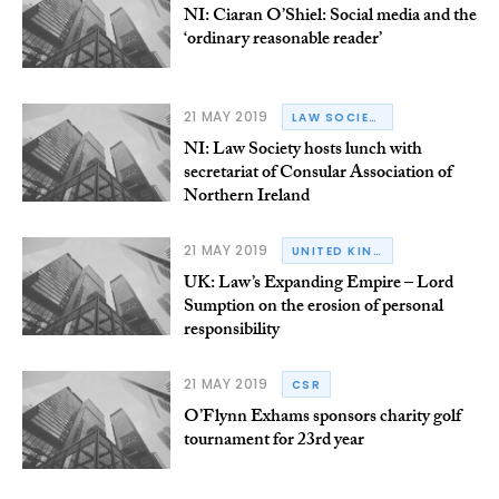
NI: Ciaran O’Shiel: Social media and the
‘ordinary reasonable reader’
21 MAY 2019
LAW SOCIETY OF NORTHERN IRELAND
NI: Law Society hosts lunch with
secretariat of Consular Association of
Northern Ireland
21 MAY 2019
UNITED KINGDOM
UK: Law’s Expanding Empire – Lord
Sumption on the erosion of personal
responsibility
21 MAY 2019
CSR
O’Flynn Exhams sponsors charity golf
tournament for 23rd year