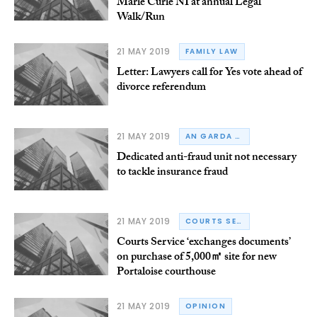
Marie Curie NI at annual Legal
Walk/Run
21 MAY 2019
FAMILY LAW
Letter: Lawyers call for Yes vote ahead of
divorce referendum
21 MAY 2019
AN GARDA SÍOCHÁNA
Dedicated anti-fraud unit not necessary
to tackle insurance fraud
21 MAY 2019
COURTS SERVICE OF IRELAND
Courts Service ‘exchanges documents’
on purchase of 5,000㎡ site for new
Portaloise courthouse
21 MAY 2019
OPINION