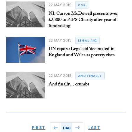
22 MAY 2019
CSR
NI: Carson McDowell presents over
£2,800 to PIPS Charity after year of
fundraising
22 MAY 2019
LEGAL AID
UN report: Legal aid ‘decimated’ in
England and Wales as poverty rises
22 MAY 2019
AND FINALLY
And finally… crumbs
FIRST
LAST
1160