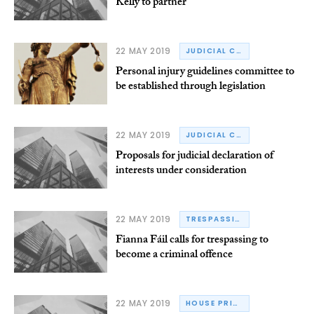
Kelly to partner
22 MAY 2019
JUDICIAL COUNCIL
Personal injury guidelines committee to
be established through legislation
22 MAY 2019
JUDICIAL CONDUCT
Proposals for judicial declaration of
interests under consideration
22 MAY 2019
TRESPASSING
Fianna Fáil calls for trespassing to
become a criminal offence
22 MAY 2019
HOUSE PRICES