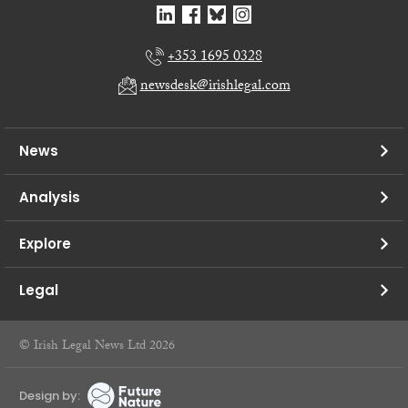
+353 1695 0328
newsdesk@irishlegal.com
News
Analysis
Explore
Legal
© Irish Legal News Ltd 2026
Design by: