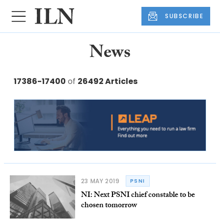
SUBSCRIBE
News
17386-17400
of
26492 Articles
23 MAY 2019
PSNI
NI: Next PSNI chief constable to be
chosen tomorrow