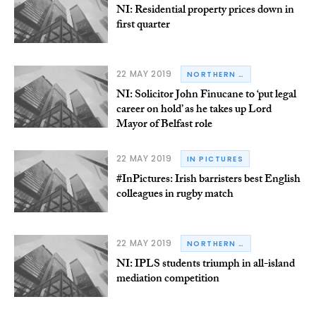
NI: Residential property prices down in
first quarter
22 MAY 2019
NORTHERN IRELAND
NI: Solicitor John Finucane to ‘put legal
career on hold’ as he takes up Lord
Mayor of Belfast role
22 MAY 2019
IN PICTURES
#InPictures: Irish barristers best English
colleagues in rugby match
22 MAY 2019
NORTHERN IRELAND
NI: IPLS students triumph in all-island
mediation competition