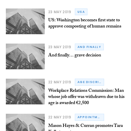
23 MAY 2019
USA
US: Washington becomes first state to
approve composting of human remains
23 MAY 2019
AND FINALLY
And finally… grave decision
22 MAY 2019
AGE DISCRIMINATION
Workplace Relations Commission: Man
whose job offer was withdrawn due to his
age is awarded €2,500
22 MAY 2019
APPOINTMENTS
Mason Hayes & Curran promotes Tara