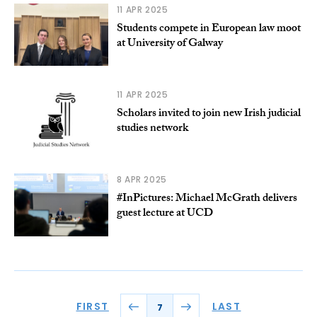
11 APR 2025
Students compete in European law moot
at University of Galway
11 APR 2025
Scholars invited to join new Irish judicial
studies network
8 APR 2025
#InPictures: Michael McGrath delivers
guest lecture at UCD
FIRST
LAST
7