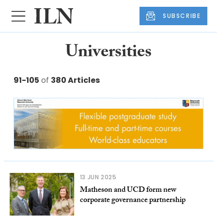
SUBSCRIBE
Universities
91-105
of
380 Articles
13 JUN 2025
Matheson and UCD form new
corporate governance partnership