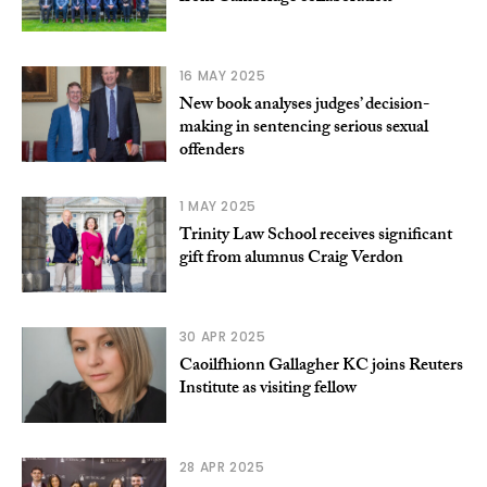
16 MAY 2025
New book analyses judges’ decision-
making in sentencing serious sexual
offenders
1 MAY 2025
Trinity Law School receives significant
gift from alumnus Craig Verdon
30 APR 2025
Caoilfhionn Gallagher KC joins Reuters
Institute as visiting fellow
28 APR 2025