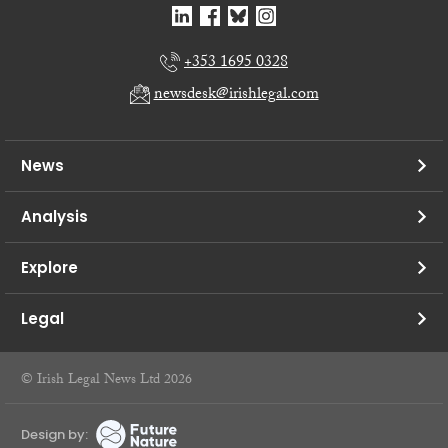
+353 1695 0328
newsdesk@irishlegal.com
News
Analysis
Explore
Legal
© Irish Legal News Ltd 2026
Design by: