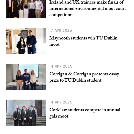
Ireland and UK trainees make finals of
international environmental moot court
competition
17 APR 2025
Maynooth students win TU Dublin
moot
14 APR 2025
Corrigan & Corrigan presents essay
prize to TU Dublin student
14 APR 2025
Cork law students compete in annual
gala moot