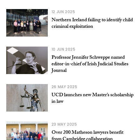
12 JUN 2025
Northern Ireland failing to identify child
criminal exploitation
10 JUN 2025
Professor Jennifer Schweppe named
editor-in-chief of Irish Judicial Studies
Journal
26 MAY 2025
UCD launches new Master’s scholarship
in law
23 MAY 2025
Over 200 Matheson lawyers benefit
from Cambridge collaboration