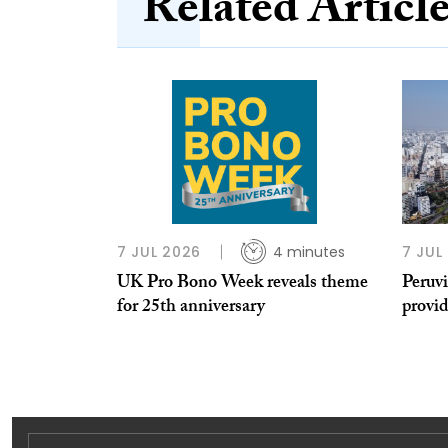
Related Articl
7 JUL 2026
4 minutes
7 JUL
UK Pro Bono Week reveals theme
Peruvi
for 25th anniversary
provi