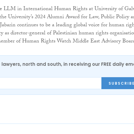
he LLM in International Human Rights at University of Ga
 the University’s 2024 Alumni Award for Law, Public Policy 
Jabarin continues to be a leading global voice for human rig
ty as director-general of Palestinian human rights organisati
member of Human Rights Watch Middle East Advisory Boar
0 lawyers, north and south, in receiving our FREE daily em
SUBSCRIB