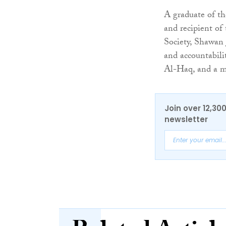
A graduate of t
and recipient of
Society, Shawan 
and accountabili
Al-Haq, and a 
Join over 12,30
newsletter