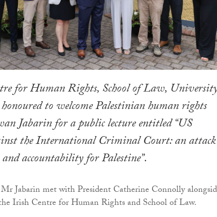
tre for Human Rights, School of Law, University
honoured to welcome Palestinian human rights
an Jabarin for a public lecture entitled “US
inst the International Criminal Court: an attack
and accountability for Palestine”.
, Mr Jabarin met with President Catherine Connolly alongsi
 the Irish Centre for Human Rights and School of Law.