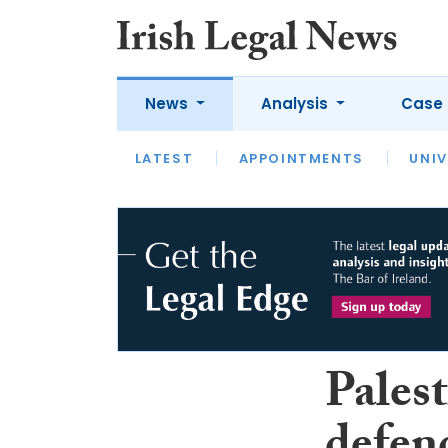
News
Analysis
Case 
LATEST
LATEST
APPOINTMENTS
OPINION
INTERVIEW
UNIV
Pales