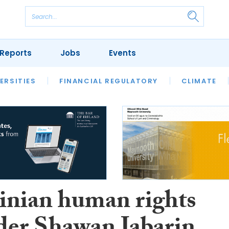
Reports
Jobs
Events
S
ERSITIES
REVIEWS
FINANCIAL REGULATORY
OUR LEGAL HERITAGE
CLIMATE
LAWYER 
tinian human rights