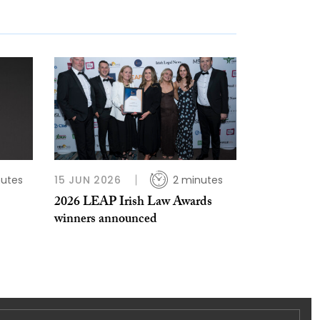
nutes
15 JUN 2026
2 minutes
2026 LEAP Irish Law Awards
winners announced