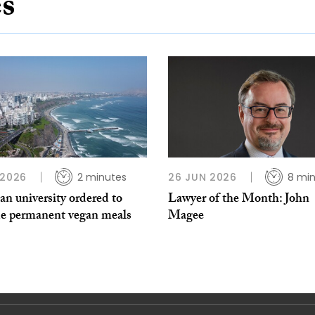
es
 2026
2 minutes
26 JUN 2026
8 mi
an university ordered to
Lawyer of the Month: John
de permanent vegan meals
Magee