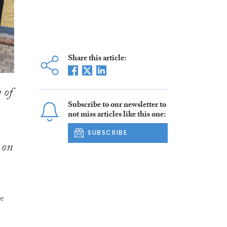
Share this article:
 of
Subscribe to our newsletter to
not miss articles like this one:
SUBSCRIBE
 on
de