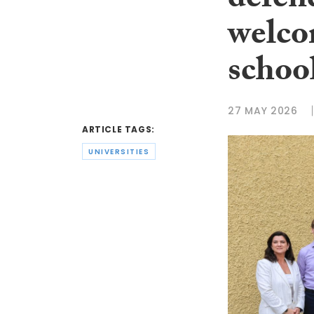
defen
welco
schoo
27 MAY 2026
ARTICLE TAGS:
UNIVERSITIES