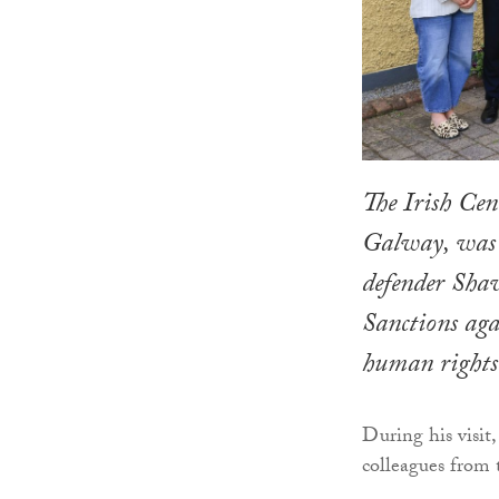
The Irish Cen
Galway, was 
defender Shaw
Sanctions aga
human rights 
During his visit
colleagues from