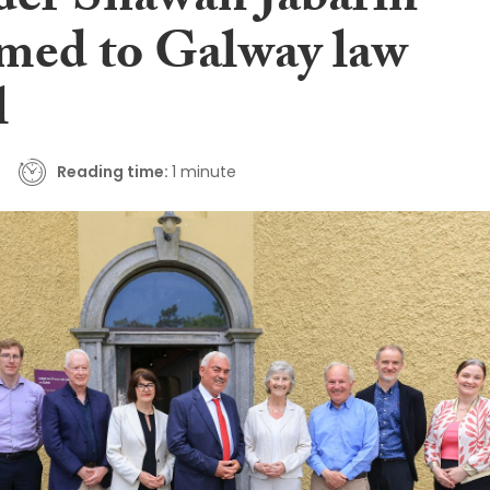
der Shawan Jabarin
med to Galway law
l
Reading time:
1 minute