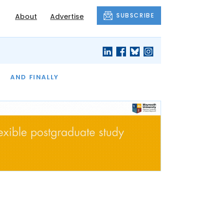
SUBSCRIBE
About
Advertise
OF THE MONTH
AND FINALLY