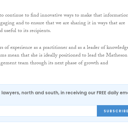
 to continue to find innovative ways to make that informatio
ngaging and to ensure that we are sharing it in ways that are
 useful to its recipients.
rs of experience as a practitioner and as a leader of knowledg
s mean that she is ideally positioned to lead the Matheson
ement team through its next phase of growth and
0 lawyers, north and south, in receiving our FREE daily em
SUBSCRIB