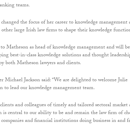
banking teams.
 changed the focus of her career to knowledge management 
other large Irish law firms to shape their knowledge functio
 to Matheson as head of knowledge management and will be
ping best-in-class knowledge solutions and thought leadershi
 by both Matheson lawyers and clients.
r Michael Jackson said: “We are delighted to welcome Julie
n to lead our knowledge management team.
 clients and colleagues of timely and tailored sectoral market
 is central to our ability to be and remain the law firm of ch
l companies and financial institutions doing business in and 