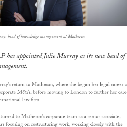
rray, head of knowledge management at Matheson.
 has appointed Julie Murray as its new head of
anagement.
ay’s return to Matheson, where she began her legal career a
corporate M&A, before moving to London to further her care
ernational law firm.
eturned to Matheson’s corporate team as a senior associate,
ars focusing on restructuring work, working closely with the