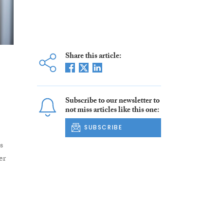
Share this article:
Subscribe to our newsletter to
not miss articles like this one:
SUBSCRIBE
s
er