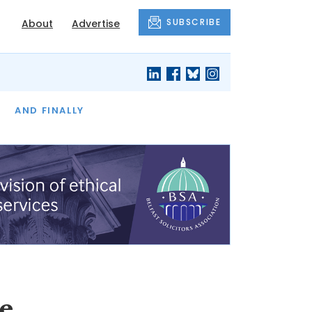
SUBSCRIBE
About
Advertise
OF THE MONTH
AND FINALLY