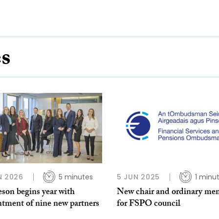
es
N 2026
5 minutes
5 JUN 2025
1 minu
son begins year with
New chair and ordinary me
ntment of nine new partners
for FSPO council