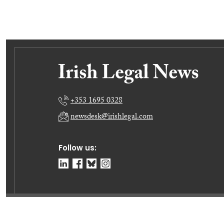
+353 1695 0328
newsdesk@irishlegal.com
Follow us:
© Irish Legal News Ltd 2026