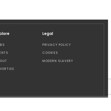
plore
Legal
OBS
PRIVACY POLICY
ENTS
COOKIES
BOUT
MODERN SLAVERY
VERTISE
Design by: