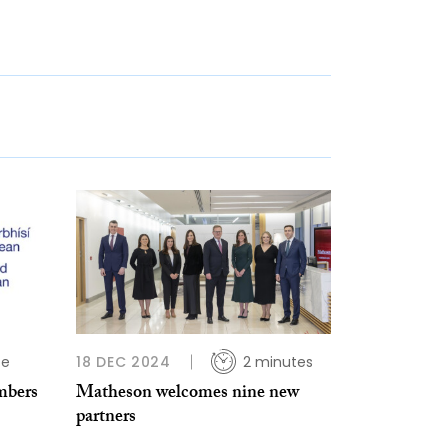
te
18 DEC 2024
2 minutes
mbers
Matheson welcomes nine new
partners