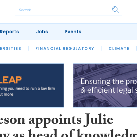
Reports
Jobs
Events
S
ERSITIES
REVIEWS
FINANCIAL REGULATORY
OUR LEGAL HERITAGE
CLIMATE
LAWYER 
son appoints Julie