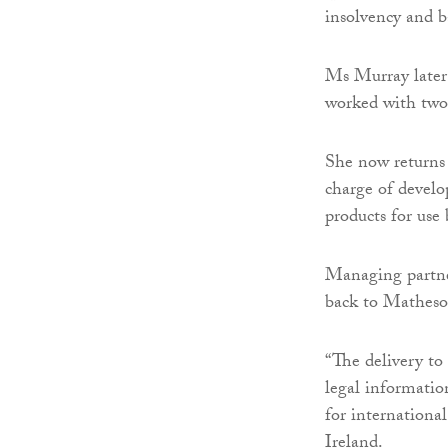
insolvency and 
Ms Murray later
worked with two 
She now returns
charge of develo
products for use
Managing partne
back to Matheso
“The delivery to
legal information
for internationa
Ireland.