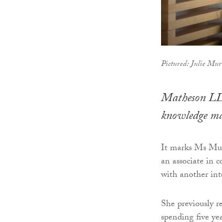
Pictured: Julie Mu
Matheson LLP
knowledge m
It marks Ms Murr
an associate in 
with another int
She previously r
spending five ye