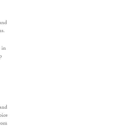
and
ns.
 in
p
 and
oice
from