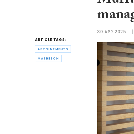
Murra
mana
30 APR 2025
ARTICLE TAGS:
APPOINTMENTS
MATHESON