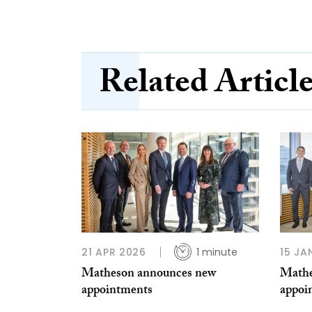
Related Articl
21 APR 2026
1 minute
15 JA
Matheson announces new
Mathe
appointments
appoi