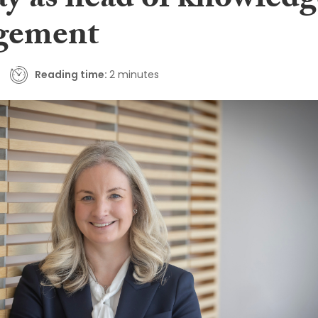
y as head of knowledg
gement
Reading time:
2 minutes