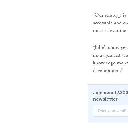
“Our strategy is
accessible and e
most relevant and
“Julie’s many yea
management team
knowledge manag
development.”
Join over 12,30
newsletter