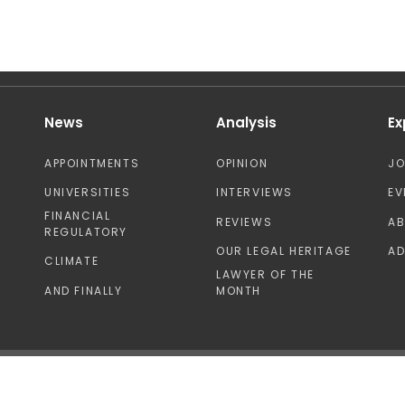
News
Analysis
Ex
APPOINTMENTS
OPINION
J
UNIVERSITIES
INTERVIEWS
EV
FINANCIAL
REVIEWS
A
REGULATORY
OUR LEGAL HERITAGE
AD
CLIMATE
LAWYER OF THE
AND FINALLY
MONTH