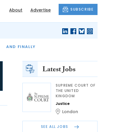
SUBSCRIBE
About
Advertise
OF THE MONTH
AND FINALLY
Latest Jobs
SUPREME COURT OF
THE UNITED
KINGDOM
Justice
London
SEE ALL JOBS