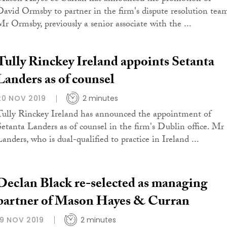
David Ormsby to partner in the firm's dispute resolution tea
Mr Ormsby, previously a senior associate with the ...
Tully Rinckey Ireland appoints Setanta
Landers as of counsel
20 NOV 2019
2 minutes
Tully Rinckey Ireland has announced the appointment of
Setanta Landers as of counsel in the firm's Dublin office. Mr
Landers, who is dual-qualified to practice in Ireland ...
Declan Black re-selected as managing
partner of Mason Hayes & Curran
19 NOV 2019
2 minutes