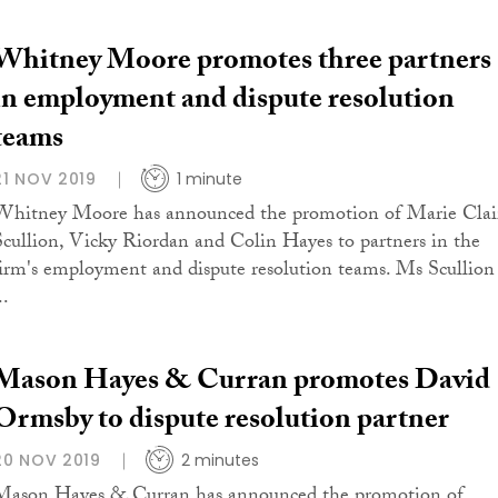
Whitney Moore promotes three partners
in employment and dispute resolution
teams
21 NOV 2019
1 minute
Whitney Moore has announced the promotion of Marie Clai
Scullion, Vicky Riordan and Colin Hayes to partners in the
firm's employment and dispute resolution teams. Ms Scullion
..
Mason Hayes & Curran promotes David
Ormsby to dispute resolution partner
20 NOV 2019
2 minutes
Mason Hayes & Curran has announced the promotion of