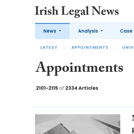
News
Analysis
Case 
LATEST
LATEST
APPOINTMENTS
OPINION
INTERVIEW
UNIV
Appointments
2101-2115
of
2334 Articles