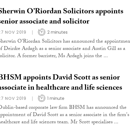
Sherwin O’Riordan Solicitors appoints
senior associate and solicitor
27 NOV 2019
2 minutes
Sherwin O'Riordan Solicitors has announced the appointmen
of Deirdre Ardagh as a senior associate and Austin Gill as a
solicitor. A former barrister, Ms Ardagh joins the ...
BHSM appoints David Scott as senior
associate in healthcare and life sciences
27 NOV 2019
1 minute
Dublin-based corporate law firm BHSM has announced the
appointment of David Scott as a senior associate in the firm's
healthcare and life sciences team. Mr Scott specialises ...