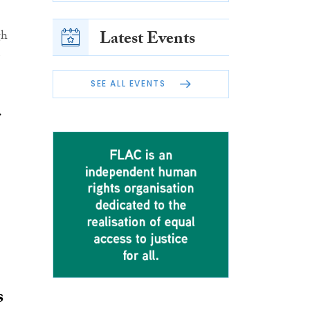
Latest Events
gh
SEE ALL EVENTS
s