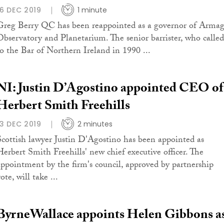
16 DEC 2019
1 minute
Greg Berry QC has been reappointed as a governor of Arma
Observatory and Planetarium. The senior barrister, who called
to the Bar of Northern Ireland in 1990 ...
NI: Justin D’Agostino appointed CEO of
Herbert Smith Freehills
13 DEC 2019
2 minutes
Scottish lawyer Justin D'Agostino has been appointed as
Herbert Smith Freehills' new chief executive officer. The
appointment by the firm's council, approved by partnership
ote, will take ...
ByrneWallace appoints Helen Gibbons a