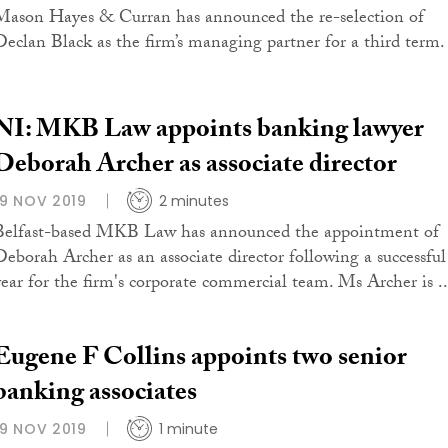
Mason Hayes & Curran has announced the re-selection of
Declan Black as the firm’s managing partner for a third term.
NI: MKB Law appoints banking lawyer
Deborah Archer as associate director
19 NOV 2019
2 minutes
Belfast-based MKB Law has announced the appointment of
Deborah Archer as an associate director following a successful
year for the firm's corporate commercial team. Ms Archer is ..
Eugene F Collins appoints two senior
banking associates
19 NOV 2019
1 minute