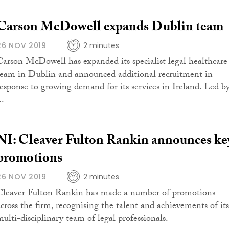
Carson McDowell expands Dublin team
26 NOV 2019
2 minutes
Carson McDowell has expanded its specialist legal healthcare
team in Dublin and announced additional recruitment in
response to growing demand for its services in Ireland. Led b
..
NI: Cleaver Fulton Rankin announces ke
promotions
26 NOV 2019
2 minutes
Cleaver Fulton Rankin has made a number of promotions
across the firm, recognising the talent and achievements of its
multi-disciplinary team of legal professionals.