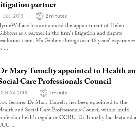
litigation partner
4 DEC 2019
2 minutes
ByrneWallace has announced the appointment of Helen
Gibbons as a partner in the firm's litigation and dispute
resolution team. Ms Gibbons brings over 18 years' experience
s ...
Dr Mary Tumelty appointed to Health a
Social Care Professionals Council
28 NOV 2019
1 minute
Law lecturer Dr Mary Tumelty has been appointed to the
Health and Social Care Professionals Council within multi-
profession health regulator CORU. Dr Tumelty has lectured a
UCC ...