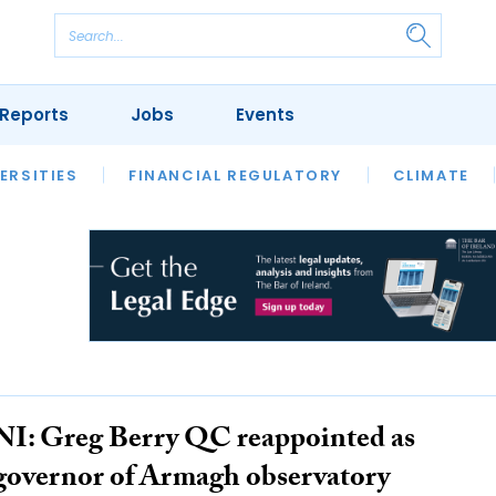
Reports
Jobs
Events
S
ERSITIES
REVIEWS
FINANCIAL REGULATORY
OUR LEGAL HERITAGE
CLIMATE
LAWYER 
NI: Greg Berry QC reappointed as
governor of Armagh observatory