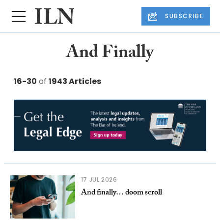
SUBSCRIBE
And Finally
16-30
of
1943 Articles
17 JUL 2026
And finally… doom scroll