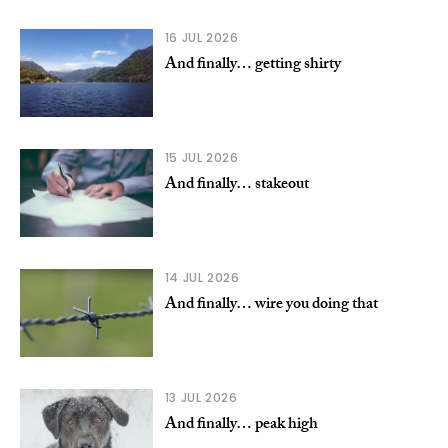
16 JUL 2026
And finally… getting shirty
15 JUL 2026
And finally… stakeout
14 JUL 2026
And finally… wire you doing that
13 JUL 2026
And finally… peak high