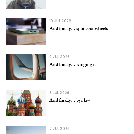
10 JUL 2026
And finally… spin your wheels
9 JUL 2026
And finally… winging it
8 JUL 2026
And finally… bye law
7 JUL 2026