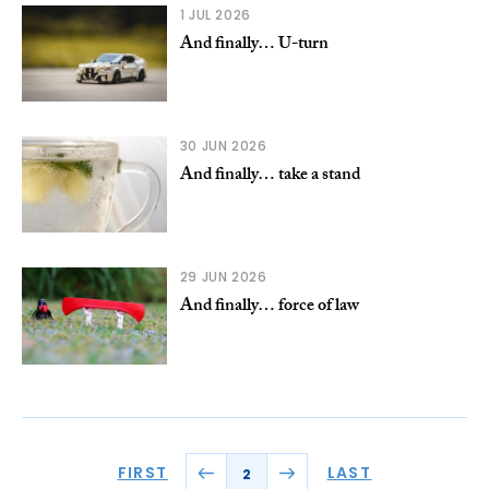
1 JUL 2026
And finally… U-turn
30 JUN 2026
And finally… take a stand
29 JUN 2026
And finally… force of law
FIRST
LAST
2