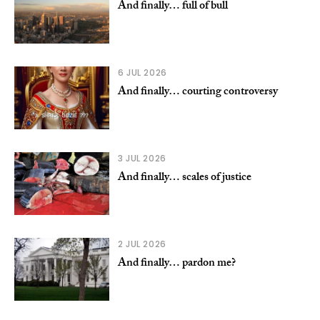
And finally… full of bull
6 JUL 2026
And finally… courting controversy
3 JUL 2026
And finally… scales of justice
2 JUL 2026
And finally… pardon me?