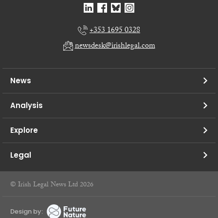
+353 1695 0328
newsdesk@irishlegal.com
News
Analysis
Explore
Legal
© Irish Legal News Ltd 2026
Design by: