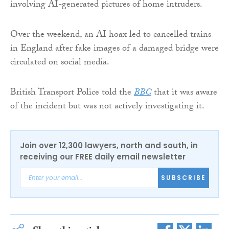
involving AI-generated pictures of home intruders.
Over the weekend, an AI hoax led to cancelled trains
in England after fake images of a damaged bridge were
circulated on social media.
British Transport Police told the
BBC
that it was aware
of the incident but was not actively investigating it.
Join over 12,300 lawyers, north and south, in
receiving our FREE daily email newsletter
SUBSCRIBE