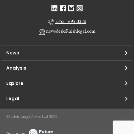
+353 1695 0328
newsdesk@irishlegal.com
News
Analysis
Explore
Legal
© Irish Legal News Ltd 2026
Design by: