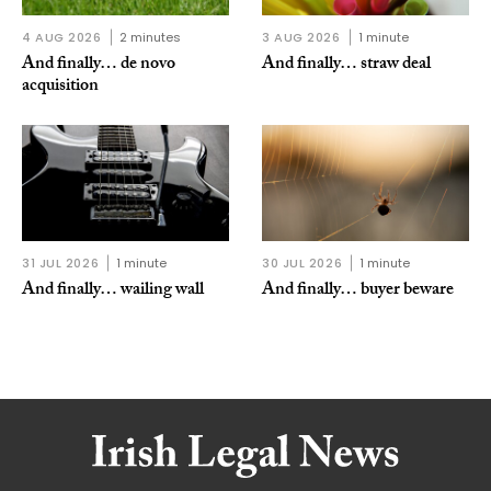
4 AUG 2026
2 minutes
3 AUG 2026
1 minute
And finally… de novo
And finally… straw deal
acquisition
31 JUL 2026
1 minute
30 JUL 2026
1 minute
And finally… wailing wall
And finally… buyer beware