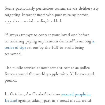
Some particularly pernicious scammers are deliberately
targeting Internet users who post missing person
appeals on social media, it added.
“Always attempt to contact your loved one before
considering paying any ransom demand” is among
a
series of tips
set out by the FBI to avoid being
scammed.
The public service announcement comes as police
forces around the world grapple with AI hoaxes and
pranks.
In October, An Garda Síochána
warned people in
Ireland
against taking part in a social media trend