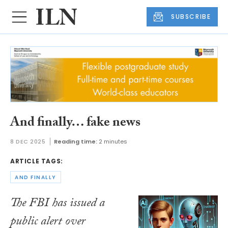
SUBSCRIBE
And finally… fake news
8 DEC 2025
Reading time:
2 minutes
ARTICLE TAGS:
AND FINALLY
The FBI has issued a
public alert over