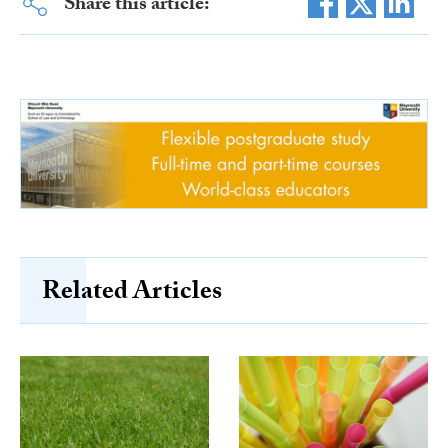
Share this article:
Related Articles