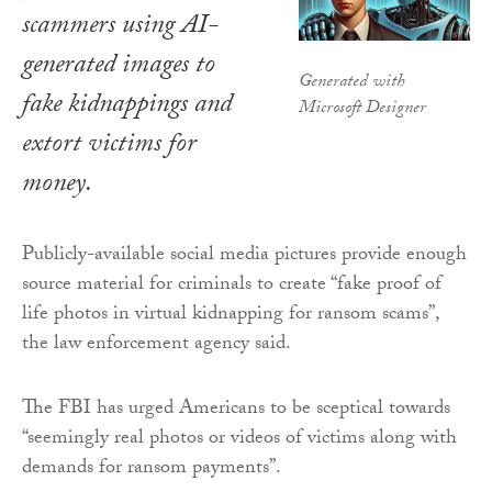
scammers using AI-
generated images to
Generated with
fake kidnappings and
Microsoft Designer
extort victims for
money.
Publicly-available social media pictures provide enough
source material for criminals to create “fake proof of
life photos in virtual kidnapping for ransom scams”,
the law enforcement agency said.
The FBI has urged Americans to be sceptical towards
“seemingly real photos or videos of victims along with
demands for ransom payments”.