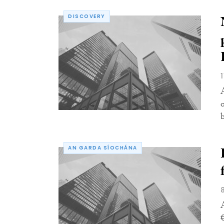
DISCOVERY
AN GARDA SÍOCHÁNA