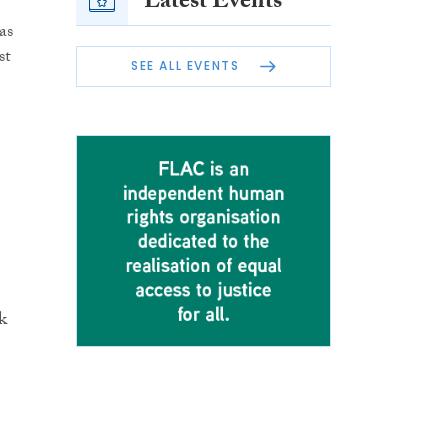
Latest Events
as
st
SEE ALL EVENTS
k