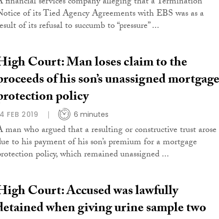
A financial services company alleging that a Termination
Notice of its Tied Agency Agreements with EBS was as a
esult of its refusal to succumb to “pressure” ...
High Court: Man loses claim to the
proceeds of his son’s unassigned mortgag
protection policy
14 FEB 2019
6 minutes
A man who argued that a resulting or constructive trust arose
due to his payment of his son’s premium for a mortgage
protection policy, which remained unassigned ...
High Court: Accused was lawfully
detained when giving urine sample two