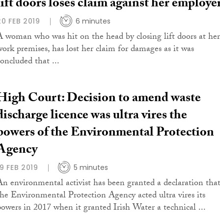
lift doors loses claim against her employe
20 FEB 2019
6 minutes
A woman who was hit on the head by closing lift doors at her
work premises, has lost her claim for damages as it was
concluded that ...
High Court: Decision to amend waste
discharge licence was ultra vires the
powers of the Environmental Protection
Agency
19 FEB 2019
5 minutes
An environmental activist has been granted a declaration tha
the Environmental Protection Agency acted ultra vires its
powers in 2017 when it granted Irish Water a technical ...