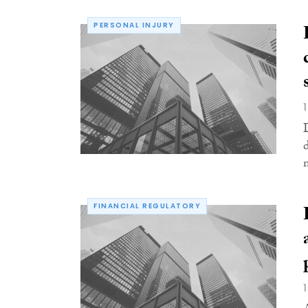
PERSONAL INJURY
FINANCIAL REGULATORY