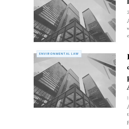
ENVIRONMENTAL LAW