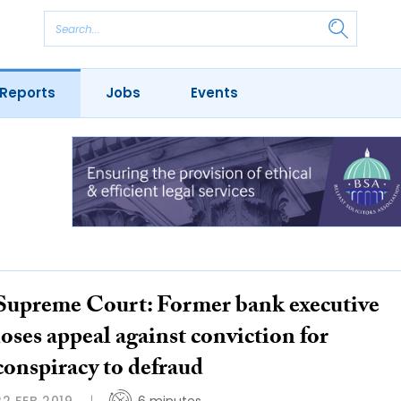
Reports
Jobs
Events
Supreme Court: Former bank executive
loses appeal against conviction for
conspiracy to defraud