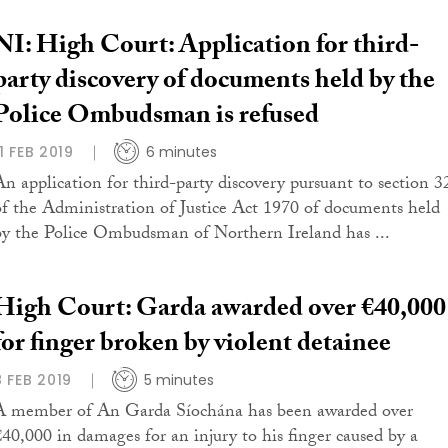
NI: High Court: Application for third-
party discovery of documents held by the
Police Ombudsman is refused
11 FEB 2019
6 minutes
An application for third-party discovery pursuant to section 3
of the Administration of Justice Act 1970 of documents held
by the Police Ombudsman of Northern Ireland has ...
High Court: Garda awarded over €40,000
for finger broken by violent detainee
8 FEB 2019
5 minutes
A member of An Garda Síochána has been awarded over
€40,000 in damages for an injury to his finger caused by a