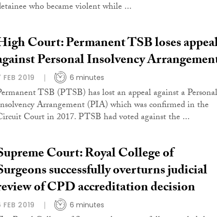
detainee who became violent while ...
High Court: Permanent TSB loses appea
against Personal Insolvency Arrangemen
7 FEB 2019
6 minutes
Permanent TSB (PTSB) has lost an appeal against a Persona
Insolvency Arrangement (PIA) which was confirmed in the
Circuit Court in 2017. PTSB had voted against the ...
Supreme Court: Royal College of
Surgeons successfully overturns judicial
review of CPD accreditation decision
6 FEB 2019
6 minutes