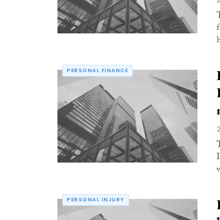
PERSONAL FINANCE
PERSONAL INJURY