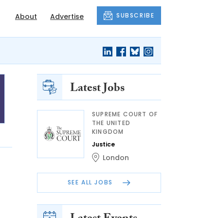
SUBSCRIBE
About
Advertise
Latest Jobs
SUPREME COURT OF
THE UNITED
KINGDOM
Justice
London
SEE ALL JOBS