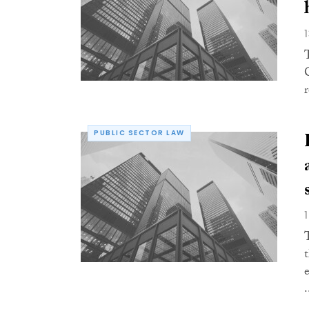
PUBLIC SECTOR LAW
.