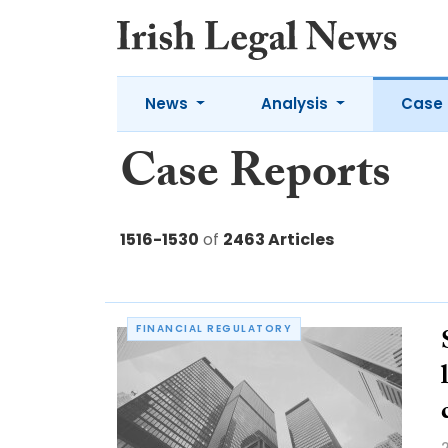
News
Analysis
Case 
Case Reports
1516-1530
of
2463 Articles
FINANCIAL REGULATORY