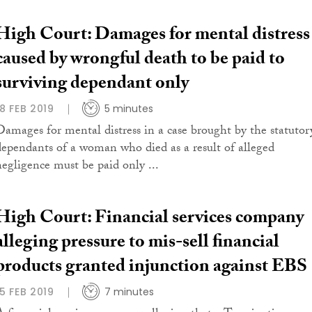
High Court: Damages for mental distress
caused by wrongful death to be paid to
surviving dependant only
18 FEB 2019
5 minutes
Damages for mental distress in a case brought by the statutor
dependants of a woman who died as a result of alleged
negligence must be paid only ...
High Court: Financial services company
alleging pressure to mis-sell financial
products granted injunction against EBS
15 FEB 2019
7 minutes