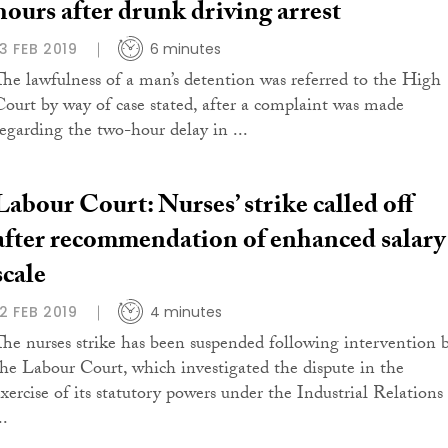
hours after drunk driving arrest
13 FEB 2019
6 minutes
The lawfulness of a man’s detention was referred to the High
Court by way of case stated, after a complaint was made
regarding the two-hour delay in ...
Labour Court: Nurses’ strike called off
after recommendation of enhanced salary
scale
12 FEB 2019
4 minutes
The nurses strike has been suspended following intervention 
the Labour Court, which investigated the dispute in the
exercise of its statutory powers under the Industrial Relations
..