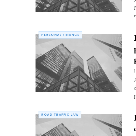
r
PERSONAL FINANCE
ROAD TRAFFIC LAW