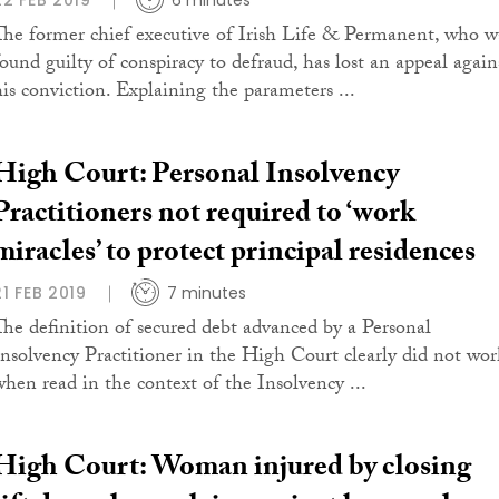
22 FEB 2019
6 minutes
The former chief executive of Irish Life & Permanent, who w
found guilty of conspiracy to defraud, has lost an appeal again
his conviction. Explaining the parameters ...
High Court: Personal Insolvency
Practitioners not required to ‘work
miracles’ to protect principal residences
21 FEB 2019
7 minutes
The definition of secured debt advanced by a Personal
Insolvency Practitioner in the High Court clearly did not wor
when read in the context of the Insolvency ...
High Court: Woman injured by closing