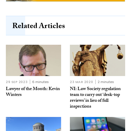
Related Articles
29 SEP 2023
6 minutes
23 MAR 2020
2 minutes
Lawyer of the Month: Kevin
NI: Law Society regulation
Winters
team to carry out ‘desk-top
reviews’ in lieu of full
inspections