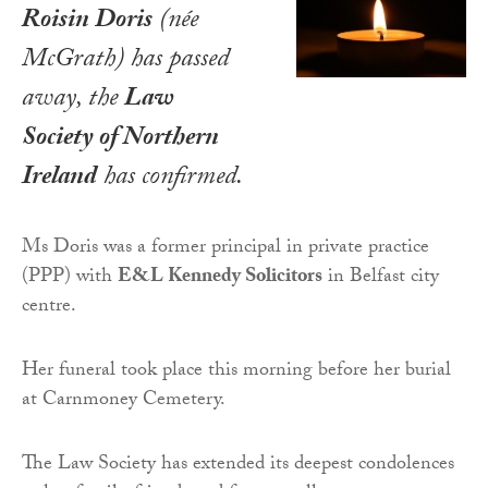
Roisin Doris
(née
McGrath) has passed
away, the
Law
Society of Northern
Ireland
has confirmed.
Ms Doris was a former principal in private practice
(PPP) with
E&L Kennedy Solicitors
in Belfast city
centre.
Her funeral took place this morning before her burial
at Carnmoney Cemetery.
The Law Society has extended its deepest condolences