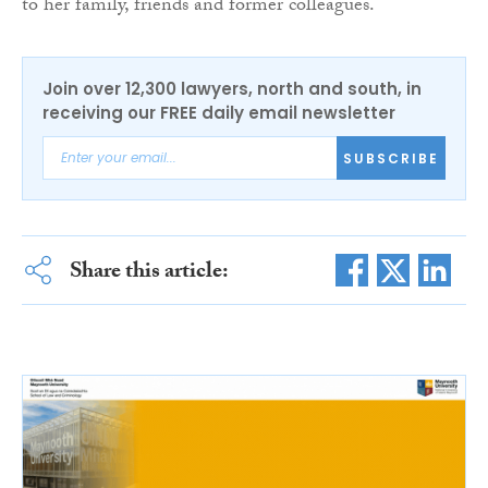
to her family, friends and former colleagues.
Join over 12,300 lawyers, north and south, in
receiving our FREE daily email newsletter
SUBSCRIBE
Share this article: