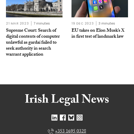
21 MAR 2023
7 minutes
19 DEC 2023
3 minutes
Supreme Court: Search of
EU takes on Elon Musk’s X
digital contents of computer
in first test of landmark law
unlawful as gardaí failed to
seek authority in search
warrant application
+353 1695 0328