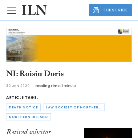
SUBSCRIBE
NI: Roisin Doris
30 JAN 2020
Reading time:
1 minute
ARTICLE TAGS:
DEATH NOTICE
LAW SOCIETY OF NORTHERN IRELAND
NORTHERN IRELAND
Retired solicitor