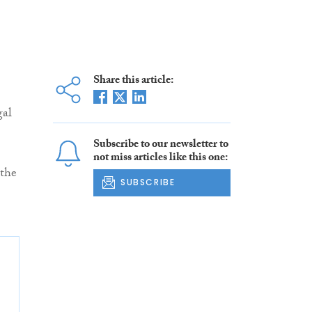
Share this article:
gal
Subscribe to our newsletter to
not miss articles like this one:
 the
SUBSCRIBE