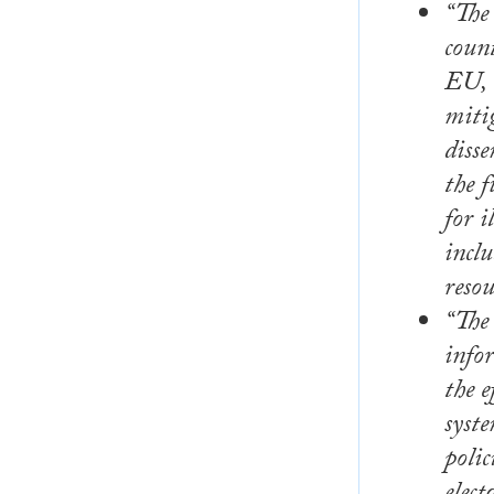
“The
count
EU, n
miti
disse
the 
for 
inclu
resou
“The 
info
the e
syste
polic