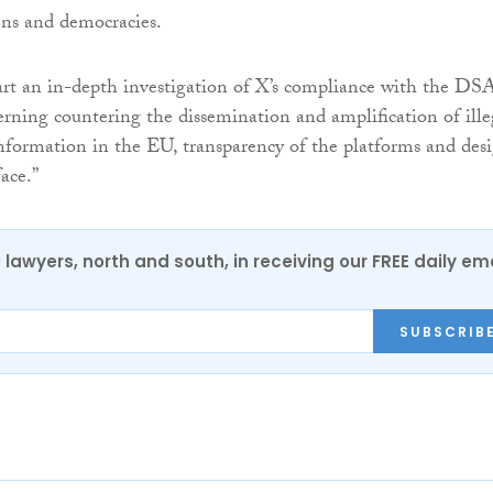
zens and democracies.
rt an in-depth investigation of X’s compliance with the DS
erning countering the dissemination and amplification of ille
nformation in the EU, transparency of the platforms and des
face.”
0 lawyers, north and south, in receiving our FREE daily em
SUBSCRIB