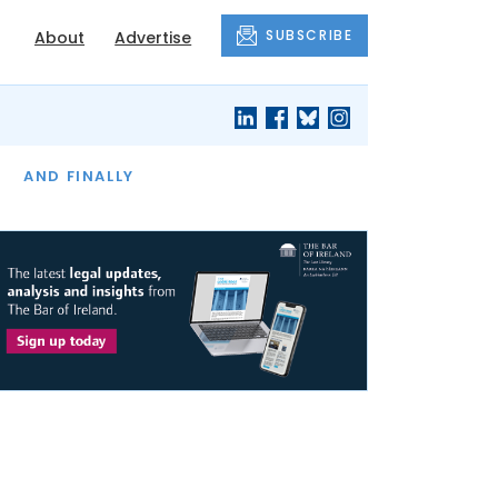
SUBSCRIBE
About
Advertise
OF THE MONTH
AND FINALLY