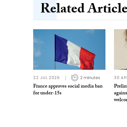
Related Articl
22 JUL 2026
2 minutes
30 AP
France approves social media ban
Preli
for under-15s
again
welc