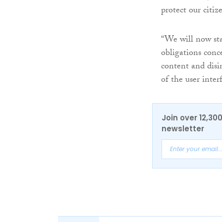
protect our citi
“We will now sta
obligations conc
content and disi
of the user inter
Join over 12,30
newsletter