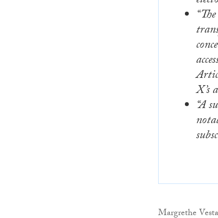
elect
“The
trans
conce
acces
Arti
X’s a
“A su
notab
subsc
Margrethe Vestag