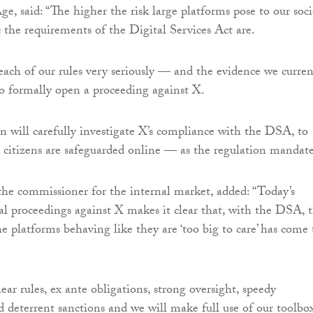
ge, said: “The higher the risk large platforms pose to our soci
c the requirements of the Digital Services Act are.
ach of our rules very seriously — and the evidence we curren
o formally open a proceeding against X.
will carefully investigate X’s compliance with the DSA, to
citizens are safeguarded online — as the regulation mandate
the commissioner for the internal market, added: “Today’s
l proceedings against X makes it clear that, with the DSA, 
e platforms behaving like they are ‘too big to care’ has come 
ar rules, ex ante obligations, strong oversight, speedy
 deterrent sanctions and we will make full use of our toolbo