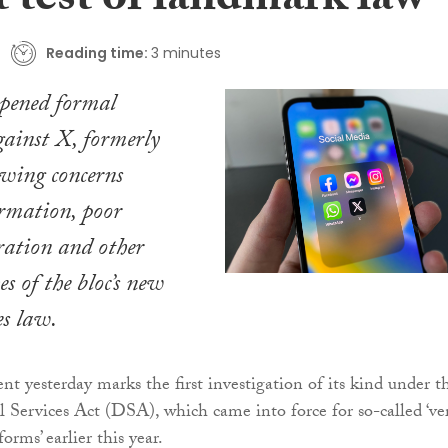
st test of landmark law
Reading time:
3 minutes
pened formal
gainst X, formerly
owing concerns
rmation, poor
ration and other
es of the bloc’s new
es law.
 yesterday marks the first investigation of its kind under t
 Services Act (DSA), which came into force for so-called ‘ve
orms’ earlier this year.