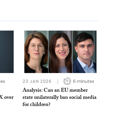
tes
23 JAN 2026
6 minutes
Analysis: Can an EU member
 X over
state unilaterally ban social media
for children?