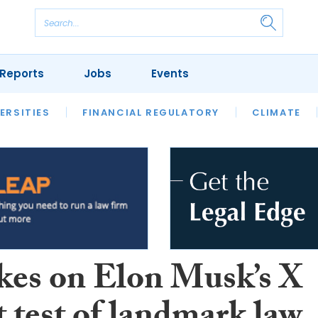
Reports
Jobs
Events
S
ERSITIES
REVIEWS
FINANCIAL REGULATORY
OUR LEGAL HERITAGE
CLIMATE
LAWYER 
kes on Elon Musk’s X