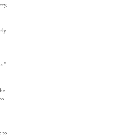
ety,
tly
s.”
the
to
x to