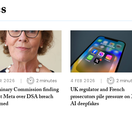
es
R 2026
2 minutes
4 FEB 2026
2 minu
minary Commission finding
UK regulator and French
st Meta over DSA breach
prosecutors pile pressure on
omed
AI deepfakes