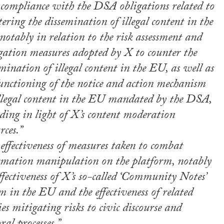
 compliance with the DSA obligations related to
ering the dissemination of illegal content in the
otably in relation to the risk assessment and
gation measures adopted by X to counter the
mination of illegal content in the EU, as well as
functioning of the notice and action mechanism
illegal content in the EU mandated by the DSA,
ding in light of X’s content moderation
rces.”
effectiveness of measures taken to combat
rmation manipulation on the platform, notably
ffectiveness of X’s so-called ‘Community Notes’
m in the EU and the effectiveness of related
ies mitigating risks to civic discourse and