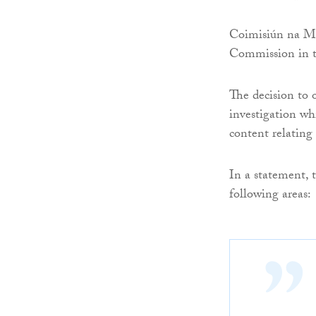
Coimisiún na Meá
Commission in th
The decision to 
investigation wh
content relating
In a statement, 
following areas: