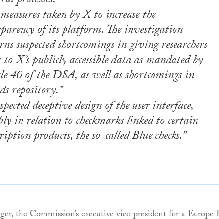
oral processes.”
 measures taken by X to increase the
parency of its platform. The investigation
rns suspected shortcomings in giving researchers
s to X’s publicly accessible data as mandated by
cle 40 of the DSA, as well as shortcomings in
ds repository.”
spected deceptive design of the user interface,
ly in relation to checkmarks linked to certain
ription products, the so-called Blue checks.”
er, the Commission’s executive vice-president for a Europe 