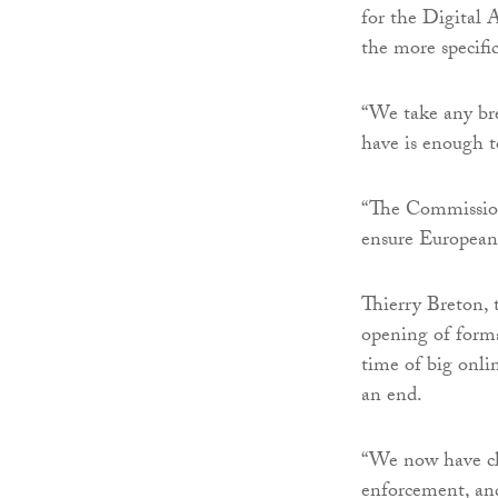
for the Digital A
the more specifi
“We take any bre
have is enough t
“The Commission 
ensure European 
Thierry Breton, 
opening of forma
time of big onlin
an end.
“We now have cle
enforcement, and