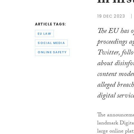
in fir
19 DEC 2023
ARTICLE TAGS:
The EU has o
EU LAW
proceedings a
SOCIAL MEDIA
Twitter, foll
ONLINE SAFETY
about disinfo
content mode
alleged breach
digital servic
The announcement
landmark Digital
large online platf