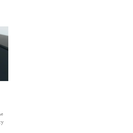
he
ry