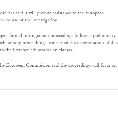
n has said it will provide assistance to the European
e course of the investigation.
open formal infringement proceedings follows a preliminary
ich, among other things, concerned the dissemination of ille
 to the October 7th attacks by Hamas.
the European Commission said the proceedings will focus on