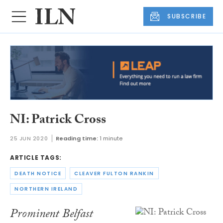
SUBSCRIBE
NI: Patrick Cross
25 JUN 2020
Reading time:
1 minute
ARTICLE TAGS:
DEATH NOTICE
CLEAVER FULTON RANKIN
NORTHERN IRELAND
Prominent Belfast