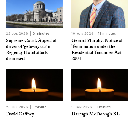
22 JUL 2026
6 minutes
10 JUN 2026
19 minutes
Supreme Court: Appeal of
Gerard Murphy: Notice of
driver of ‘getaway car’ in
Termination under the
Regency Hotel attack
Residential Tenancies Act
dismissed
2004
23 FEB 2026
1 minute
5 JAN 2026
1 minute
David Gaffney
Darragh McDonagh BL