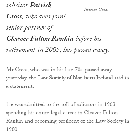
solicitor
Patrick
Patrick Cross
Cross
, who was joint
senior partner of
Cleaver Fulton Rankin
before his
retirement in 2005, has passed away.
Mr Cross, who was in his late 70s, passed away
yesterday, the
Law Society of Northern Ireland
said in
a statement.
He was admitted to the roll of solicitors in 1968,
spending his entire legal career in Cleaver Fulton
Rankin and becoming president of the Law Society in
1980.