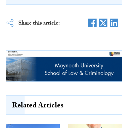
Share this article:
Related Articles