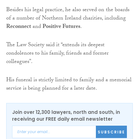
Besides his legal practice, he also served on the boards
of a number of Northern Ireland charities, including
Reconnect
and
Positive Futures
.
The Law Society said it “extends its deepest
condolences to his family, friends and former
colleagues”.
His funeral is strictly limited to family and a memorial
service is being planned for a later date.
Join over 12,300 lawyers, north and south, in
receiving our FREE daily email newsletter
SUBSCRIBE