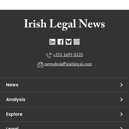
+353 1695 0328
newsdesk@irishlegal.com
News
Analysis
Explore
Legal