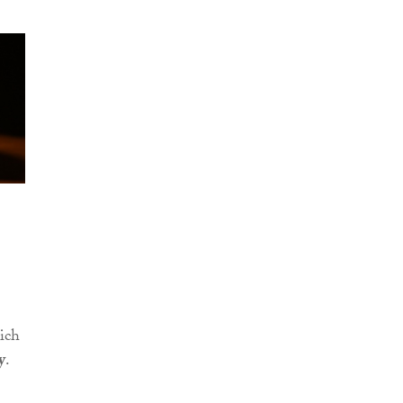
ich
y
.