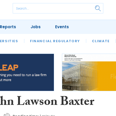
Reports
Jobs
Events
S
ERSITIES
REVIEWS
FINANCIAL REGULATORY
OUR LEGAL HERITAGE
CLIMATE
LAWYER 
ohn Lawson Baxter