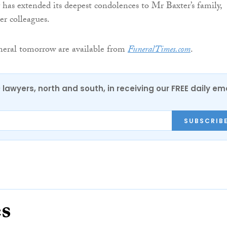
has extended its deepest condolences to Mr Baxter’s family,
er colleagues.
uneral tomorrow are available from
FuneralTimes.com
.
0 lawyers, north and south, in receiving our FREE daily em
SUBSCRIB
es