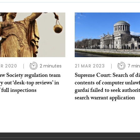
R 2020
2 minutes
21 MAR 2023
7 min
aw Society regulation team
Supreme Court: Search of di
ry out ‘desk-top reviews’ in
contents of computer unlawf
f full inspections
gardaí failed to seek authori
search warrant application