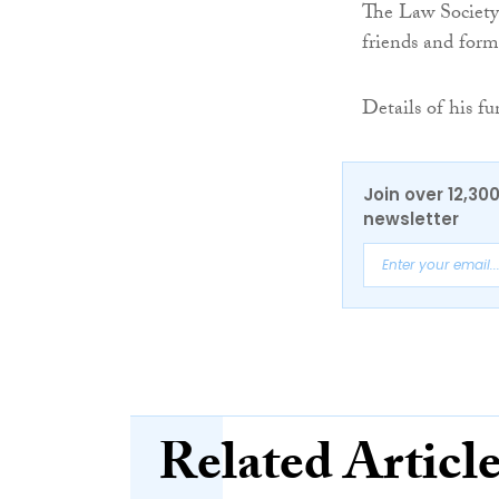
The Law Society 
friends and form
Details of his f
Join over 12,30
newsletter
Related Articl