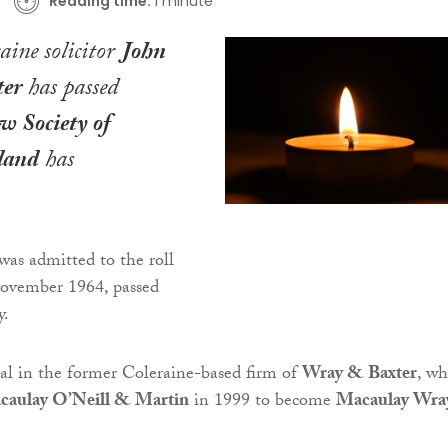
Reading time:
1 minute
aine solicitor
John
er
has passed
w Society of
land
has
as admitted to the roll
 November 1964, passed
y.
al in the former Coleraine-based firm of
Wray & Baxter
, wh
caulay O’Neill & Martin
in 1999 to become
Macaulay Wra