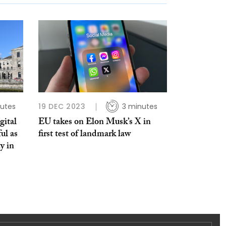
utes
19 DEC 2023
3 minutes
gital
EU takes on Elon Musk’s X in
ul as
first test of landmark law
ty in