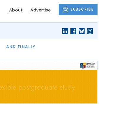
SUBSCRIBE
About
Advertise
OF THE MONTH
AND FINALLY