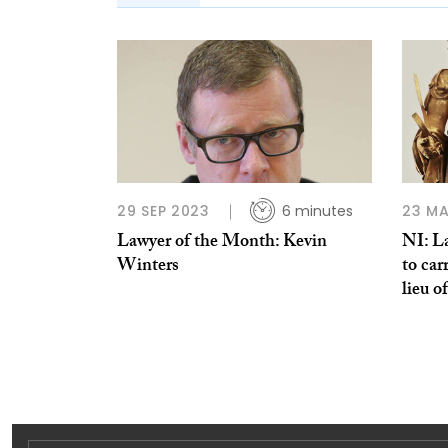
29 SEP 2023
6 minutes
23 MA
Lawyer of the Month: Kevin
NI: L
Winters
to car
lieu o