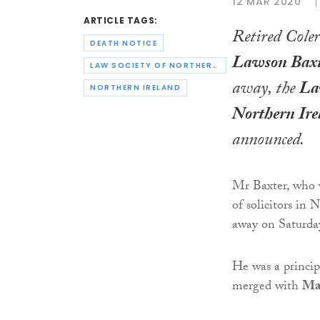
12 MAR 2020
ARTICLE TAGS:
Retired Coler
DEATH NOTICE
Lawson Baxt
LAW SOCIETY OF NORTHERN IRELAND
away, the
La
NORTHERN IRELAND
Northern Ire
announced.
Mr Baxter, who w
of solicitors in
away on Saturda
He was a princip
merged with
Ma