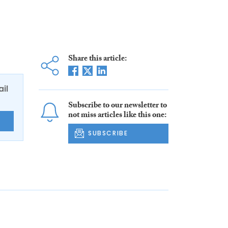
Share this article:
ail
Subscribe to our newsletter to
not miss articles like this one:
E
SUBSCRIBE