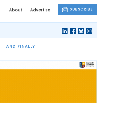
SUBSCRIBE
About
Advertise
OF THE MONTH
AND FINALLY