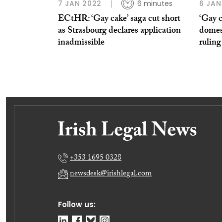
7 JAN 2022
6 minutes
6 JAN
ECtHR: ‘Gay cake’ saga cut short
‘Gay c
as Strasbourg declares application
domest
inadmissible
ruling
+353 1695 0328
newsdesk@irishlegal.com
Follow us: