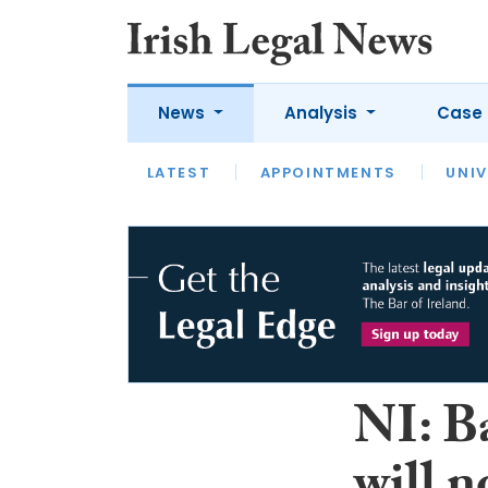
News
Analysis
Case 
LATEST
LATEST
APPOINTMENTS
OPINION
INTERVIEW
UNIV
NI: Ba