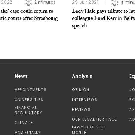
 2022
2 minutes
29 SEP 2021
4 minu
ake’ case could return to
Lady Hale pays tribute to la
ic courts after Strasbourg
colleague Lord Kerr in Belfa
speech
News
Analysis
Ex
APPOINTMENTS
OPINION
J
UNIVERSITIES
INTERVIEWS
EV
FINANCIAL
REVIEWS
A
REGULATORY
OUR LEGAL HERITAGE
AD
CLIMATE
LAWYER OF THE
AND FINALLY
MONTH