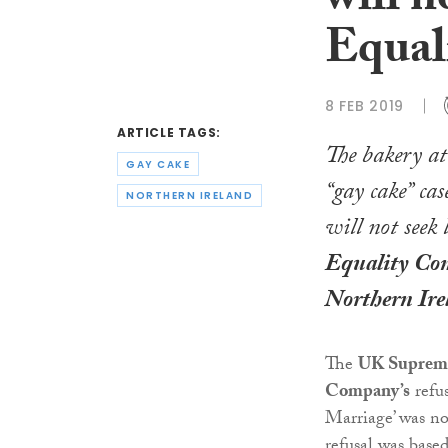
will n
Equal
8 FEB 2019
ARTICLE TAGS:
The bakery at 
GAY CAKE
“gay cake” cas
NORTHERN IRELAND
will not seek 
Equality Com
Northern Ire
The
UK Suprem
Company’s
refus
Marriage’ was no
refusal was base