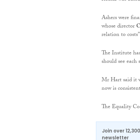
Ashers were fina
whose director
C
relation to costs”
The Institute has
should see each s
Mr Hart said it 
now is consisten
The Equality Com
Join over 12,30
newsletter