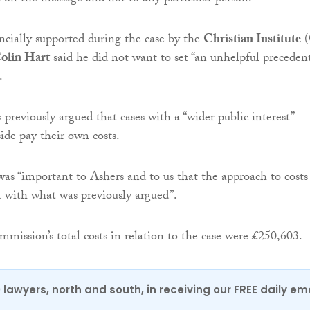
ncially supported during the case by the
Christian Institute
(
olin Hart
said he did not want to set “an unhelpful preceden
.
 previously argued that cases with a “wider public interest”
ide pay their own costs.
was “important to Ashers and to us that the approach to costs
t with what was previously argued”.
mission’s total costs in relation to the case were £250,603.
0 lawyers, north and south, in receiving our FREE daily em