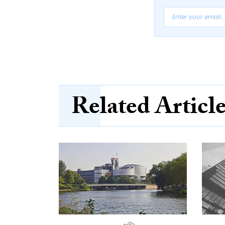
Related Articl