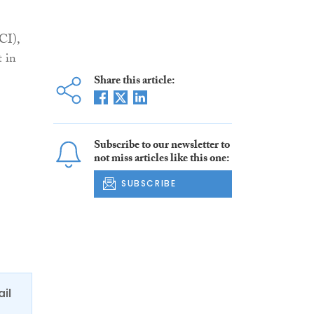
CI),
t in
Share this article:
Subscribe to our newsletter to
not miss articles like this one:
SUBSCRIBE
ail