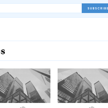
SUBSCRIB
es