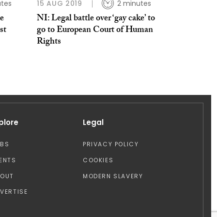
tes
15 AUG 2019
2 minutes
te
NI: Legal battle over ‘gay cake’ to
st
go to European Court of Human
Rights
plore
Legal
OBS
PRIVACY POLICY
ENTS
COOKIES
BOUT
MODERN SLAVERY
VERTISE