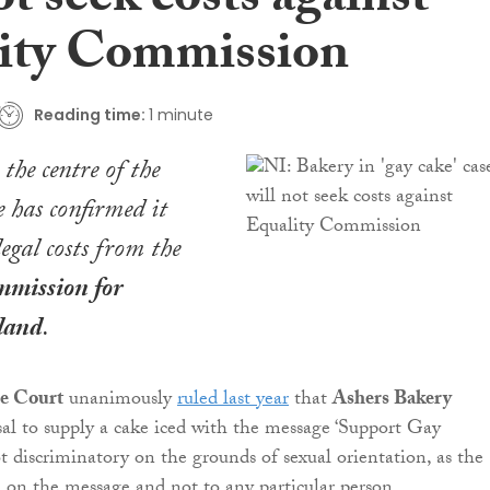
ot seek costs against
ity Commission
Reading time:
1 minute
the centre of the
e has confirmed it
legal costs from the
mission for
land
.
e Court
unanimously
ruled last year
that
Ashers Bakery
al to supply a cake iced with the message ‘Support Gay
t discriminatory on the grounds of sexual orientation, as the
d on the message and not to any particular person.