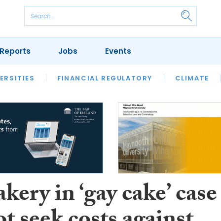
Reports
Jobs
Events
S
ERSITIES
REVIEWS
FINANCIAL REGULATORY
OUR LEGAL HERITAGE
CLIMATE
LAWYER 
kery in ‘gay cake’ case