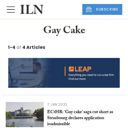
SUBSCRIBE
Gay Cake
1-4
of
4 Articles
7 JAN 2022
ECtHR: ‘Gay cake’ saga cut short as
Strasbourg declares application
inadmissible