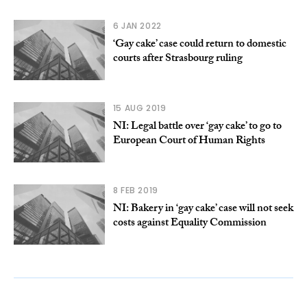
6 JAN 2022
‘Gay cake’ case could return to domestic
courts after Strasbourg ruling
15 AUG 2019
NI: Legal battle over ‘gay cake’ to go to
European Court of Human Rights
8 FEB 2019
NI: Bakery in ‘gay cake’ case will not seek
costs against Equality Commission