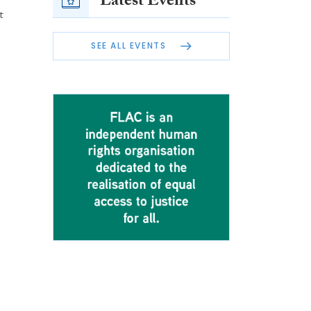
Latest Events
t
SEE ALL EVENTS
e