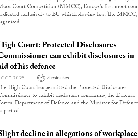
Moot Court Competition (MMCC), Europe's first moot cour
dedicated exclusively to EU whistleblowing law. The MMCC,
rganised ...
High Court: Protected Disclosures
Commissioner can exhibit disclosures in
aid of his defence
1 OCT 2025
4 minutes
The High Court has permitted the Protected Disclosures
Commissioner to exhibit disclosures concerning the Defence
Forces, Department of Defence and the Minister for Defenc
s part of ...
Slight decline in allegations of workplace