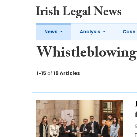
News
Analysis
Case 
Whistleblowing
1-15
of
16 Articles