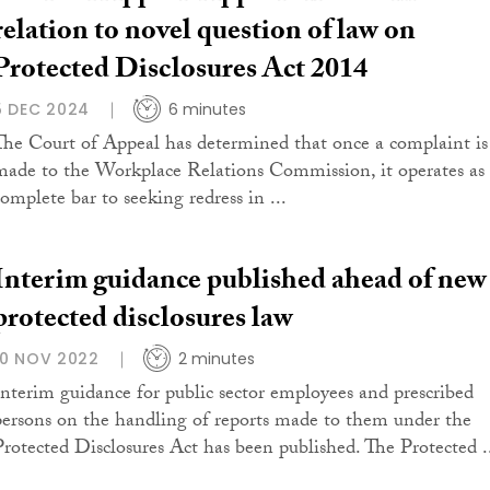
relation to novel question of law on
Protected Disclosures Act 2014
5 DEC 2024
6 minutes
The Court of Appeal has determined that once a complaint is
made to the Workplace Relations Commission, it operates as
complete bar to seeking redress in ...
Interim guidance published ahead of new
protected disclosures law
10 NOV 2022
2 minutes
Interim guidance for public sector employees and prescribed
persons on the handling of reports made to them under the
Protected Disclosures Act has been published. The Protected .