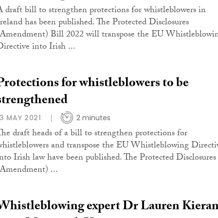
A draft bill to strengthen protections for whistleblowers in
Ireland has been published. The Protected Disclosures
(Amendment) Bill 2022 will transpose the EU Whistleblowi
irective into Irish ...
Protections for whistleblowers to be
strengthened
13 MAY 2021
2 minutes
The draft heads of a bill to strengthen protections for
whistleblowers and transpose the EU Whistleblowing Directi
into Irish law have been published. The Protected Disclosures
(Amendment) ...
Whistleblowing expert Dr Lauren Kiera