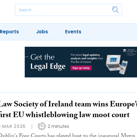
Reports
Jobs
Events
Law Society of Ireland team wins Europe’
first EU whistleblowing law moot court
9 MAR 2026
2 minutes
Dublin's Four Courts has played host to the inaugural Myers