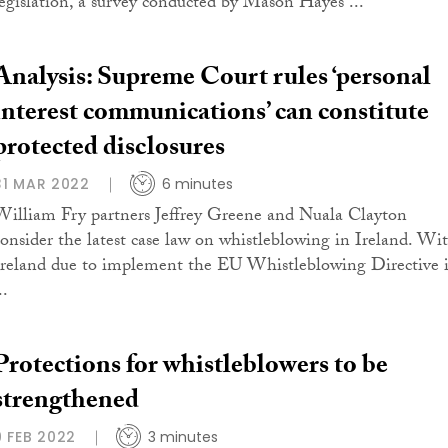
legislation, a survey conducted by Mason Hayes ...
Analysis: Supreme Court rules ‘personal
interest communications’ can constitute
protected disclosures
31 MAR 2022
6 minutes
William Fry partners Jeffrey Greene and Nuala Clayton
consider the latest case law on whistleblowing in Ireland. Wi
Ireland due to implement the EU Whistleblowing Directive 
..
Protections for whistleblowers to be
strengthened
9 FEB 2022
3 minutes