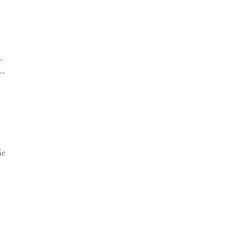
.
..
ic