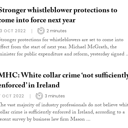
Stronger whistleblower protections to
come into force next year
13 OCT 2022
2 minutes
Stronger protections for whistleblowers are set to come into
effect from the start of next year. Michael McGrath, the
minister for public expenditure and reform, yesterday signed ..
MHC: White collar crime ‘not sufficientl
enforced’ in Ireland
7 OCT 2022
3 minutes
The vast majority of industry professionals do not believe whi
ollar crime is sufficiently enforced in Ireland, according to a
recent survey by business law firm Mason ...