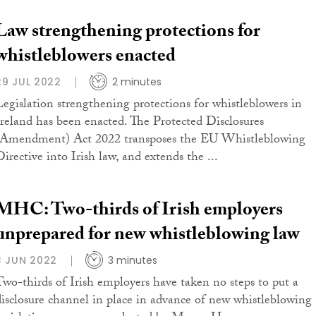
Law strengthening protections for
whistleblowers enacted
29 JUL 2022
2 minutes
Legislation strengthening protections for whistleblowers in
Ireland has been enacted. The Protected Disclosures
(Amendment) Act 2022 transposes the EU Whistleblowing
Directive into Irish law, and extends the ...
MHC: Two-thirds of Irish employers
unprepared for new whistleblowing law
3 JUN 2022
3 minutes
Two-thirds of Irish employers have taken no steps to put a
disclosure channel in place in advance of new whistleblowing