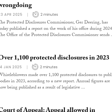
wrongdoing
23 APR 2025
2 minutes
The Protected Disclosures Commissioner, Ger Deering, has
today published a report on the work of his office during 2024
The Office of the Protected Disclosures Commissioner sends .
Over 1,100 protected disclosures in 2023
14 JAN 2025
2 minutes
Whistleblowers made over 1,100 protected disclosures to publ
bodies in 2023, according to a new report. Annual figures are
ow being published as a result of legislative ...
Court of Appeal: Appeal allowed in