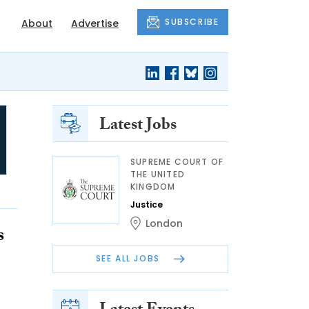
SUBSCRIBE
About
Advertise
Latest Jobs
SUPREME COURT OF
THE UNITED
KINGDOM
Justice
London
s
SEE ALL JOBS