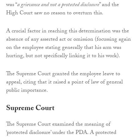
was “
a grievance and not a protected disclosure
” and the
High Court saw no reason to overturn this.
A crucial factor in reaching this determination was the
absence of any asserted act or omission (focussing again
on the employee stating generally that his arm was
hurting, but not specifically linking it to his work).
The Supreme Court granted the employee leave to
appeal, citing that it raised a point of law of general
public importance.
Supreme Court
The Supreme Court examined the meaning of
‘protected disclosure’ under the PDA. A protected