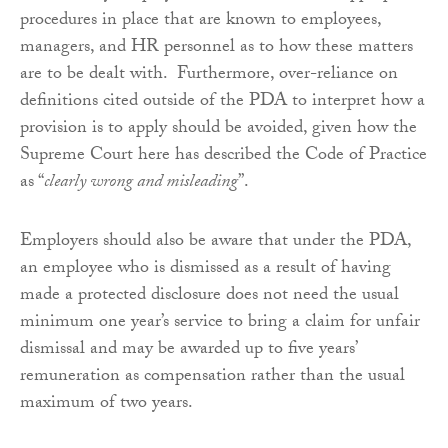
procedures in place that are known to employees,
managers, and HR personnel as to how these matters
are to be dealt with. Furthermore, over-reliance on
definitions cited outside of the PDA to interpret how a
provision is to apply should be avoided, given how the
Supreme Court here has described the Code of Practice
as “
clearly wrong and misleading
”.
Employers should also be aware that under the PDA,
an employee who is dismissed as a result of having
made a protected disclosure does not need the usual
minimum one year’s service to bring a claim for unfair
dismissal and may be awarded up to five years’
remuneration as compensation rather than the usual
maximum of two years.