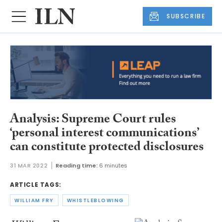
SUBSCRIBE
Analysis: Supreme Court rules
‘personal interest communications’
can constitute protected disclosures
31 MAR 2022
Reading time:
6 minutes
ARTICLE TAGS:
WILLIAM FRY
WHISTLEBLOWING