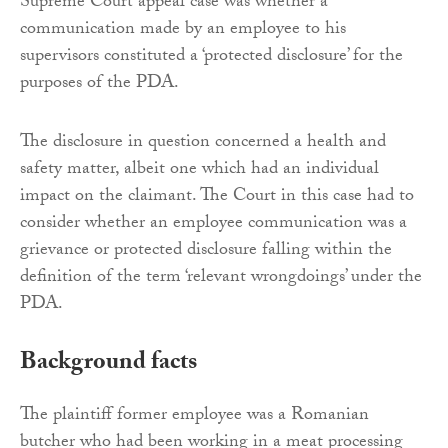
Supreme Court appeal case was whether a
communication made by an employee to his
supervisors constituted a ‘protected disclosure’ for the
purposes of the PDA.
The disclosure in question concerned a health and
safety matter, albeit one which had an individual
impact on the claimant. The Court in this case had to
consider whether an employee communication was a
grievance or protected disclosure falling within the
definition of the term ‘relevant wrongdoings’ under the
PDA.
Background facts
The plaintiff former employee was a Romanian
butcher who had been working in a meat processing