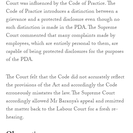
Court was influenced by the Code of Practice. The
Code of Practice introduces a distinction between a
grievance and a protected disclosure even though no
such distinction is made in the PDA. The Supreme
Court commented that many complaints made by
employees, which are entirely personal to them, are
capable of being protected disclosures for the purposes
of the PDA.
The Court felt that the Code did not accurately reflect
the provisions of the Act and accordingly the Code
erroneously misstates the law. The Supreme Court
accordingly allowed Mr Baranya’s appeal and remitted
the matter back to the Labour Court for a fresh re-
hearing.