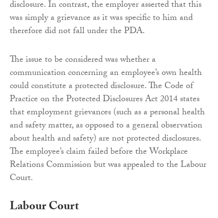
disclosure. In contrast, the employer asserted that this
was simply a grievance as it was specific to him and
therefore did not fall under the PDA.
The issue to be considered was whether a
communication concerning an employee’s own health
could constitute a protected disclosure. The Code of
Practice on the Protected Disclosures Act 2014 states
that employment grievances (such as a personal health
and safety matter, as opposed to a general observation
about health and safety) are not protected disclosures.
The employee’s claim failed before the Workplace
Relations Commission but was appealed to the Labour
Court.
Labour Court