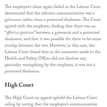
The employee’s claim again failed as the Labour Court
determined that the relevant communication was a
grievance rather than a protected disclosure. The Court
agreed with the employer, finding that there was an
“
effective spectrum
” between a grievance and a protected
disclosure, and that it was possible for there to be some
overlap between the two. However, in this case, the
Labour Court found that as the comment made to the
Health and Safety Officer did not disclose any
particular wrongdoing by the employer, it was not a
protected disclosure.
High Court
The High Court on appeal upheld the Labour Court
ruling by noting that the employee’s communication