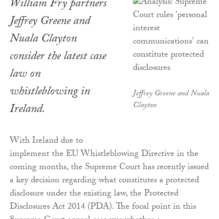
William Fry partners
Jeffrey Greene and
Nuala Clayton
consider the latest case
law on
whistleblowing in
Jeffrey Greene and Nuala
Clayton
Ireland.
With Ireland due to
implement the EU Whistleblowing Directive in the
coming months, the Supreme Court has recently issued
a key decision regarding what constitutes a protected
disclosure under the existing law, the Protected
Disclosures Act 2014 (PDA). The focal point in this