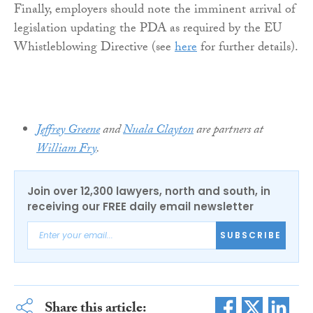
Finally, employers should note the imminent arrival of
legislation updating the PDA as required by the EU
Whistleblowing Directive (see
here
for further details).
Jeffrey Greene
and
Nuala Clayton
are partners at
William Fry
.
Join over 12,300 lawyers, north and south, in
receiving our FREE daily email newsletter
SUBSCRIBE
Share this article: