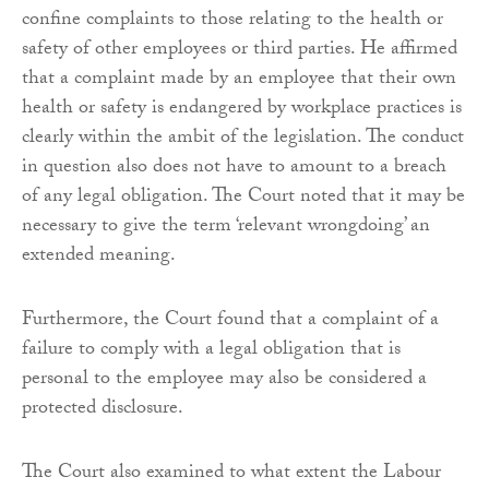
confine complaints to those relating to the health or
safety of other employees or third parties. He affirmed
that a complaint made by an employee that their own
health or safety is endangered by workplace practices is
clearly within the ambit of the legislation. The conduct
in question also does not have to amount to a breach
of any legal obligation. The Court noted that it may be
necessary to give the term ‘relevant wrongdoing’ an
extended meaning.
Furthermore, the Court found that a complaint of a
failure to comply with a legal obligation that is
personal to the employee may also be considered a
protected disclosure.
The Court also examined to what extent the Labour