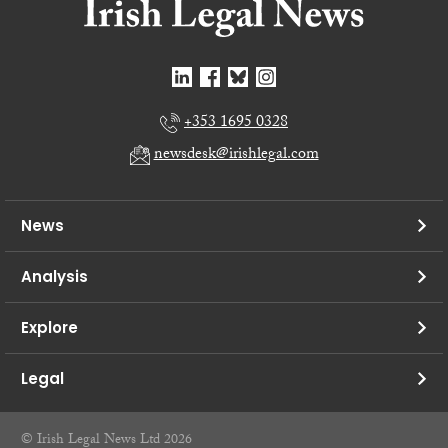
+353 1695 0328
newsdesk@irishlegal.com
News
Analysis
Explore
Legal
© Irish Legal News Ltd 2026