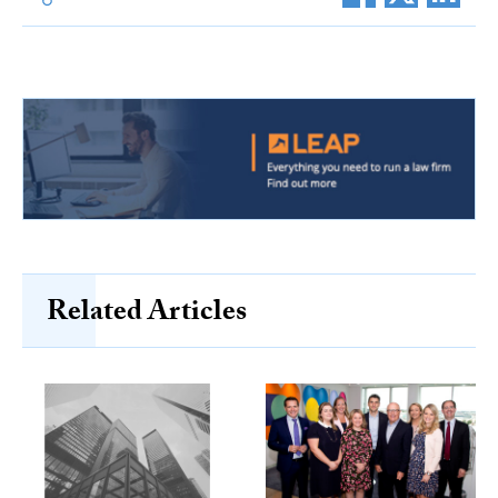
Related Articles