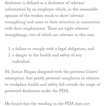
disclosure is defined as a disclosure of ‘relevant
information’ by an employee which, in the reasonable
opinion of the worker, tends to show ‘relevant
wrongdoing’ and came to their attention in connection
with their employment. There are eight relevant
wrongdoings, two of which are relevant in this case:
a failure to comply with a legal obligation; and
a danger to the health and safety of any
individual.
Mr Justice Hogan disagreed with the previous Courts’
assumption that purely personal complaints in relation
to workplace health and safety fall outside the scope of
protected disclosures under the PDA.
He found that the wording in the PDA does not