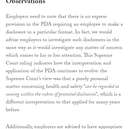
Observations
Employers need to note that there is no express
provision in the PDA requiring an employee to make a
disclosure in a particular format. In fact, we would
advise employers to investigate such disclosures in the
same way as it would investigate any matter of concern
which comes to his or her attention. This Supreme
Court ruling indicates how the interpretation and
application of the PDA continues to evolve: the
Supreme Court’s view was that a purely personal
matter concerning health and safety “
can be regarded as
coming within the rubric of protected disclosures
”, which is a
different interpretation to that applied for many years
before.
Additionally, employers are advised to have appropriate