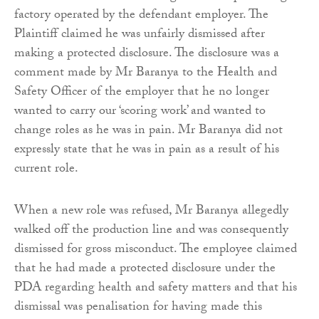
factory operated by the defendant employer. The
Plaintiff claimed he was unfairly dismissed after
making a protected disclosure. The disclosure was a
comment made by Mr Baranya to the Health and
Safety Officer of the employer that he no longer
wanted to carry our ‘scoring work’ and wanted to
change roles as he was in pain. Mr Baranya did not
expressly state that he was in pain as a result of his
current role.
When a new role was refused, Mr Baranya allegedly
walked off the production line and was consequently
dismissed for gross misconduct. The employee claimed
that he had made a protected disclosure under the
PDA regarding health and safety matters and that his
dismissal was penalisation for having made this