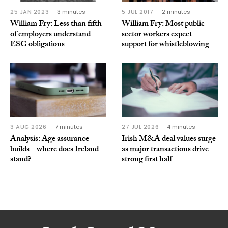
25 JAN 2023
3 minutes
5 JUL 2017
2 minutes
William Fry: Less than fifth
William Fry: Most public
of employers understand
sector workers expect
ESG obligations
support for whistleblowing
3 AUG 2026
7 minutes
27 JUL 2026
4 minutes
Analysis: Age assurance
Irish M&A deal values surge
builds – where does Ireland
as major transactions drive
stand?
strong first half