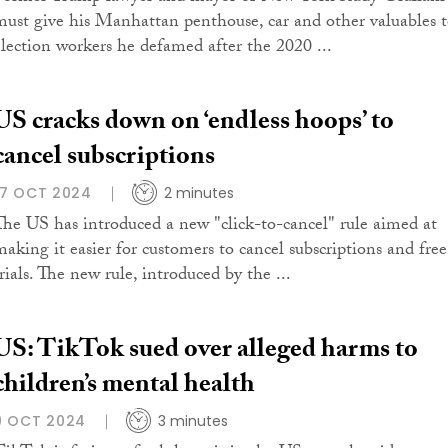
must give his Manhattan penthouse, car and other valuables 
election workers he defamed after the 2020 ...
US cracks down on ‘endless hoops’ to
cancel subscriptions
17 OCT 2024
2 minutes
The US has introduced a new "click-to-cancel" rule aimed at
making it easier for customers to cancel subscriptions and free
rials. The new rule, introduced by the ...
US: TikTok sued over alleged harms to
children’s mental health
9 OCT 2024
3 minutes