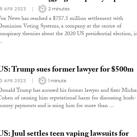
19 APR 2023
2 minutes
Fox News has reached a $787.5 million settlement with
Dominion Voting Systems, a company at the centre of
conspiracy theories about the 2020 US presidential election, i
..
US: Trump sues former lawyer for $500m
13 APR 2023
1 minute
Donald Trump has accused his former lawyer and fixer Micha
Cohen of causing him reputational harm for discussing hush-
money payments and is suing him for more than ...
US: Juul settles teen vaping lawsuits for