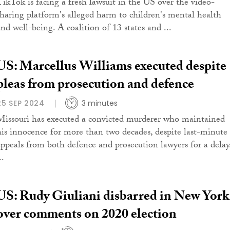
TikTok is facing a fresh lawsuit in the US over the video-
sharing platform's alleged harm to children's mental health
and well-being. A coalition of 13 states and ...
US: Marcellus Williams executed despite
pleas from prosecution and defence
25 SEP 2024
3 minutes
Missouri has executed a convicted murderer who maintained
his innocence for more than two decades, despite last-minute
appeals from both defence and prosecution lawyers for a delay
..
US: Rudy Giuliani disbarred in New York
over comments on 2020 election