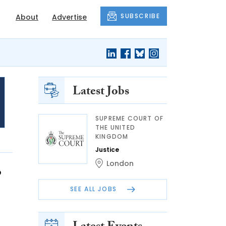
SUBSCRIBE
About
Advertise
Latest Jobs
SUPREME COURT OF
THE UNITED
KINGDOM
Justice
London
o
SEE ALL JOBS