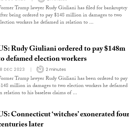
Former Trump lawyer Rudy Giuliani has filed for bankruptcy
after being ordered to pay $148 million in damages to two
election workers he defamed in relation to ...
US: Rudy Giuliani ordered to pay $148m
to defamed election workers
18 DEC 2023
2 minutes
Former Trump lawyer Rudy Giuliani has been ordered to pay
$148 million in damages to two election workers he defamed
n relation to his baseless claims of ...
US: Connecticut ‘witches’ exonerated fou
centuries later