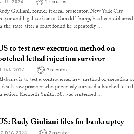
4 JUL 2024
2 minutes
Rudy Giuliani, former federal prosecutor, New York City
mayor and legal adviser to Donald Trump, has been disbarred
n the state after a court found he repeatedly ...
US to test new execution method on
botched lethal injection survivor
11 JAN 2024
2 minutes
Alabama is to test a controversial new method of execution o
a death row prisoner who previously survived a botched lethal
injection. Kenneth Smith, 58, was sentenced ...
US: Rudy Giuliani files for bankruptcy
22 DEC 2023
2 minutes