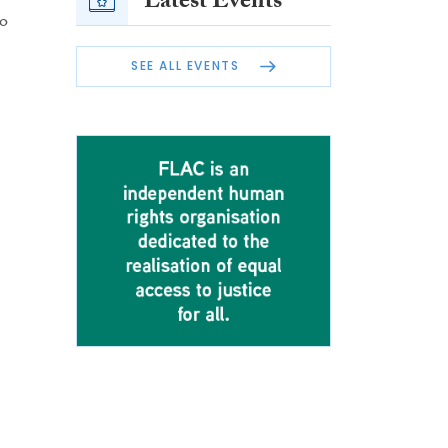
Latest Events
to
SEE ALL EVENTS