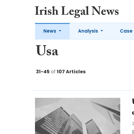
News
Analysis
Case 
Usa
31-45
of
107 Articles