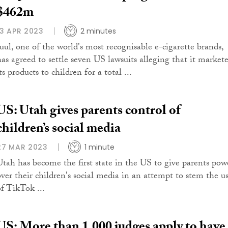
$462m
13 APR 2023
2 minutes
Juul, one of the world's most recognisable e-cigarette brands,
has agreed to settle seven US lawsuits alleging that it market
ts products to children for a total ...
US: Utah gives parents control of
children’s social media
27 MAR 2023
1 minute
Utah has become the first state in the US to give parents pow
over their children's social media in an attempt to stem the u
of TikTok ...
US: More than 1,000 judges apply to have