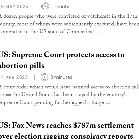
29 MAY 2023
1 minute
A dozen people who were convicted of witchcraft in the 17th
century, most of whom were subsequently executed, have bee
exonerated in the US state of Connecticut. ...
US: Supreme Court protects access to
abortion pills
24 APR 2023
3 minutes
A court order which would have banned access to abortion pil
across the United States has been stayed by the country's
Supreme Court pending further appeals. Judge ...
US: Fox News reaches $787m settlement
over election rigging conspiracy reports