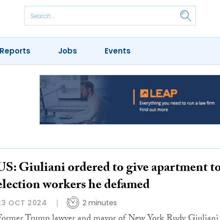
Reports
Jobs
Events
US: Giuliani ordered to give apartment t
election workers he defamed
23 OCT 2024
2 minutes
Former Trump lawyer and mayor of New York Rudy Giuliani