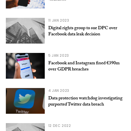
11 JAN 2023
Digital rights group to sue DPC over
Facebook data leak decision
5 JAN 2023
Facebook and Instagram fined €390m
over GDPR breaches
4 JAN 2023
Data protection watchdog investigating
purported Twitter data breach
12 DEC 2022