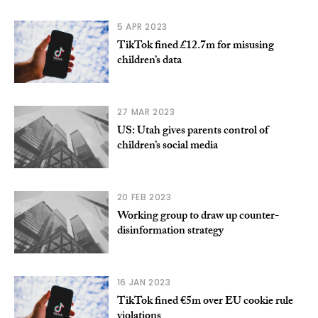
5 APR 2023
TikTok fined £12.7m for misusing
children’s data
27 MAR 2023
US: Utah gives parents control of
children’s social media
20 FEB 2023
Working group to draw up counter-
disinformation strategy
16 JAN 2023
TikTok fined €5m over EU cookie rule
violations