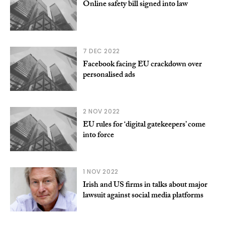
Online safety bill signed into law
7 DEC 2022
Facebook facing EU crackdown over
personalised ads
2 NOV 2022
EU rules for ‘digital gatekeepers’ come
into force
1 NOV 2022
Irish and US firms in talks about major
lawsuit against social media platforms