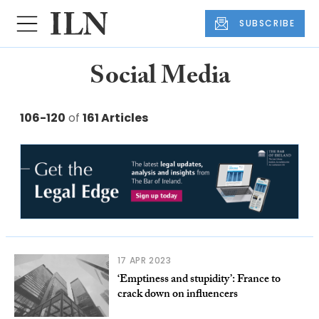
SUBSCRIBE
Social Media
106-120
of
161 Articles
17 APR 2023
‘Emptiness and stupidity’: France to
crack down on influencers