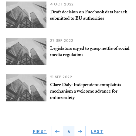
4 OCT 2022
Draft decision on Facebook data breach
submitted to EU authorities
27 SEP 2022
Legislators urged to grasp nettle of social
media regulation
21 SEP 2022
Clare Daly: Independent complaints
mechanism a welcome advance for
online safety
FIRST
LAST
8