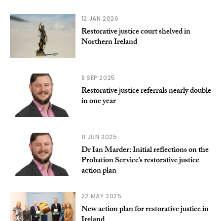
12 JAN 2026
Restorative justice court shelved in
Northern Ireland
8 SEP 2025
Restorative justice referrals nearly double
in one year
11 JUN 2025
Dr Ian Marder: Initial reflections on the
Probation Service’s restorative justice
action plan
22 MAY 2025
New action plan for restorative justice in
Ireland