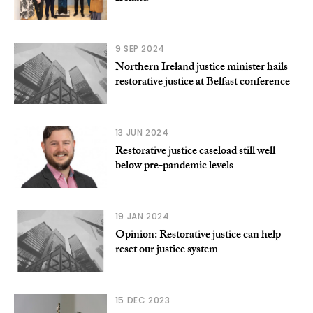
9 SEP 2024
Northern Ireland justice minister hails
restorative justice at Belfast conference
13 JUN 2024
Restorative justice caseload still well
below pre-pandemic levels
19 JAN 2024
Opinion: Restorative justice can help
reset our justice system
15 DEC 2023