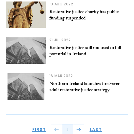
19 AUG 2022
Restorative justice charity has public
funding suspended
21 JUL 2022
Restorative justice still not used to full
potential in Ireland
16 MAR 2022
Northern Ireland launches first-ever
adult restorative justice strategy
FIRST
LAST
1