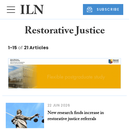
SUBSCRIBE
Restorative Justice
1-15
of
21 Articles
22 JUN 2026
New research finds increase in
restorative justice referrals