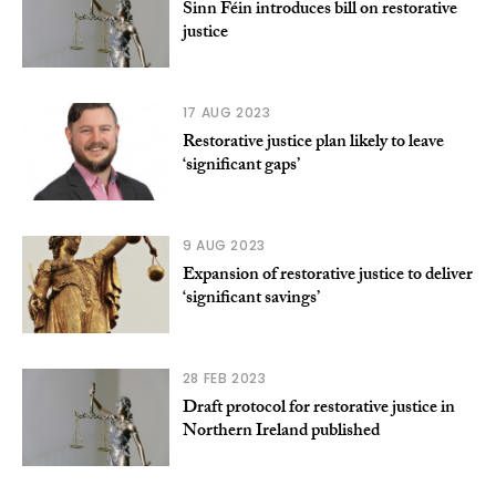
Sinn Féin introduces bill on restorative
justice
17 AUG 2023
Restorative justice plan likely to leave
‘significant gaps’
9 AUG 2023
Expansion of restorative justice to deliver
‘significant savings’
28 FEB 2023
Draft protocol for restorative justice in
Northern Ireland published