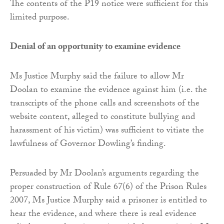
The contents of the P19 notice were sufficient for this
limited purpose.
Denial of an opportunity to examine evidence
Ms Justice Murphy said the failure to allow Mr
Doolan to examine the evidence against him (i.e. the
transcripts of the phone calls and screenshots of the
website content, alleged to constitute bullying and
harassment of his victim) was sufficient to vitiate the
lawfulness of Governor Dowling’s finding.
Persuaded by Mr Doolan’s arguments regarding the
proper construction of Rule 67(6) of the Prison Rules
2007, Ms Justice Murphy said a prisoner is entitled to
hear the evidence, and where there is real evidence