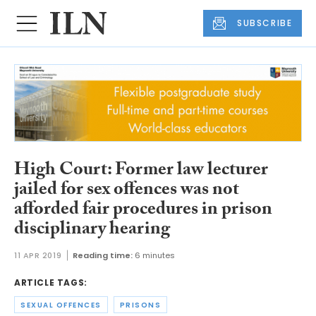
SUBSCRIBE
High Court: Former law lecturer
jailed for sex offences was not
afforded fair procedures in prison
disciplinary hearing
11 APR 2019
Reading time:
6 minutes
ARTICLE TAGS:
SEXUAL OFFENCES
PRISONS