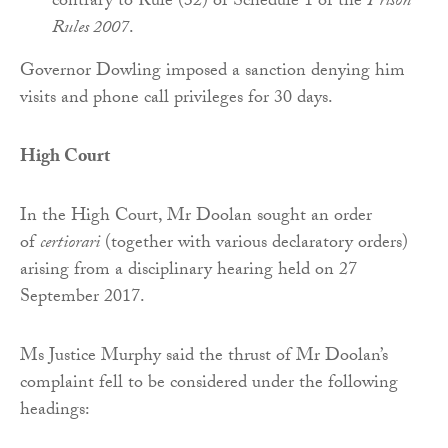
contrary to Rule (32) of Schedule 1 of the
Prison
Rules 2007
.
Governor Dowling imposed a sanction denying him
visits and phone call privileges for 30 days.
High Court
In the High Court, Mr Doolan sought an order
of
certiorari
(together with various declaratory orders)
arising from a disciplinary hearing held on 27
September 2017.
Ms Justice Murphy said the thrust of Mr Doolan’s
complaint fell to be considered under the following
headings: