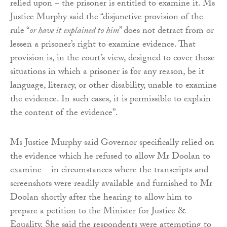
relied upon – the prisoner is entitled to examine it. Ms
Justice Murphy said the “disjunctive provision of the
rule “
or have it explained to him
” does not detract from or
lessen a prisoner’s right to examine evidence. That
provision is, in the court’s view, designed to cover those
situations in which a prisoner is for any reason, be it
language, literacy, or other disability, unable to examine
the evidence. In such cases, it is permissible to explain
the content of the evidence”.
Ms Justice Murphy said Governor specifically relied on
the evidence which he refused to allow Mr Doolan to
examine – in circumstances where the transcripts and
screenshots were readily available and furnished to Mr
Doolan shortly after the hearing to allow him to
prepare a petition to the Minister for Justice &
Equality. She said the respondents were attempting to