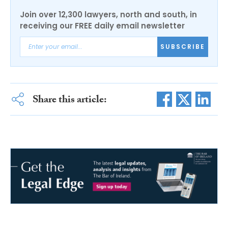
Join over 12,300 lawyers, north and south, in
receiving our FREE daily email newsletter
SUBSCRIBE
Share this article: