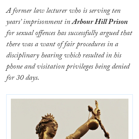
A former law lecturer who is serving ten
years’ imprisonment in
Arbour Hill Prison
for sexual offences has successfully argued that
there was a want of fair procedures in a
disciplinary hearing which resulted in his
phone and visitation privileges being denied
for 30 days.