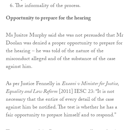
The informality of the process.
Opportunity to prepare for the hearing
Ms Jusitce Murphy said she was not persuaded that Mr
Doolan was denied a proper opportunity to prepare for
the hearing – he was told of the nature of the
misconduct alleged and of the substance of the case
against him.
As per Justice Fennelly in
Ezeani v Minister for Justice,
Equality and Law Reform
[2011] IESC 23: “It is not
necessary that the entire of every detail of the case
against him be notified. The test is whether he has a
fair opportunity to prepare himself and to respond.”