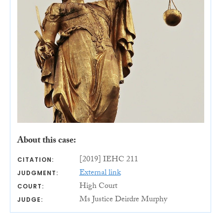
About this case:
[2019] IEHC 211
CITATION:
External link
JUDGMENT:
High Court
COURT:
Ms Justice Deirdre Murphy
JUDGE: