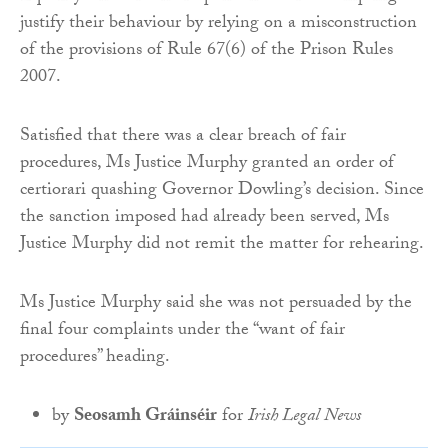
justify their behaviour by relying on a misconstruction
of the provisions of Rule 67(6) of the Prison Rules
2007.
Satisfied that there was a clear breach of fair
procedures, Ms Justice Murphy granted an order of
certiorari quashing Governor Dowling’s decision. Since
the sanction imposed had already been served, Ms
Justice Murphy did not remit the matter for rehearing.
Ms Justice Murphy said she was not persuaded by the
final four complaints under the “want of fair
procedures” heading.
by
Seosamh Gráinséir
for
Irish Legal News