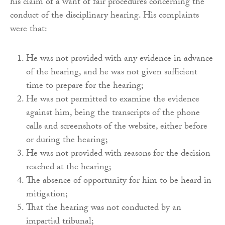
his claim of a want of fair procedures concerning the
conduct of the disciplinary hearing. His complaints
were that:
He was not provided with any evidence in advance
of the hearing, and he was not given sufficient
time to prepare for the hearing;
He was not permitted to examine the evidence
against him, being the transcripts of the phone
calls and screenshots of the website, either before
or during the hearing;
He was not provided with reasons for the decision
reached at the hearing;
The absence of opportunity for him to be heard in
mitigation;
That the hearing was not conducted by an
impartial tribunal;