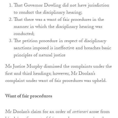
That Governor Dowling did not have jurisdiction
to conduct the disciplinary hearing;
That there was a want of fair procedures in the
manner in which the disciplinary hearing was
conducted;
The petition procedure in respect of disciplinary
sanctions imposed is ineffective and breaches basic
principles of natural justice
Ms Justice Murphy dismissed the complaints under the
first and third headings; however, Mr Doolan’s
complaint under want of fair procedures was upheld.
Want of fair procedures
Mr Doolan’s claim for an order of
certiorari
arose from