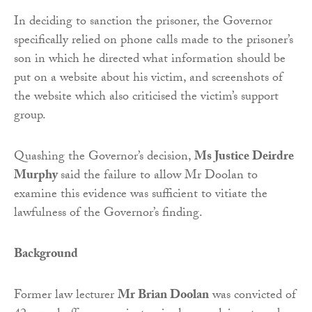
In deciding to sanction the prisoner, the Governor
specifically relied on phone calls made to the prisoner’s
son in which he directed what information should be
put on a website about his victim, and screenshots of
the website which also criticised the victim’s support
group.
Quashing the Governor’s decision,
Ms Justice Deirdre
Murphy
said the failure to allow Mr Doolan to
examine this evidence was sufficient to vitiate the
lawfulness of the Governor’s finding.
Background
Former law lecturer
Mr Brian Doolan
was convicted of