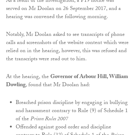
As a result of the investigation, a P19 notice was
served on Mr Doolan on 26 September 2017, and a
hearing was convened the following morning.
Notably, Mr Doolan asked to see transcripts of phone
calls and screenshots of the website content which were
relied on in the hearing, however, this was refused and
the transcripts were read out to him.
At the hearing, the
Governor of Arbour Hill, William
Dowling
, found that Mr Doolan had:
Breached prison discipline by engaging in bullying
and harassment contrary to Rule (9) of Schedule 1
of the
Prison Rules 2007
Offended against good order and discipline