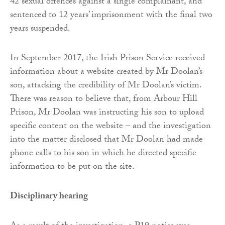
42 sexual offences against a single complainant, and
sentenced to 12 years’ imprisonment with the final two
years suspended.
In September 2017, the Irish Prison Service received
information about a website created by Mr Doolan’s
son, attacking the credibility of Mr Doolan’s victim.
There was reason to believe that, from Arbour Hill
Prison, Mr Doolan was instructing his son to upload
specific content on the website – and the investigation
into the matter disclosed that Mr Doolan had made
phone calls to his son in which he directed specific
information to be put on the site.
Disciplinary hearing