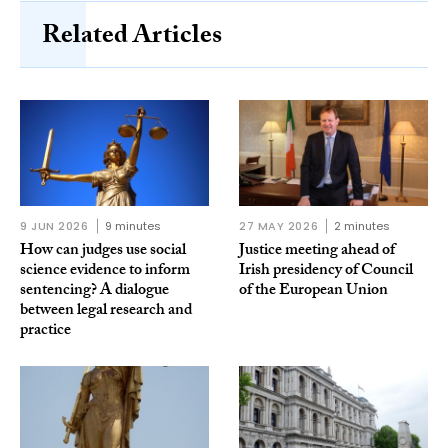
Related Articles
9 JUN 2026
9 minutes
27 MAY 2026
2 minutes
How can judges use social
Justice meeting ahead of
science evidence to inform
Irish presidency of Council
sentencing? A dialogue
of the European Union
between legal research and
practice