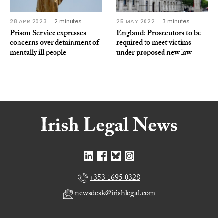
28 APR 2023
2 minutes
25 MAY 2022
3 minutes
Prison Service expresses
England: Prosecutors to be
concerns over detainment of
required to meet victims
mentally ill people
under proposed new law
+353 1695 0328
newsdesk@irishlegal.com