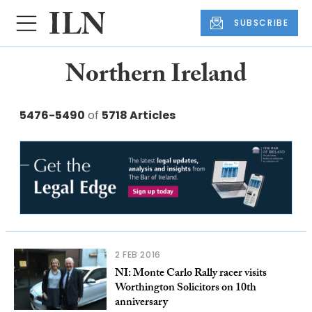
SUBSCRIBE
Northern Ireland
5476-5490
of
5718 Articles
2 FEB 2016
NI: Monte Carlo Rally racer visits
Worthington Solicitors on 10th
anniversary