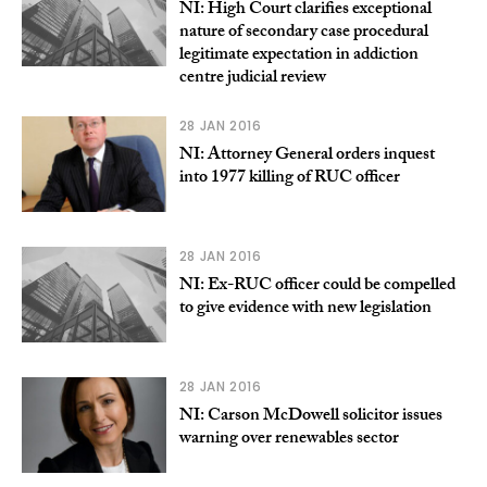
NI: High Court clarifies exceptional
nature of secondary case procedural
legitimate expectation in addiction
centre judicial review
28 JAN 2016
NI: Attorney General orders inquest
into 1977 killing of RUC officer
28 JAN 2016
NI: Ex-RUC officer could be compelled
to give evidence with new legislation
28 JAN 2016
NI: Carson McDowell solicitor issues
warning over renewables sector