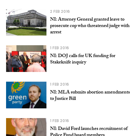
2 FEB 2016
NI: Attorney General granted leave to
prosecute cop who threatened judge with
arrest
1 FEB 2016
NI: DOJ calls for UK funding for
Stakeknife inquiry
1 FEB 2016
NI: MLA submits abortion amendments
to Justice Bill
1 FEB 2016
NI: David Ford launches recruitment of
Police Fund board members