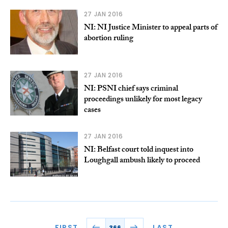
27 JAN 2016
NI: NI Justice Minister to appeal parts of
abortion ruling
27 JAN 2016
NI: PSNI chief says criminal
proceedings unlikely for most legacy
cases
27 JAN 2016
NI: Belfast court told inquest into
Loughgall ambush likely to proceed
FIRST
LAST
366