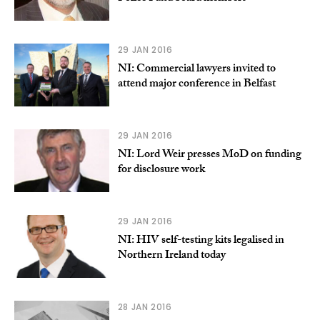
29 JAN 2016
NI: Commercial lawyers invited to
attend major conference in Belfast
29 JAN 2016
NI: Lord Weir presses MoD on funding
for disclosure work
29 JAN 2016
NI: HIV self-testing kits legalised in
Northern Ireland today
28 JAN 2016