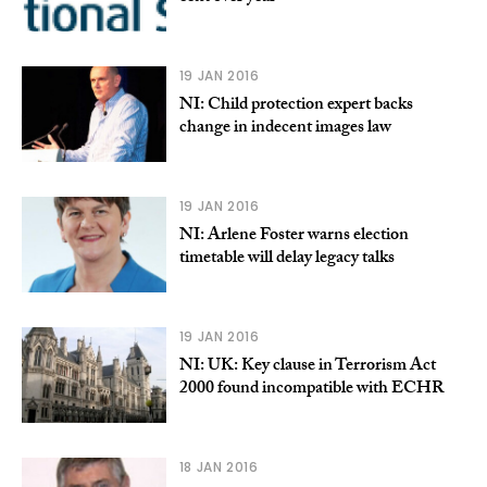
19 JAN 2016
NI: Child protection expert backs
change in indecent images law
19 JAN 2016
NI: Arlene Foster warns election
timetable will delay legacy talks
19 JAN 2016
NI: UK: Key clause in Terrorism Act
2000 found incompatible with ECHR
18 JAN 2016