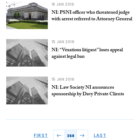
18 JAN 2016
NI: PSNI officer who threatened judge
with arrest referred to Attorney General
15 JAN 2016
NI: “Vexatious litigant” loses appeal
against legal ban
15 JAN 2016
NI: Law Society NI announces
sponsorship by Davy Private Clients
FIRST
LAST
368