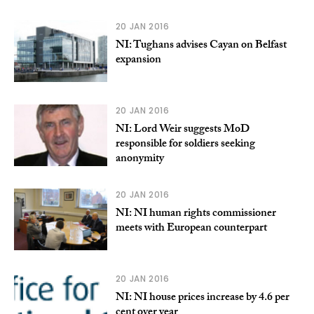
20 JAN 2016
NI: Tughans advises Cayan on Belfast
expansion
20 JAN 2016
NI: Lord Weir suggests MoD
responsible for soldiers seeking
anonymity
20 JAN 2016
NI: NI human rights commissioner
meets with European counterpart
20 JAN 2016
NI: NI house prices increase by 4.6 per
cent over year