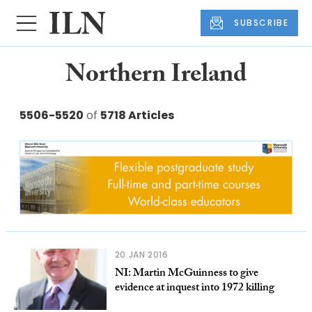
SUBSCRIBE
Northern Ireland
5506-5520
of
5718 Articles
20 JAN 2016
NI: Martin McGuinness to give
evidence at inquest into 1972 killing