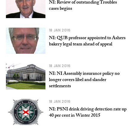
NI: Review of outstanding Troubles
cases begins
18 JAN 2016
NI: QUB professor appointed to Ashers
bakery legal team ahead of appeal
18 JAN 2016
NI: NI Assembly insurance policy no
longer covers libel and slander
settlements
18 JAN 2016
NI: PSNI drink driving detection rate up
40 per cent in Winter 2015