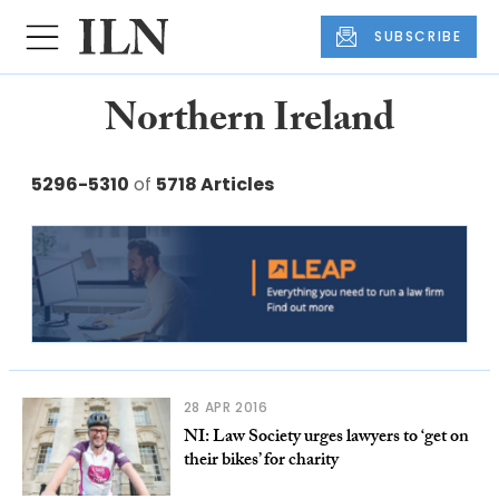
SUBSCRIBE
Northern Ireland
5296-5310
of
5718 Articles
28 APR 2016
NI: Law Society urges lawyers to ‘get on
their bikes’ for charity