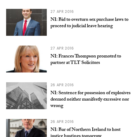
27 APR 2016
NI: Bid to overturn sex purchase laws to
proceed to judicial leave hearing
27 APR 2016
NI: Frances Thompson promoted to
partner at TLT Solicitors
26 APR 2016
NI: Sentence for possession of explosives
deemed neither manifestly excessive nor
wrong
26 APR 2016
NI: Bar of Northern Ireland to host
justice hustings tomorrow