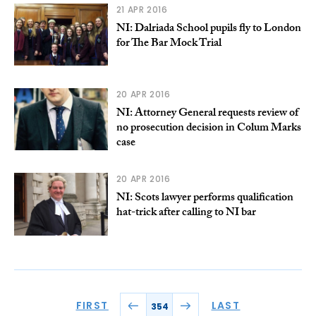
21 APR 2016
NI: Dalriada School pupils fly to London
for The Bar Mock Trial
20 APR 2016
NI: Attorney General requests review of
no prosecution decision in Colum Marks
case
20 APR 2016
NI: Scots lawyer performs qualification
hat-trick after calling to NI bar
FIRST
LAST
354