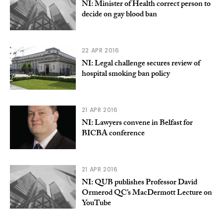
NI: Minister of Health correct person to
decide on gay blood ban
22 APR 2016
NI: Legal challenge secures review of
hospital smoking ban policy
21 APR 2016
NI: Lawyers convene in Belfast for
BICBA conference
21 APR 2016
NI: QUB publishes Professor David
Ormerod QC’s MacDermott Lecture on
YouTube