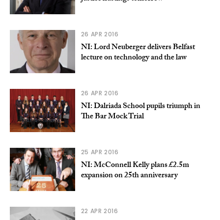
26 APR 2016
NI: Lord Neuberger delivers Belfast
lecture on technology and the law
26 APR 2016
NI: Dalriada School pupils triumph in
The Bar Mock Trial
25 APR 2016
NI: McConnell Kelly plans £2.5m
expansion on 25th anniversary
22 APR 2016