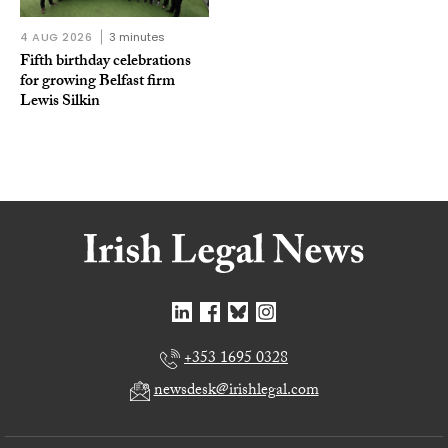
4 AUG 2026
3 minutes
Fifth birthday celebrations
for growing Belfast firm
Lewis Silkin
+353 1695 0328
newsdesk@irishlegal.com