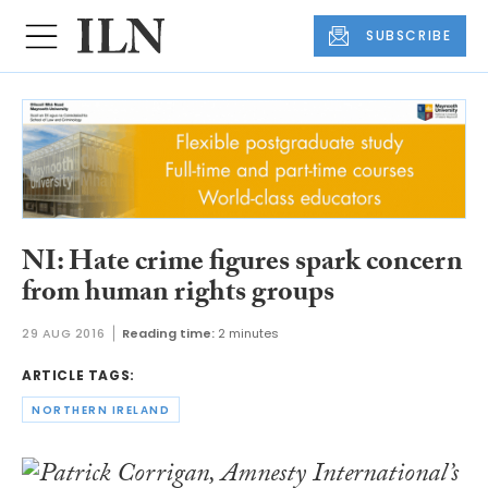
SUBSCRIBE
NI: Hate crime figures spark concern
from human rights groups
29 AUG 2016
Reading time:
2 minutes
ARTICLE TAGS:
NORTHERN IRELAND