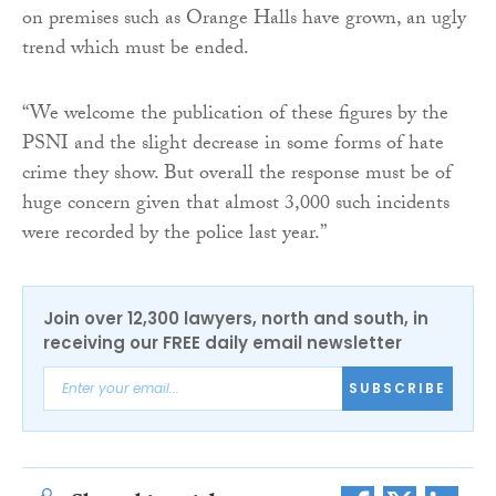
on premises such as Orange Halls have grown, an ugly
trend which must be ended.
“We welcome the publication of these figures by the
PSNI and the slight decrease in some forms of hate
crime they show. But overall the response must be of
huge concern given that almost 3,000 such incidents
were recorded by the police last year.”
Join over 12,300 lawyers, north and south, in
receiving our FREE daily email newsletter
SUBSCRIBE