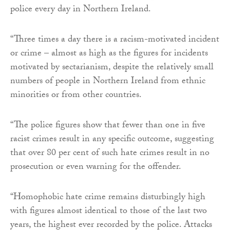
police every day in Northern Ireland.
“Three times a day there is a racism-motivated incident
or crime – almost as high as the figures for incidents
motivated by sectarianism, despite the relatively small
numbers of people in Northern Ireland from ethnic
minorities or from other countries.
“The police figures show that fewer than one in five
racist crimes result in any specific outcome, suggesting
that over 80 per cent of such hate crimes result in no
prosecution or even warning for the offender.
“Homophobic hate crime remains disturbingly high
with figures almost identical to those of the last two
years, the highest ever recorded by the police. Attacks