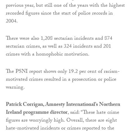
previous year, but still one of the years with the highest
recorded figures since the start of police records in
2004.
There were also 1,208 sectarian incidents and 874
sectarian crimes, as well as 324 incidents and 201
crimes with a homophobic motivation.
The PSNI report shows only 19.2 per cent of racism-
motivated crimes resulted in a prosecution or police
warning.
Patrick Corrigan, Amnesty International’s Northern
Ireland programme director
, said: “These hate crime
figures are worryingly high. Overall, there are eight
hate-motivated incidents or crimes reported to the