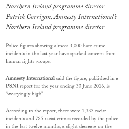
Patrick Corrigan, Amnesty International’s
Northern Ireland programme director
Police figures showing almost 3,000 hate crime
incidents in the last year have sparked concern from
human rights groups.
Amnesty International
said the figure, published in a
PSNI
report for the year ending 30 June 2016, is
“worryingly high”.
According to the report, there were 1,333 racist
incidents and 785 racist crimes recorded by the police
in the last twelve months, a slight decrease on the