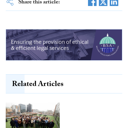
Share this article:
Related Articles