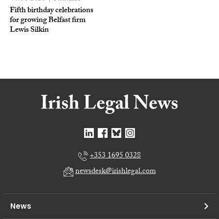
Fifth birthday celebrations
for growing Belfast firm
Lewis Silkin
+353 1695 0328
newsdesk@irishlegal.com
News