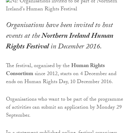
Organisations have been invited to host
events at the
Northern Ireland Human
Rights Festival
in December 2016.
The festival, organised by the
Human Rights
Consortium
since 2012, starts on 4 December and
ends on Human Rights Day, 10 December 2016.
Organisations who want to be part of the programme
of activities can submit an application by Monday 29
September.