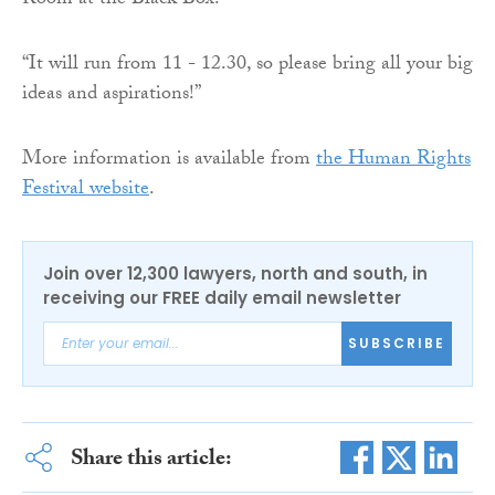
Room at the Black Box.
“It will run from 11 - 12.30, so please bring all your big
ideas and aspirations!”
More information is available from
the Human Rights
Festival website
.
Join over 12,300 lawyers, north and south, in
receiving our FREE daily email newsletter
SUBSCRIBE
Share this article: