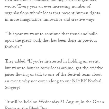
In a statement published online, festival organisers
wrote: “Every year an ever increasing number of
organisations submit ideas that present human rights
in more imaginative, innovative and creative ways.
“This year we want to continue that trend and build
upon the great work that has been done in previous
festivals.”
They added: “If you’re interested in holding an event,
but want to bounce some ideas around, get the creative
juices flowing or talk to one of the festival team about
an event; why not come along to our NIHRF Festival
Surgery?
“It will be held on Wednesday 31 August, in the Green