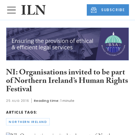
SUBSCRIBE
NI: Organisations invited to be part
of Northern Ireland’s Human Rights
Festival
25 AUG 2016
Reading time:
1 minute
ARTICLE TAGS:
NORTHERN IRELAND