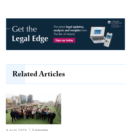
Related Articles
4 AUG 2026
3 minutes