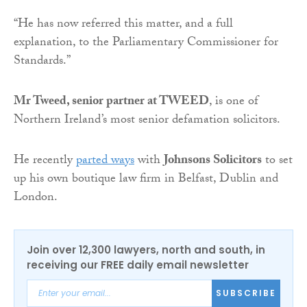
“He has now referred this matter, and a full
explanation, to the Parliamentary Commissioner for
Standards.”
Mr Tweed, senior partner at TWEED
, is one of
Northern Ireland’s most senior defamation solicitors.
He recently
parted ways
with
Johnsons Solicitors
to set
up his own boutique law firm in Belfast, Dublin and
London.
Join over 12,300 lawyers, north and south, in
receiving our FREE daily email newsletter
SUBSCRIBE