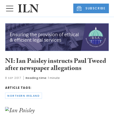
SUBSCRIBE
NI: Ian Paisley instructs Paul Tweed
after newspaper allegations
8 SEP 2017
Reading time:
1 minute
ARTICLE TAGS:
NORTHERN IRELAND