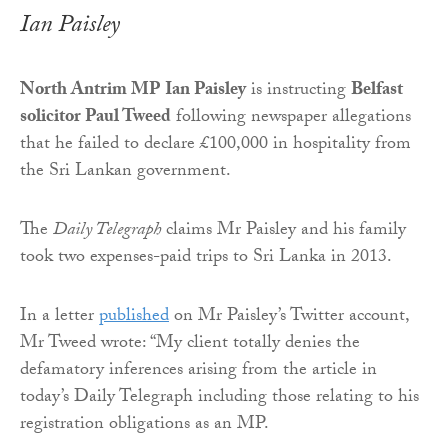
Ian Paisley
North Antrim MP Ian Paisley
is instructing
Belfast
solicitor Paul Tweed
following newspaper allegations
that he failed to declare £100,000 in hospitality from
the Sri Lankan government.
The
Daily Telegraph
claims Mr Paisley and his family
took two expenses-paid trips to Sri Lanka in 2013.
In a letter
published
on Mr Paisley’s Twitter account,
Mr Tweed wrote: “My client totally denies the
defamatory inferences arising from the article in
today’s Daily Telegraph including those relating to his
registration obligations as an MP.