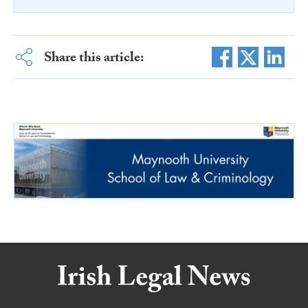
Share this article: