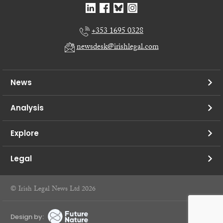
+353 1695 0328
newsdesk@irishlegal.com
News
Analysis
Explore
Legal
© Irish Legal News Ltd 2026
Design by: