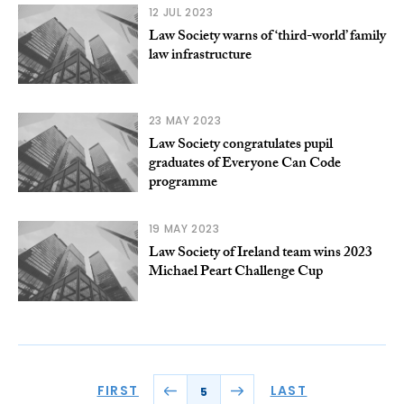
12 JUL 2023
Law Society warns of ‘third-world’ family
law infrastructure
23 MAY 2023
Law Society congratulates pupil
graduates of Everyone Can Code
programme
19 MAY 2023
Law Society of Ireland team wins 2023
Michael Peart Challenge Cup
FIRST
LAST
5