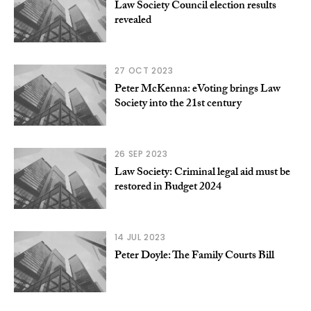
Law Society Council election results
revealed
27 OCT 2023
Peter McKenna: eVoting brings Law
Society into the 21st century
26 SEP 2023
Law Society: Criminal legal aid must be
restored in Budget 2024
14 JUL 2023
Peter Doyle: The Family Courts Bill