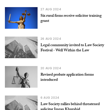
27 AUG 2024
Six rural firms receive solicitor training
grant
26 AUG 2024
Legal community invited to Law Society
Festival - Well Within the Law
20 AUG 2024
Revised probate application forms
introduced
6 AUG 2024
Law Society rallies behind threatened
solicitor Imran Khurshid