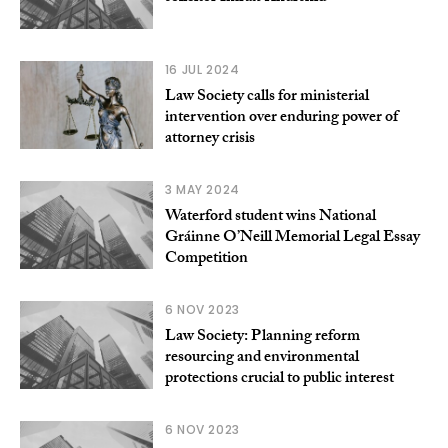
16 JUL 2024
Law Society calls for ministerial
intervention over enduring power of
attorney crisis
3 MAY 2024
Waterford student wins National
Gráinne O’Neill Memorial Legal Essay
Competition
6 NOV 2023
Law Society: Planning reform
resourcing and environmental
protections crucial to public interest
6 NOV 2023