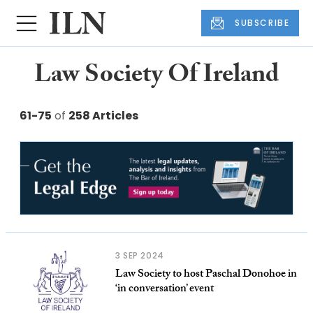
SUBSCRIBE
Law Society Of Ireland
61-75
of
258 Articles
3 SEP 2024
Law Society to host Paschal Donohoe in
‘in conversation’ event