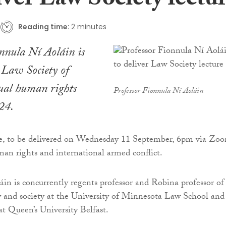
iver Law Society lectu
Reading time:
2 minutes
nnula Ní Aoláin is
e Law Society of
nual human rights
Professor Fionnula Ní Aoláin
024.
ure, to be delivered on Wednesday 11 September, 6pm via Zo
man rights and international armed conflict.
áin is concurrently regents professor and Robina professor of
cy and society at the University of Minnesota Law School and
at Queen’s University Belfast.