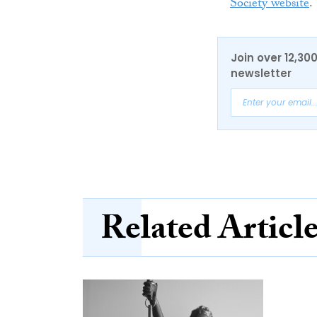
Society website
.
Join over 12,30
newsletter
Related Articl