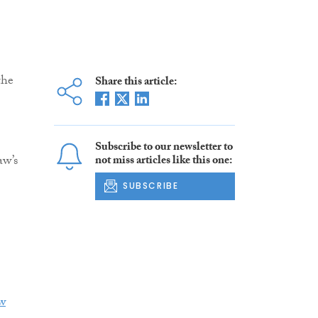
the
Share this article:
Subscribe to our newsletter to
aw’s
not miss articles like this one:
SUBSCRIBE
w