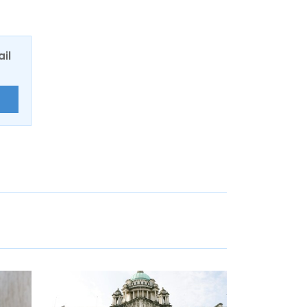
ail
E