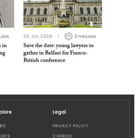
utes
30 JUL 2026
2 minutes
 in
Save the date: young lawyers to
ing
gather in Belfast for Franco-
British conference
plore
Legal
OBS
PRIVACY POLICY
ENTS
COOKIES