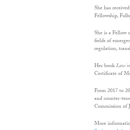
She has receive
Fellowship, Fulb
She is a Fellow 
fields of emerge
regulation, trans
Her book
Law in
Certificate of M
From 2017 to 202
and counter-terr
Commission of J
More information