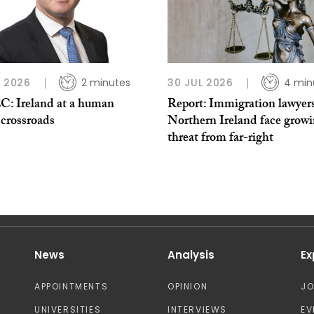
L 2026
2 minutes
30 JUL 2026
4 min
: Ireland at a human
Report: Immigration lawyers
 crossroads
Northern Ireland face grow
threat from far-right
News
Analysis
Ex
APPOINTMENTS
OPINION
J
UNIVERSITIES
INTERVIEWS
EV