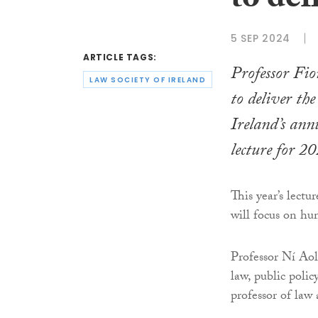
to del
5 SEP 2024
ARTICLE TAGS:
Professor Fio
LAW SOCIETY OF IRELAND
to deliver th
Ireland’s an
lecture for 2
This year’s lect
will focus on hu
Professor Ní Aol
law, public poli
professor of law 