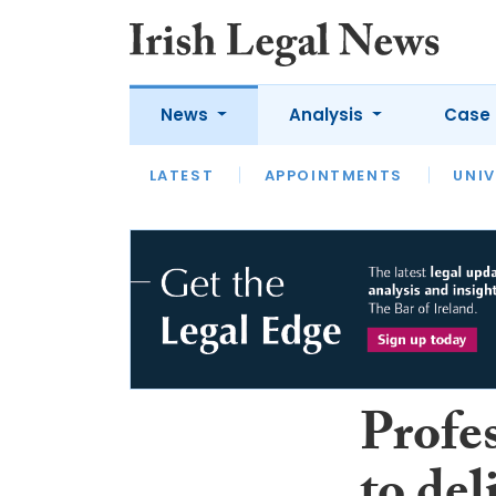
News
Analysis
Case 
LATEST
LATEST
APPOINTMENTS
OPINION
INTERVIEW
UNIV
Profe