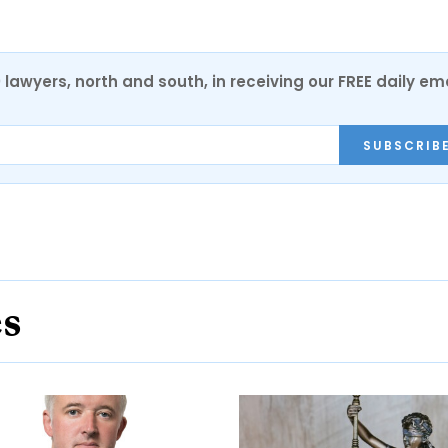
0 lawyers, north and south, in receiving our FREE daily em
SUBSCRIB
es