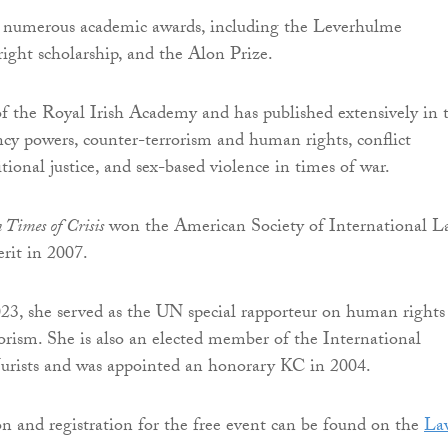
d numerous academic awards, including the Leverhulme
right scholarship, and the Alon Prize.
of the Royal Irish Academy and has published extensively in 
ncy powers, counter-terrorism and human rights, conflict
itional justice, and sex-based violence in times of war.
 Times of Crisis
won the American Society of International L
erit in 2007.
3, she served as the UN special rapporteur on human rights
orism. She is also an elected member of the International
urists and was appointed an honorary KC in 2004.
 and registration for the free event can be found on the
La