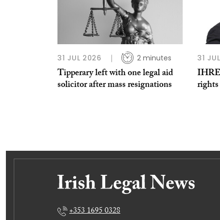
31 JUL 2026
2 minutes
31 JU
Tipperary left with one legal aid
IHREC
solicitor after mass resignations
rights
+353 1695 0328