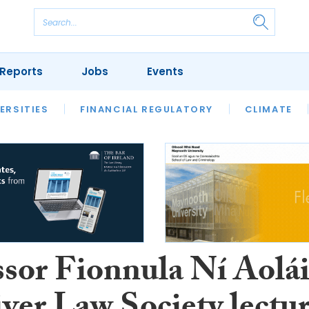
Reports
Jobs
Events
S
ERSITIES
REVIEWS
FINANCIAL REGULATORY
OUR LEGAL HERITAGE
CLIMATE
LAWYER 
ssor Fionnula Ní Aolá