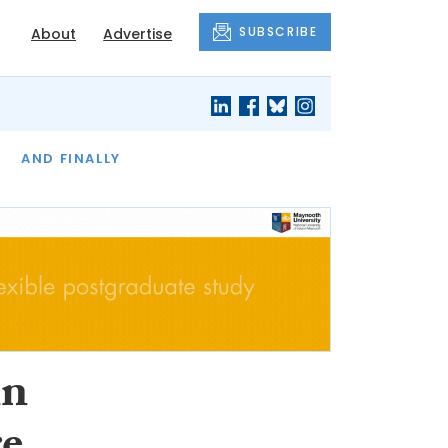
SUBSCRIBE
About
Advertise
OF THE MONTH
AND FINALLY
in