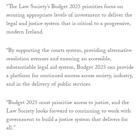
“The Law Society’s Budget 2025 priorities focus on
securing appropriate levels of investment to deliver the
legal and justice system that is critical to a progressive,
modern Ireland.
“By supporting the courts system, providing alternative
resolution avenues and ensuring an accessible,
substantiable legal aid system, Budget 2025 can provide
a platform for continued success across society, industry,
and in the delivery of public services.
“Budget 2025 must prioritise access to justice, and the
Law Society looks forward to continuing to work with
government to build a justice system that delivers for
all.”