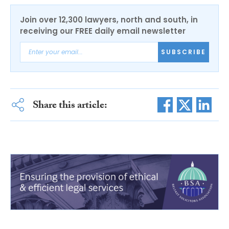
Join over 12,300 lawyers, north and south, in
receiving our FREE daily email newsletter
SUBSCRIBE
Share this article: