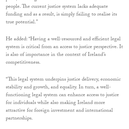
people. The current justice system lacks adequate
funding and as a result, is simply failing to realise its
true potential.”
He added: “Having a well-resourced and efficient legal
system is critical from an access to justice perspective. It
is also of importance in the context of Ireland’s
competitiveness.
“This legal system underpins justice delivery, economic
stability and growth, and equality. In turn, a well-
functioning legal system can enhance access to justice
for individuals while also making Ireland more
attractive for foreign investment and international
partnerships.