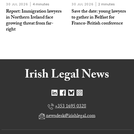
30 JUL 2026
4 minutes
30 JUL 2026
2 minutes
Report: Immigration lawyers
Save the date: young lawyers
in Northern Ireland face
to gather in Belfast for
growing threat from far-
Franco-British conference
right
+353 1695 0328
newsdesk@irishlegal.com