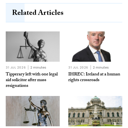
Related Articles
31 JUL 2026
2 minutes
31 JUL 2026
2 minutes
Tipperary left with one legal
IHREC: Ireland at a human
aid solicitor after mass
rights crossroads
resignations