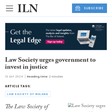
SUBSCRIBE
Law Society urges government to
invest in justice
10 SEP 2024
Reading time:
2 minutes
ARTICLE TAGS:
LAW SOCIETY OF IRELAND
The Law Society of