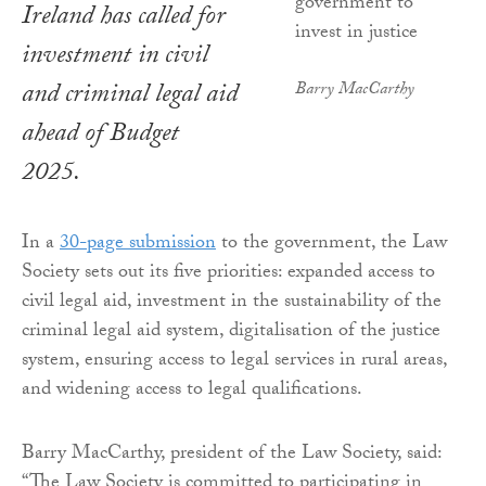
Ireland has called for
investment in civil
and criminal legal aid
Barry MacCarthy
ahead of Budget
2025.
In a
30-page submission
to the government, the Law
Society sets out its five priorities: expanded access to
civil legal aid, investment in the sustainability of the
criminal legal aid system, digitalisation of the justice
system, ensuring access to legal services in rural areas,
and widening access to legal qualifications.
Barry MacCarthy, president of the Law Society, said:
“The Law Society is committed to participating in