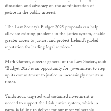
discussion and advocacy on the administration of
justice in the public interest.
“The Law Society’s Budget 2025 proposals can help
alleviate existing problems in the justice system, enable
greater access to justice, and protect Ireland’s global
reputation for leading legal services.”
Mark Garrett, director general of the Law Society, said:
“Budget 2025 is an opportunity for government to step
up its commitment to justice in increasingly uncertain
times.
“Ambitious, targeted and sustained investment is
needed to support the Irish justice system, which in
parts, is failing to deliver for our most vulnerable