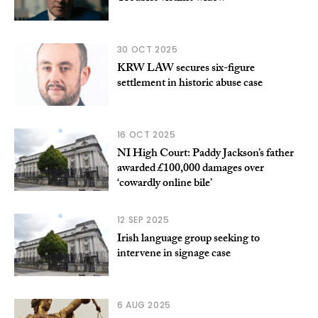
30 OCT 2025
KRW LAW secures six-figure
settlement in historic abuse case
16 OCT 2025
NI High Court: Paddy Jackson’s father
awarded £100,000 damages over
‘cowardly online bile’
12 SEP 2025
Irish language group seeking to
intervene in signage case
6 AUG 2025