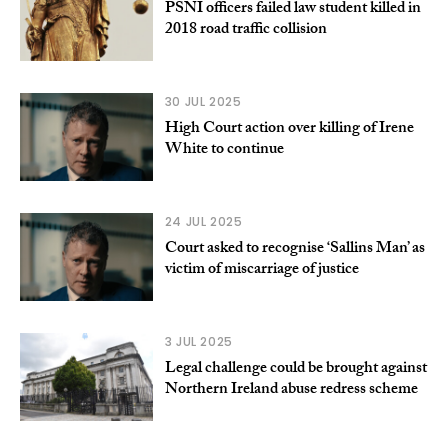
PSNI officers failed law student killed in
2018 road traffic collision
30 JUL 2025
High Court action over killing of Irene
White to continue
24 JUL 2025
Court asked to recognise ‘Sallins Man’ as
victim of miscarriage of justice
3 JUL 2025
Legal challenge could be brought against
Northern Ireland abuse redress scheme