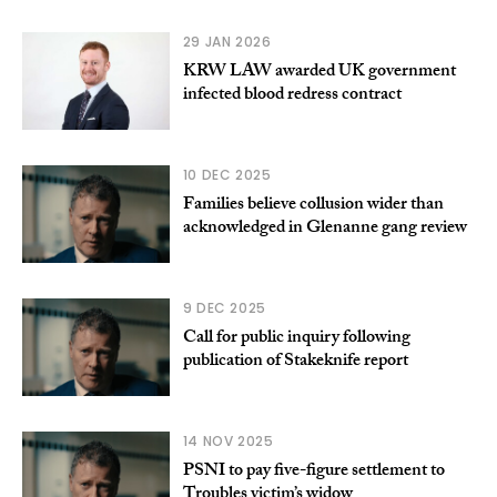
29 JAN 2026
KRW LAW awarded UK government
infected blood redress contract
10 DEC 2025
Families believe collusion wider than
acknowledged in Glenanne gang review
9 DEC 2025
Call for public inquiry following
publication of Stakeknife report
14 NOV 2025
PSNI to pay five-figure settlement to
Troubles victim’s widow