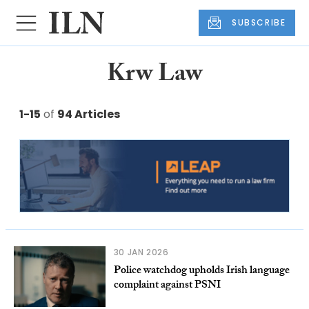
SUBSCRIBE
Krw Law
1-15
of
94 Articles
30 JAN 2026
Police watchdog upholds Irish language
complaint against PSNI