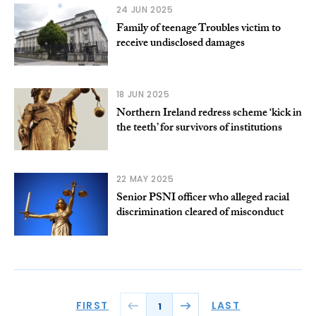
24 JUN 2025
Family of teenage Troubles victim to
receive undisclosed damages
18 JUN 2025
Northern Ireland redress scheme ‘kick in
the teeth’ for survivors of institutions
22 MAY 2025
Senior PSNI officer who alleged racial
discrimination cleared of misconduct
FIRST
LAST
1