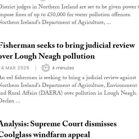
District judges in Northern Ireland are set to be given power 
impose fines of up to £50,000 for water pollution offences.
Northern Ireland's Department of Agriculture, ...
Fisherman seeks to bring judicial review
over Lough Neagh pollution
24 MAR 2026
4 minutes
An eel fisherman is seeking to bring a judicial review against
Northern Ireland's Department of Agriculture, Environment
and Rural Affairs (DAERA) over pollution in Lough Neagh.
Declan ...
Analysis: Supreme Court dismisses
Coolglass windfarm appeal