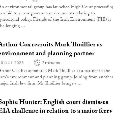
An environmental group has launched High Court proceedin
in a bid to access government documents relating to
agricultural policy. Friends of the Irish Environment (FIE) is
challenging ...
Arthur Cox recruits Mark Thuillier as
environment and planning partner
30 OCT 2025
2 minutes
Arthur Cox has appointed Mark Thuillier as a partner in the
firm's environment and planning group. Joining from anothe
major Irish law firm, Mr Thuillier brings a ...
Sophie Hunter: English court dismisses
EIA challenge in relation to a major ferry