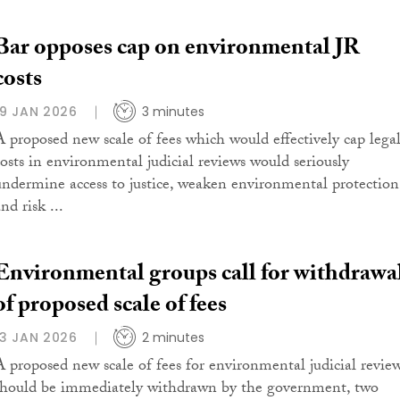
Bar opposes cap on environmental JR
costs
19 JAN 2026
3 minutes
A proposed new scale of fees which would effectively cap lega
costs in environmental judicial reviews would seriously
undermine access to justice, weaken environmental protection
nd risk ...
Environmental groups call for withdrawa
of proposed scale of fees
13 JAN 2026
2 minutes
A proposed new scale of fees for environmental judicial revie
should be immediately withdrawn by the government, two