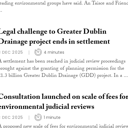
leading environmental groups have said. An Taisce and Frien
..
Legal challenge to Greater Dublin
Drainage project ends in settlement
8 DEC 2025
4 minutes
A settlement has been reached in judicial review proceedings
brought against the granting of planning permission for the
€1.3 billion Greater Dublin Drainage (GDD) project. In a ...
Consultation launched on scale of fees fo
environmental judicial reviews
3 DEC 2025
1 minute
A proposed new scale of fees for environmental judicial revie