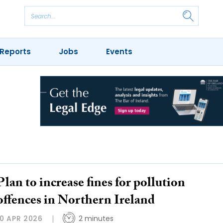
Reports
Jobs
Events
Plan to increase fines for pollution
offences in Northern Ireland
10 APR 2026
2 minutes