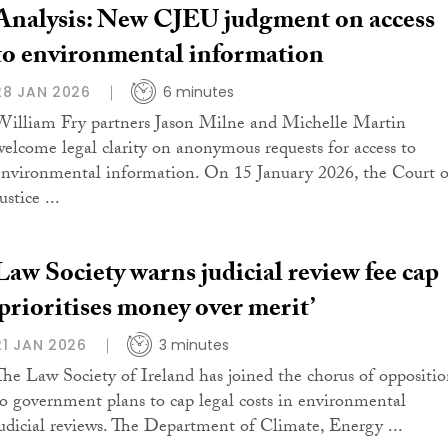
Analysis: New CJEU judgment on access
to environmental information
28 JAN 2026
6 minutes
William Fry partners Jason Milne and Michelle Martin
welcome legal clarity on anonymous requests for access to
environmental information. On 15 January 2026, the Court o
ustice ...
Law Society warns judicial review fee cap
‘prioritises money over merit’
21 JAN 2026
3 minutes
The Law Society of Ireland has joined the chorus of oppositi
to government plans to cap legal costs in environmental
judicial reviews. The Department of Climate, Energy ...