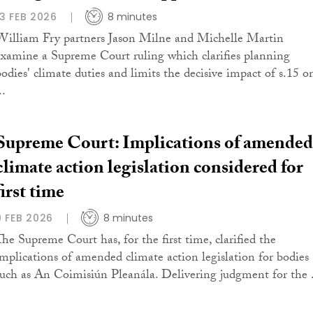
13 FEB 2026
8 minutes
William Fry partners Jason Milne and Michelle Martin
examine a Supreme Court ruling which clarifies planning
bodies' climate duties and limits the decisive impact of s.15 o
..
Supreme Court: Implications of amended
climate action legislation considered for
first time
9 FEB 2026
8 minutes
The Supreme Court has, for the first time, clarified the
implications of amended climate action legislation for bodies
such as An Coimisiún Pleanála. Delivering judgment for the .