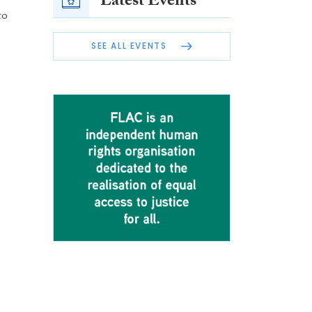
Latest Events
to
SEE ALL EVENTS