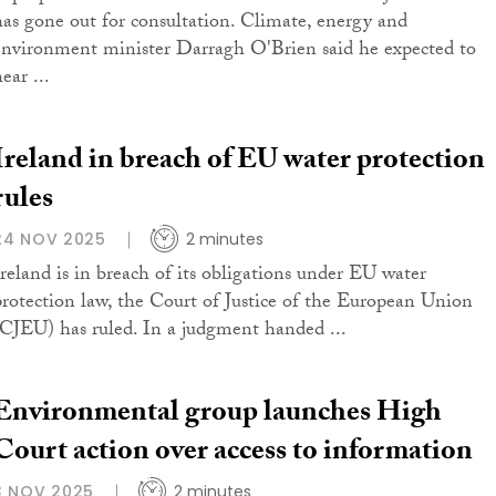
has gone out for consultation. Climate, energy and
environment minister Darragh O'Brien said he expected to
ear ...
Ireland in breach of EU water protection
rules
24 NOV 2025
2 minutes
Ireland is in breach of its obligations under EU water
protection law, the Court of Justice of the European Union
(CJEU) has ruled. In a judgment handed ...
Environmental group launches High
Court action over access to information
3 NOV 2025
2 minutes