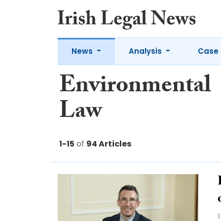
News
Analysis
Case 
Environmental
Law
1-15
of
94 Articles