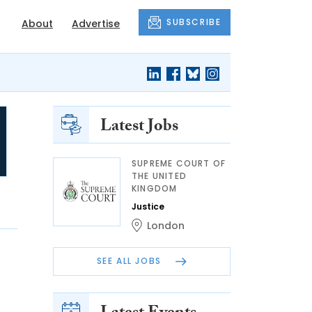
SUBSCRIBE
About
Advertise
Latest Jobs
SUPREME COURT OF
THE UNITED
KINGDOM
Justice
London
SEE ALL JOBS