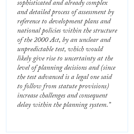
sophisticated and already complex
and detailed process of assessment by
reference to development plans and
national policies within the structure
of the 2000 Act, by an unclear and
unpredictable test, which would
likely give rise to uncertainty at the
level of planning decisions and (since
the test advanced is a legal one said
to follow from statute provisions)
increase challenges and consequent
delay within the planning system.”