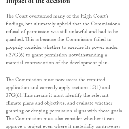
Impact of the decision
The Court overturned many of the High Court’s
findings, but ultimately upheld that the Commission’s
refusal of permission was still unlawful and had to be
quashed. This is because the Commission failed to
properly consider whether to exercise its power under
s.37G(6) to grant permission notwithstanding a
material contravention of the development plan.
The Commission must now assess the remitted
application and correctly apply sections 15(1) and
37G(6). This means it must identify the relevant
climate plans and objectives, and evaluate whether
granting or denying permission aligns with those goals.
The Commission must also consider whether it can
approve a project even where it materially contravenes