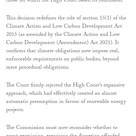
those on which the High Court based its conclusion.
This decision redefines the role of section 15(1) of the
Climate Action and Low Carbon Development Act
2015 (as amended by the Climate Action and Low
Carbon Development (Amendment) Act 2021). It
confirms that climate obligations now impose real,
enforceable requirements on public bodies, beyond
mere procedural obligations.
The Court firmly rejected the High Court’s expansive
approach, which had effectively created an almost
automatic presumption in favour of renewable energy
projects.
The Commission must now reconsider whether to