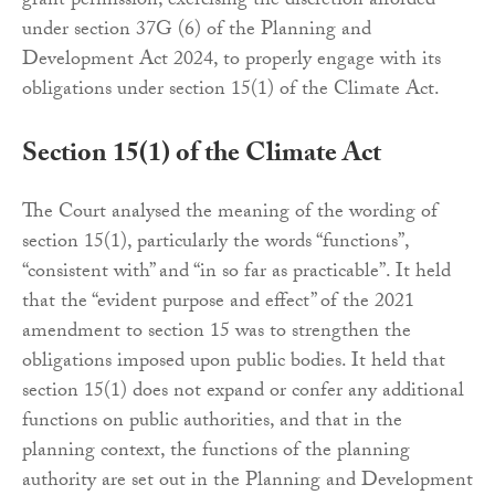
grant permission, exercising the discretion afforded
under section 37G (6) of the Planning and
Development Act 2024, to properly engage with its
obligations under section 15(1) of the Climate Act.
Section 15(1) of the Climate Act
The Court analysed the meaning of the wording of
section 15(1), particularly the words “functions”,
“consistent with” and “in so far as practicable”. It held
that the “evident purpose and effect” of the 2021
amendment to section 15 was to strengthen the
obligations imposed upon public bodies. It held that
section 15(1) does not expand or confer any additional
functions on public authorities, and that in the
planning context, the functions of the planning
authority are set out in the Planning and Development