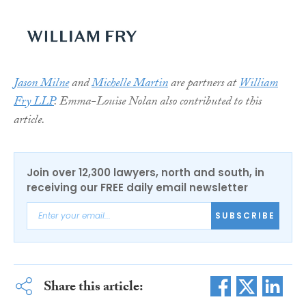
Jason Milne
and
Michelle Martin
are partners
at
William
Fry LLP
. Emma-Louise Nolan also contributed to this
article.
Join over 12,300 lawyers, north and south, in
receiving our FREE daily email newsletter
SUBSCRIBE
Share this article: