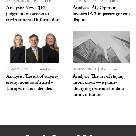
28 JAN 2026
6 minutes
27 MAR 2026
5 minutes
Analysis: New CJEU
Analysis: AG Opinion
judgment on access to
favours IAA in passenger cap
environmental information
dispute
13 OCT 2025
6 minutes
16 NOV 2023
6 minutes
Analysis: The art of staying
Analysis: The art of staying
anonymous confirmed –
anonymous — a game-
European court decides
changing decision for data
anonymisation