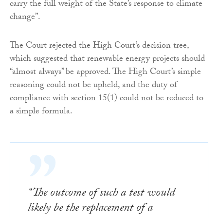
carry the full weight of the State’s response to climate
change”.
The Court rejected the High Court’s decision tree,
which suggested that renewable energy projects should
“almost always” be approved. The High Court’s simple
reasoning could not be upheld, and the duty of
compliance with section 15(1) could not be reduced to
a simple formula.
“The outcome of such a test would
likely be the replacement of a