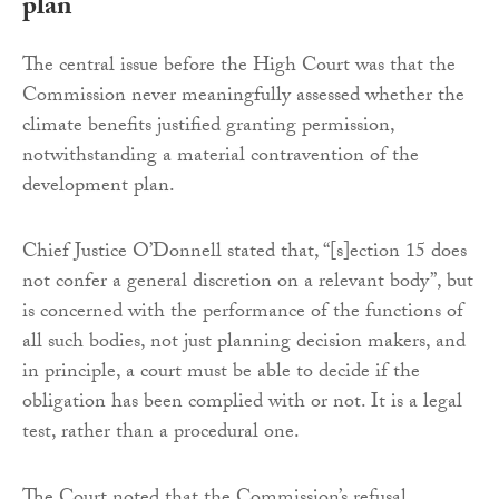
plan
The central issue before the High Court was that the
Commission never meaningfully assessed whether the
climate benefits justified granting permission,
notwithstanding a material contravention of the
development plan.
Chief Justice O’Donnell stated that, “[s]ection 15 does
not confer a general discretion on a relevant body”, but
is concerned with the performance of the functions of
all such bodies, not just planning decision makers, and
in principle, a court must be able to decide if the
obligation has been complied with or not. It is a legal
test, rather than a procedural one.