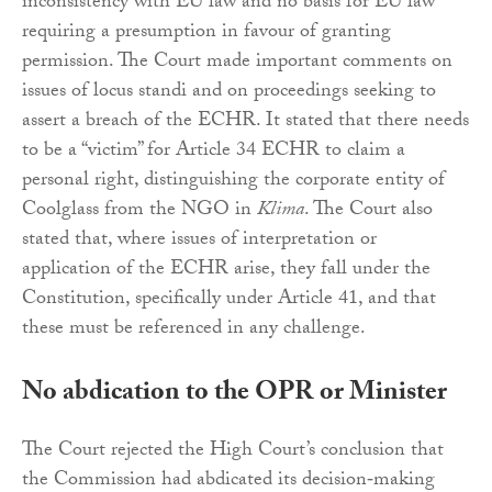
inconsistency with EU law and no basis for EU law
requiring a presumption in favour of granting
permission. The Court made important comments on
issues of locus standi and on proceedings seeking to
assert a breach of the ECHR. It stated that there needs
to be a “victim” for Article 34 ECHR to claim a
personal right, distinguishing the corporate entity of
Coolglass from the NGO in
Klima
. The Court also
stated that, where issues of interpretation or
application of the ECHR arise, they fall under the
Constitution, specifically under Article 41, and that
these must be referenced in any challenge.
No abdication to the OPR or Minister
The Court rejected the High Court’s conclusion that
the Commission had abdicated its decision‑making