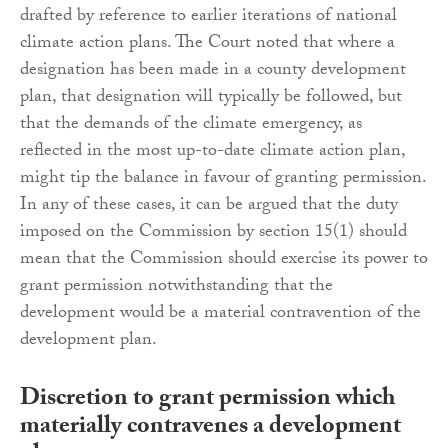
drafted by reference to earlier iterations of national
climate action plans. The Court noted that where a
designation has been made in a county development
plan, that designation will typically be followed, but
that the demands of the climate emergency, as
reflected in the most up-to-date climate action plan,
might tip the balance in favour of granting permission.
In any of these cases, it can be argued that the duty
imposed on the Commission by section 15(1) should
mean that the Commission should exercise its power to
grant permission notwithstanding that the
development would be a material contravention of the
development plan.
Discretion to grant permission which
materially contravenes a development