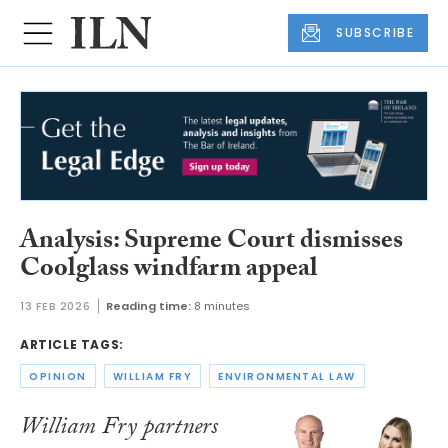
SUBSCRIBE
Analysis: Supreme Court dismisses
Coolglass windfarm appeal
13 FEB 2026
Reading time:
8 minutes
ARTICLE TAGS:
OPINION
WILLIAM FRY
ENVIRONMENTAL LAW
William Fry partners