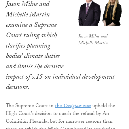
Jason Milne and
Michelle Martin
examine a Supreme
Court ruling which
Jason Milne and
Michelle Martin
clarifies planning
bodies’ climate duties
and limits the decisive
impact of s.15 on individual development
decisions.
The Supreme Court in
the
Coolglass
case
upheld the
High Court’s decision to quash the refusal by An
Coimisiún Pleanála, but for narrower reasons than