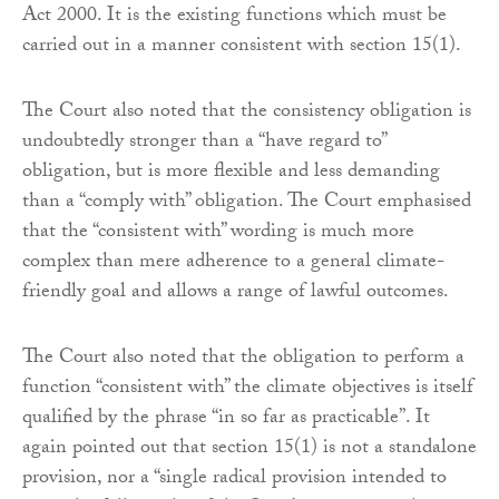
Act 2000. It is the existing functions which must be
carried out in a manner consistent with section 15(1).
The Court also noted that the consistency obligation is
undoubtedly stronger than a “have regard to”
obligation, but is more flexible and less demanding
than a “comply with” obligation. The Court emphasised
that the “consistent with” wording is much more
complex than mere adherence to a general climate-
friendly goal and allows a range of lawful outcomes.
The Court also noted that the obligation to perform a
function “consistent with” the climate objectives is itself
qualified by the phrase “in so far as practicable”. It
again pointed out that section 15(1) is not a standalone
provision, nor a “single radical provision intended to