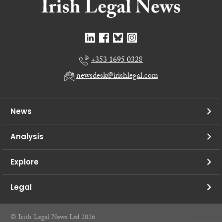
+353 1695 0328
newsdesk@irishlegal.com
News
Analysis
Explore
Legal
© Irish Legal News Ltd 2026