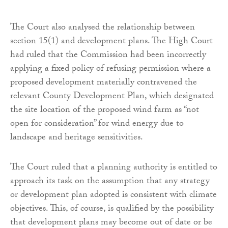
The Court also analysed the relationship between
section 15(1) and development plans. The High Court
had ruled that the Commission had been incorrectly
applying a fixed policy of refusing permission where a
proposed development materially contravened the
relevant County Development Plan, which designated
the site location of the proposed wind farm as “not
open for consideration” for wind energy due to
landscape and heritage sensitivities.
The Court ruled that a planning authority is entitled to
approach its task on the assumption that any strategy
or development plan adopted is consistent with climate
objectives. This, of course, is qualified by the possibility
that development plans may become out of date or be