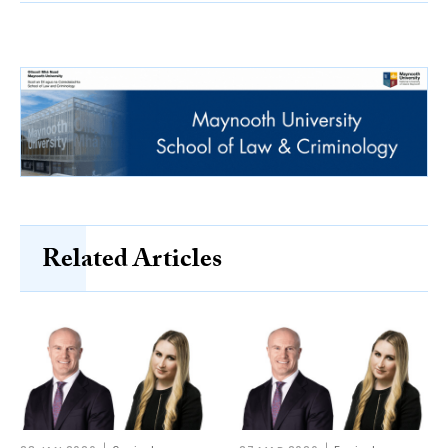
Related Articles