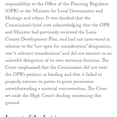
responsibility to the Office of the Planning Regulator
(OPR) or the Minister for Local Government and
Heritage and others. It was clarified that the
Commission’s brief note acknowledging that the OPR
and Minister had previously reviewed the Laois
County Development Plan, and had not intervened in
relation to the “not open for consideration” designation,
was “a relevant consideration” and did not amount to an
unlawful delegation of its own statutory function. The
Court emphasised that the Commission did not treat
the OPR’s position as binding and that it failed to
properly exercise its power to grant permission
notwithstanding a material contravention. The Court
set aside the High Court’s finding concerning this
ground.