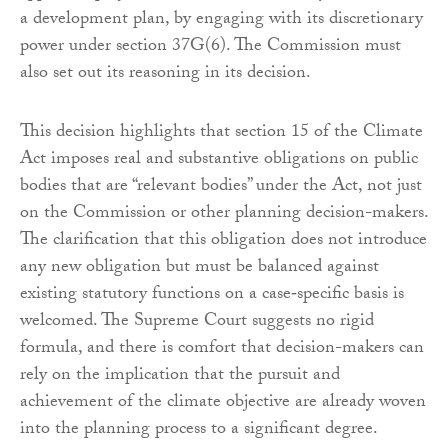
a development plan, by engaging with its discretionary
power under section 37G(6). The Commission must
also set out its reasoning in its decision.
This decision highlights that section 15 of the Climate
Act imposes real and substantive obligations on public
bodies that are “relevant bodies” under the Act, not just
on the Commission or other planning decision-makers.
The clarification that this obligation does not introduce
any new obligation but must be balanced against
existing statutory functions on a case‑specific basis is
welcomed. The Supreme Court suggests no rigid
formula, and there is comfort that decision-makers can
rely on the implication that the pursuit and
achievement of the climate objective are already woven
into the planning process to a significant degree.