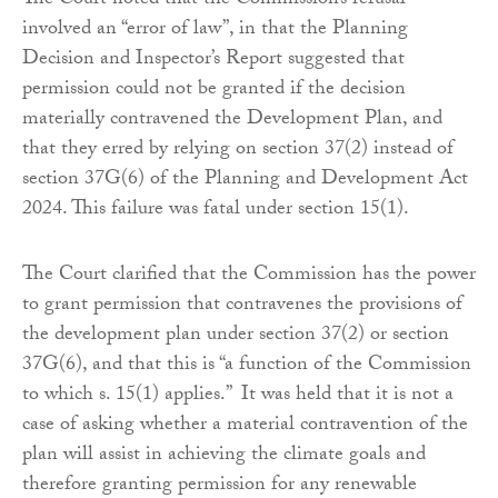
The Court noted that the Commission’s refusal
involved an “error of law”, in that the Planning
Decision and Inspector’s Report suggested that
permission could not be granted if the decision
materially contravened the Development Plan, and
that they erred by relying on section 37(2) instead of
section 37G(6) of the Planning and Development Act
2024. This failure was fatal under section 15(1).
The Court clarified that the Commission has the power
to grant permission that contravenes the provisions of
the development plan under section 37(2) or section
37G(6), and that this is “a function of the Commission
to which s. 15(1) applies.” It was held that it is not a
case of asking whether a material contravention of the
plan will assist in achieving the climate goals and
therefore granting permission for any renewable