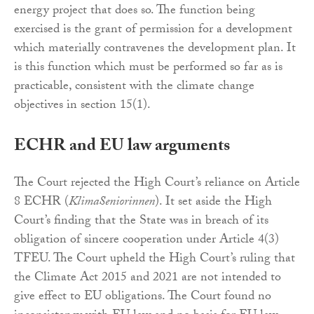
energy project that does so. The function being
exercised is the grant of permission for a development
which materially contravenes the development plan. It
is this function which must be performed so far as is
practicable, consistent with the climate change
objectives in section 15(1).
ECHR and EU law arguments
The Court rejected the High Court’s reliance on Article
8 ECHR (
KlimaSeniorinnen
). It set aside the High
Court’s finding that the State was in breach of its
obligation of sincere cooperation under Article 4(3)
TFEU. The Court upheld the High Court’s ruling that
the Climate Act 2015 and 2021 are not intended to
give effect to EU obligations. The Court found no