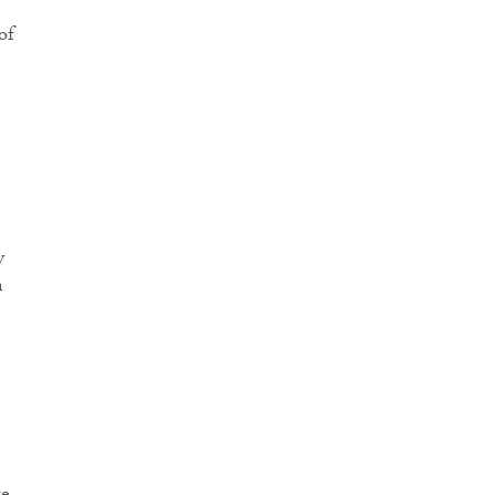
of
y
n