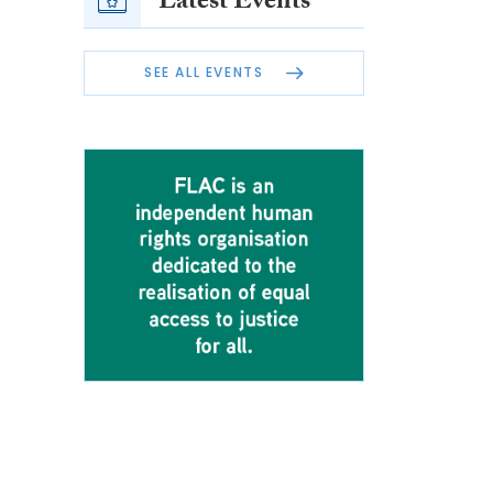
Latest Events
SEE ALL EVENTS