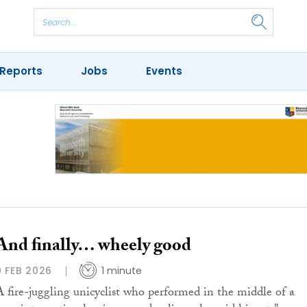
Reports
Jobs
Events
And finally… wheely good
9 FEB 2026
1 minute
A fire-juggling unicyclist who performed in the middle of a