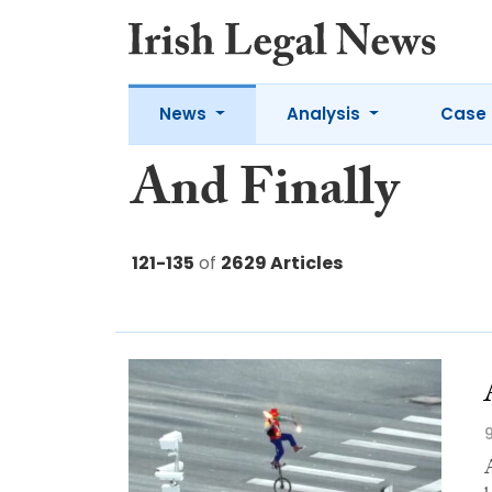
News
Analysis
Case 
And Finally
121-135
of
2629 Articles