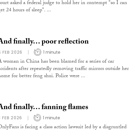
court asked a federal judge to hold her in contempt "so I can
et 24 hours of sleep". ...
And finally… poor reflection
4 FEB 2026
1 minute
A woman in China has been blamed for a series of car
accidents after repeatedly removing traffic mirrors outside her
home for better feng shui. Police were ...
And finally… fanning flames
3 FEB 2026
1 minute
OnlyFans is facing a class action lawsuit led by a disgruntled