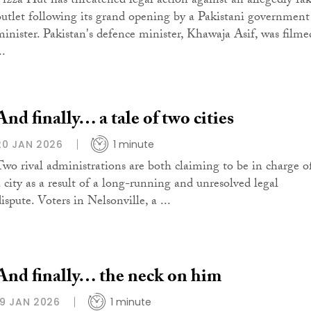
Pizza Hut has threatened legal action against an allegedly fa
outlet following its grand opening by a Pakistani government
minister. Pakistan's defence minister, Khawaja Asif, was filme
..
And finally… a tale of two cities
20 JAN 2026
1 minute
Two rival administrations are both claiming to be in charge o
a city as a result of a long-running and unresolved legal
ispute. Voters in Nelsonville, a ...
And finally… the neck on him
19 JAN 2026
1 minute