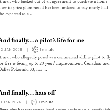
A man who backed out of an agreement to purchase a home
after its price plummeted has been ordered to pay nearly half 
he expected sale ...
And finally… a pilot’s life for me
22 JAN 2026
1 minute
A man who allegedly posed as a commercial airline pilot to fl
for free is facing up to 20 years' imprisonment. Canadian ma
Dallas Pokornik, 33, has ...
And finally… hats off
21 JAN 2026
1 minute