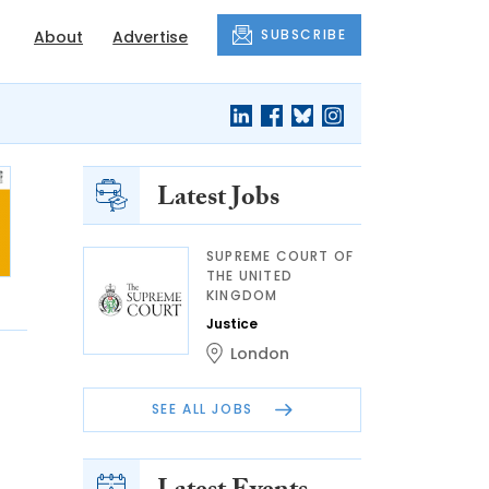
SUBSCRIBE
About
Advertise
Latest Jobs
SUPREME COURT OF
THE UNITED
KINGDOM
Justice
London
SEE ALL JOBS