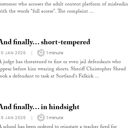
customer who accuses the adult content platform of misleadi
with the words "full access". The complaint ...
And finally… short-tempered
30 JAN 2026
1 minute
A judge has threatened to fine or even jail defendants who
appear before him wearing shorts. Sheriff Christopher Shead
took a defendant to task at Scotland's Falkirk ...
And finally… in hindsight
29 JAN 2026
1 minute
A school has been ordered to reinstate a teacher fired for