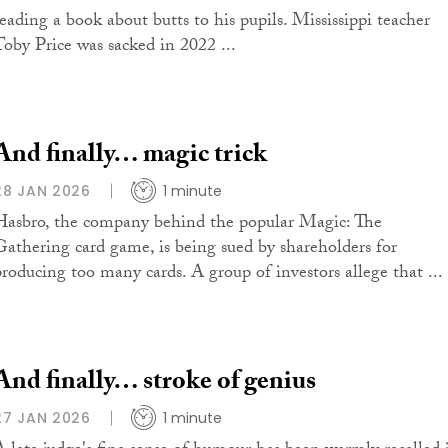
reading a book about butts to his pupils. Mississippi teacher
Toby Price was sacked in 2022 ...
And finally… magic trick
28 JAN 2026
1 minute
Hasbro, the company behind the popular Magic: The
Gathering card game, is being sued by shareholders for
producing too many cards. A group of investors allege that ...
And finally… stroke of genius
27 JAN 2026
1 minute