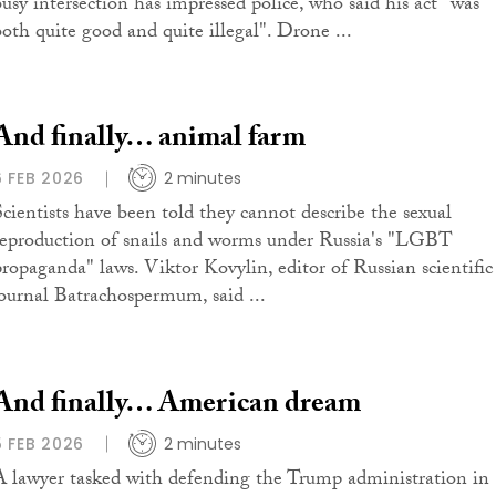
busy intersection has impressed police, who said his act "was
both quite good and quite illegal". Drone ...
And finally… animal farm
6 FEB 2026
2 minutes
Scientists have been told they cannot describe the sexual
reproduction of snails and worms under Russia's "LGBT
propaganda" laws. Viktor Kovylin, editor of Russian scientific
journal Batrachospermum, said ...
And finally… American dream
5 FEB 2026
2 minutes
A lawyer tasked with defending the Trump administration in