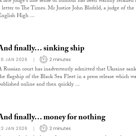
A late judge's fine sense of humour has been warmly recalled 
a letter to The Times. Mr Justice John Blofeld, a judge of the
English High ...
And finally… sinking ship
26 JAN 2026
2 minutes
A Russian court has inadvertently admitted that Ukraine san
the flagship of the Black Sea Fleet in a press release which w
published online and then quickly ...
And finally… money for nothing
23 JAN 2026
2 minutes