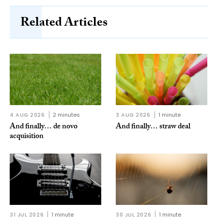
Related Articles
4 AUG 2026
2 minutes
3 AUG 2026
1 minute
And finally… de novo
And finally… straw deal
acquisition
31 JUL 2026
1 minute
30 JUL 2026
1 minute