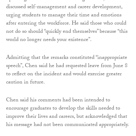
discussed self-management and career development,
urging students to manage their time and emotions
after entering the workforce. He said those who could
not do so should “quickly end themselves” because “this
world no longer needs your existence”.
Admitting that the remarks constituted “inappropriate
speech”, Chen said he had requested leave from June 8
to reflect on the incident and would exercise greater
caution in future.
Chen said his comments had been intended to
encourage graduates to develop the skills needed to
improve their lives and careers, but acknowledged that
his message had not been communicated appropriately.