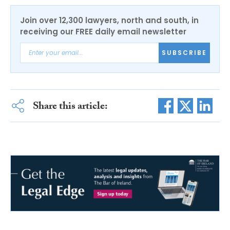
Join over 12,300 lawyers, north and south, in
receiving our FREE daily email newsletter
SUBSCRIBE
Share this article: