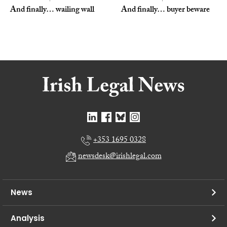
And finally… wailing wall
And finally… buyer beware
+353 1695 0328
newsdesk@irishlegal.com
News
Analysis