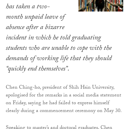
has taken a two-
month unpaid leave of
absence after a bizarre
incident in which he told graduating
students who are unable to cope with the
demands of working life that they should
“quickly end themselves”.
Chen Ching-ho, president of Shih Hsin University,
apologised for the remarks in a social media statement
on Friday, saying he had failed to express himself
clearly during a commencement ceremony on May 30.
Speaking to master’s and doctoral graduates, Chen