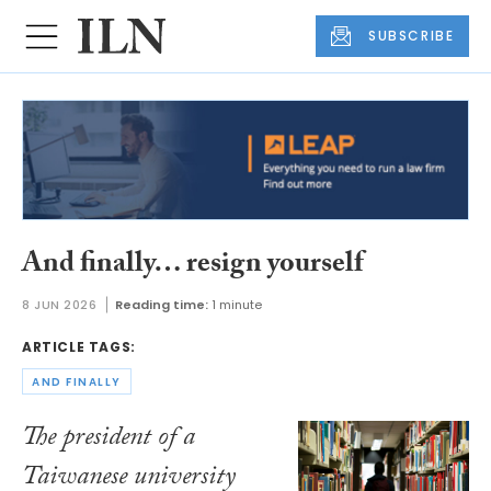
SUBSCRIBE
And finally… resign yourself
8 JUN 2026
Reading time:
1 minute
ARTICLE TAGS:
AND FINALLY
The president of a
Taiwanese university