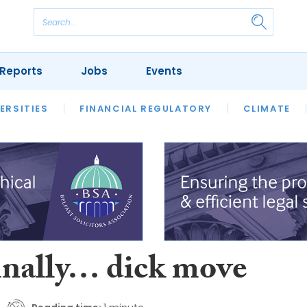
Reports
Jobs
Events
S
ERSITIES
REVIEWS
FINANCIAL REGULATORY
OUR LEGAL HERITAGE
CLIMATE
LAWYER 
inally… dick move