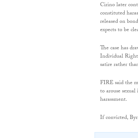
Cirino later con
constituted hara
released on bond
expects to be cle
The case has dra
Individual Right
satire rather th
FIRE said the ma
to arouse sexual
harassment.
If convicted, Byr