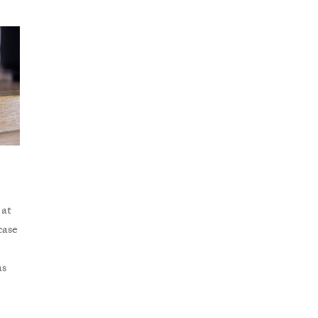
 at
case
as