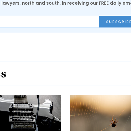
0 lawyers, north and south, in receiving our FREE daily em
SUBSCRIB
es