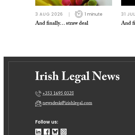
3 AUG 2026
1 minute
31 JU
And finally… straw deal
And fi
+353 1695 0328
newsdesk@irishlegal.com
Follow us: