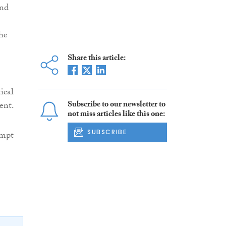
and
he
Share this article:
ical
Subscribe to our newsletter to
ent.
not miss articles like this one:
SUBSCRIBE
empt