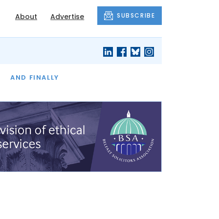
SUBSCRIBE
About
Advertise
OF THE MONTH
AND FINALLY