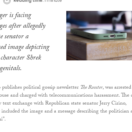
Reading time:
1 minute
er is facing
es after allegedly
te senator a
ered image depicting
character Shrek
genitals.
 publishes political gossip newsletter
The Rooster
, was arrested
ouse and charged with telecommunications harassment. The 
 text exchange with Republican state senator Jerry Cirino,
 included the image and a message describing the politician 
i”.