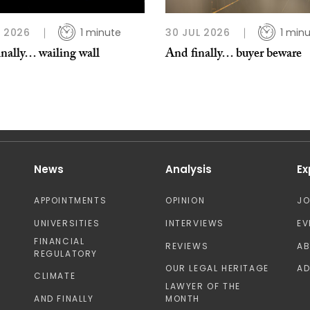
L 2026
1 minute
30 JUL 2026
1 min
nally… wailing wall
And finally… buyer beware
News
Analysis
Ex
APPOINTMENTS
OPINION
J
UNIVERSITIES
INTERVIEWS
EV
FINANCIAL
REVIEWS
A
REGULATORY
OUR LEGAL HERITAGE
AD
CLIMATE
LAWYER OF THE
AND FINALLY
MONTH