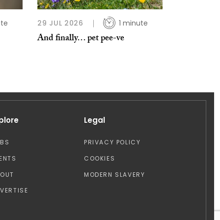
ute
29 JUL 2026
1 minute
And finally… pet pee-ve
plore
Legal
OBS
PRIVACY POLICY
ENTS
COOKIES
BOUT
MODERN SLAVERY
VERTISE