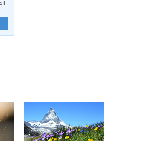
ail
E