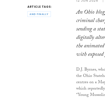
12 JUN 2026
ARTICLE TAGS:
An Ohio blogg
AND FINALLY
criminal charg
sending a sta
digitally alt
the animated 
with exposed 
D.J. Byrnes, who
the Ohio Stateh
centres on a May
which reportedly
“Young Mussolin