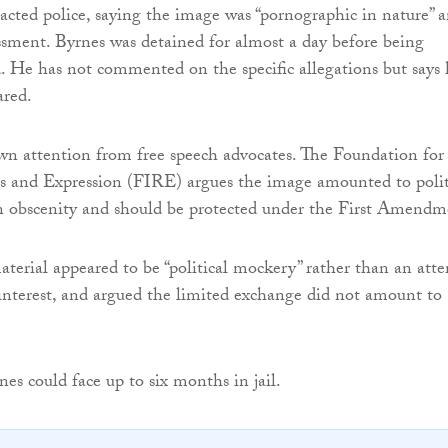
tacted police, saying the image was “pornographic in nature” 
ssment. Byrnes was detained for almost a day before being
. He has not commented on the specific allegations but says 
ared.
wn attention from free speech advocates. The Foundation for
s and Expression (FIRE) argues the image amounted to polit
an obscenity and should be protected under the First Amendm
terial appeared to be “political mockery” rather than an att
 interest, and argued the limited exchange did not amount to
nes could face up to six months in jail.