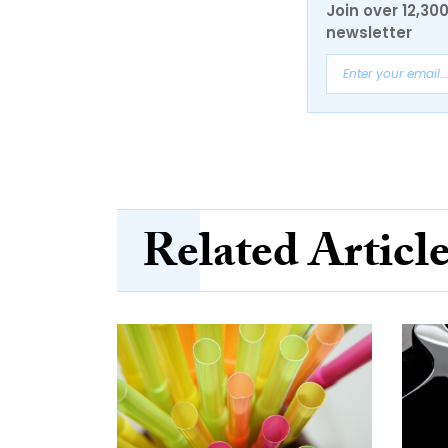
Join over 12,30
newsletter
Related Articl