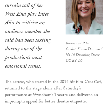
curtain call of her
West End play
Inter
Alia
to criticise an
audience member she
said had been texting
Rosamund Pike
during one of the
Credit: Simon Dawson /
No 10 Downing Street
production’s most
CC BY 4.0
emotional scenes.
The actress, who starred in the 2014 hit film
Gone Girl
,
returned to the stage alone after Saturday’s
performance at Wyndham’s Theatre and delivered an
impromptu appeal for better theatre etiquette.