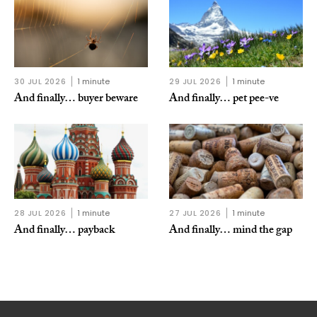
30 JUL 2026
1 minute
29 JUL 2026
1 minute
And finally… buyer beware
And finally… pet pee-ve
28 JUL 2026
1 minute
27 JUL 2026
1 minute
And finally… payback
And finally… mind the gap