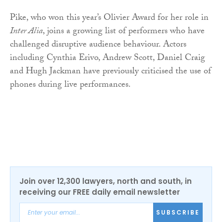
Pike, who won this year’s Olivier Award for her role in
Inter Alia
, joins a growing list of performers who have
challenged disruptive audience behaviour. Actors
including Cynthia Erivo, Andrew Scott, Daniel Craig
and Hugh Jackman have previously criticised the use of
phones during live performances.
Join over 12,300 lawyers, north and south, in
receiving our FREE daily email newsletter
SUBSCRIBE