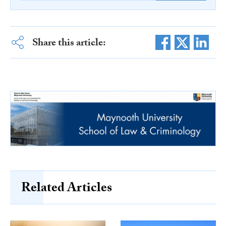
Share this article:
Related Articles