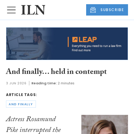
SUBSCRIBE
And finally… held in contempt
3 JUN 2026
Reading time:
2 minutes
ARTICLE TAGS:
AND FINALLY
Actress Rosamund
Pike interrupted the