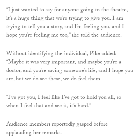
“I just wanted to say for anyone going to the theatre,
it’s a huge thing that we’re trying to give you. I am
trying to tell you a story, and I’m feeling you, and I
hope you’re feeling me too,” she told the audience.
Without identifying the individual, Pike added:
“Maybe it was very important, and maybe you’re a
doctor, and you’re saving someone’s life, and I hope you
are, but we do see these, we do feel them.
“I’ve got you, I feel like I’ve got to hold you all, so
when I feel that and see it, it’s hard.”
Audience members reportedly gasped before
applauding her remarks.