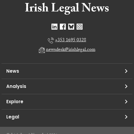
+353 1695 0328
newsdesk@irishlegal.com
News
Analysis
Explore
Legal