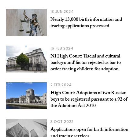
13 JUN 2024
Nearly 13,000 birth information and
tracing applications processed
16 FEB 2024
NI High Court: ‘Racial and cultural
background’ factor rejected as bar to
order freeing children for adoption
2 FEB 2024
High Court: Adoptions of two Russian
boys to be registered pursuant to s.92 of
the Adoption Act 2010
3 OCT 2022
Applications open for birth information
and tracing services