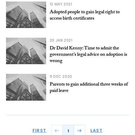
12 MAY 2021
Adopted people to gain legal right to
access birth certificates
20 JAN 2021
Dr David Kenny: Time to admit the
government’s legal advice on adoption is
wrong
9 DEC 2020
Parents to gain additional three weeks of
paid leave
FIRST
LAST
1