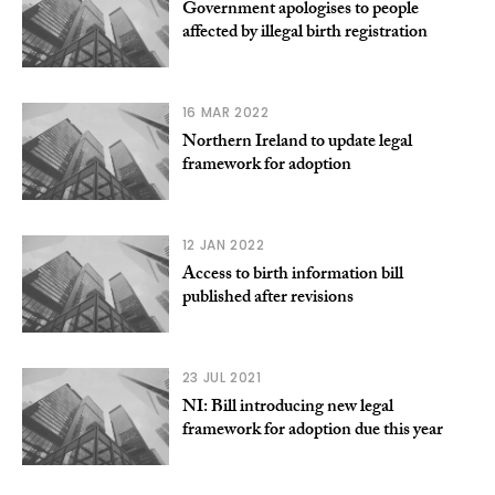
Government apologises to people
affected by illegal birth registration
16 MAR 2022
Northern Ireland to update legal
framework for adoption
12 JAN 2022
Access to birth information bill
published after revisions
23 JUL 2021
NI: Bill introducing new legal
framework for adoption due this year