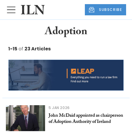
SUBSCRIBE
Adoption
1-15
of
23 Articles
5 JAN 2026
John McDaid appointed as chairperson
of Adoption Authority of Ireland