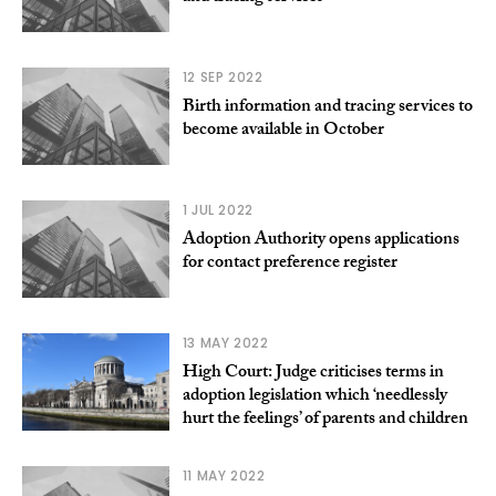
12 SEP 2022
Birth information and tracing services to
become available in October
1 JUL 2022
Adoption Authority opens applications
for contact preference register
13 MAY 2022
High Court: Judge criticises terms in
adoption legislation which ‘needlessly
hurt the feelings’ of parents and children
11 MAY 2022