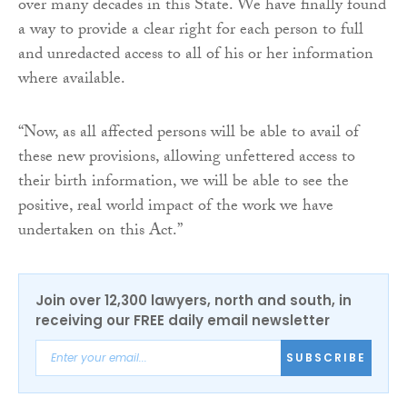
over many decades in this State. We have finally found
a way to provide a clear right for each person to full
and unredacted access to all of his or her information
where available.
“Now, as all affected persons will be able to avail of
these new provisions, allowing unfettered access to
their birth information, we will be able to see the
positive, real world impact of the work we have
undertaken on this Act.”
Join over 12,300 lawyers, north and south, in
receiving our FREE daily email newsletter
SUBSCRIBE