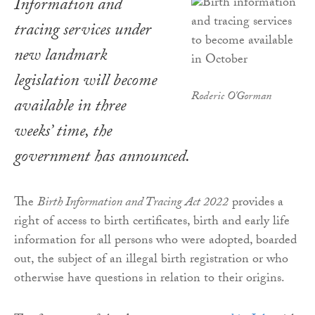
Information and
tracing services under
new landmark
legislation will become
Roderic O'Gorman
available in three
weeks’ time, the
government has announced.
The
Birth Information and Tracing Act 2022
provides a
right of access to birth certificates, birth and early life
information for all persons who were adopted, boarded
out, the subject of an illegal birth registration or who
otherwise have questions in relation to their origins.