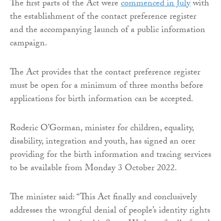
The first parts of the Act were
commenced in July
with
the establishment of the contact preference register
and the accompanying launch of a public information
campaign.
The Act provides that the contact preference register
must be open for a minimum of three months before
applications for birth information can be accepted.
Roderic O’Gorman, minister for children, equality,
disability, integration and youth, has signed an orer
providing for the birth information and tracing services
to be available from Monday 3 October 2022.
The minister said: “This Act finally and conclusively
addresses the wrongful denial of people’s identity rights