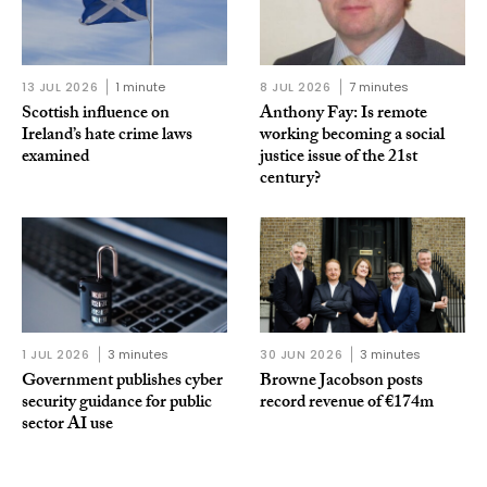
13 JUL 2026
1 minute
8 JUL 2026
7 minutes
Scottish influence on
Anthony Fay: Is remote
Ireland’s hate crime laws
working becoming a social
examined
justice issue of the 21st
century?
1 JUL 2026
3 minutes
30 JUN 2026
3 minutes
Government publishes cyber
Browne Jacobson posts
security guidance for public
record revenue of €174m
sector AI use