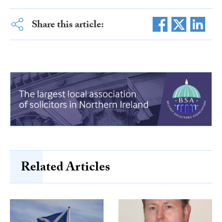
Share this article:
Related Articles