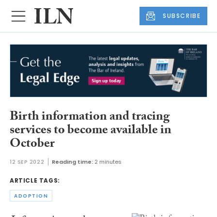
SUBSCRIBE
Birth information and tracing
services to become available in
October
12 SEP 2022
Reading time:
2 minutes
ARTICLE TAGS:
ADOPTION