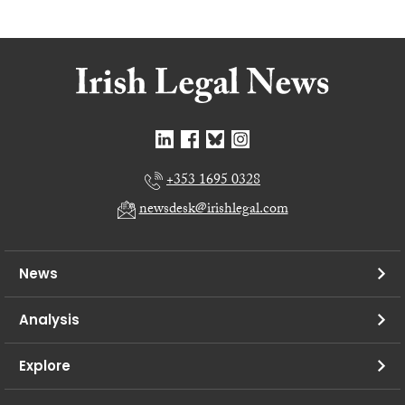
+353 1695 0328
newsdesk@irishlegal.com
News
Analysis
Explore