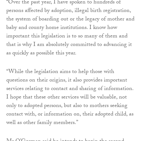
“Over the past year, I have spoken to hundreds of
persons affected by adoption, illegal birth registration,
the system of boarding out or the legacy of mother and
baby and county home institutions. I know how
important this legislation is to so many of them and
that is why I am absolutely committed to advancing it
as quickly as possible this year.
“While the legislation aims to help those with
questions on their origins, it also provides important
services relating to contact and sharing of information.
I hope that these other services will be valuable, not
only to adopted persons, but also to mothers seeking
contact with, or information on, their adopted child, as
well as other family members.”