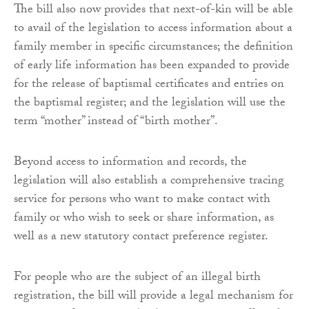
The bill also now provides that next-of-kin will be able
to avail of the legislation to access information about a
family member in specific circumstances; the definition
of early life information has been expanded to provide
for the release of baptismal certificates and entries on
the baptismal register; and the legislation will use the
term “mother” instead of “birth mother”.
Beyond access to information and records, the
legislation will also establish a comprehensive tracing
service for persons who want to make contact with
family or who wish to seek or share information, as
well as a new statutory contact preference register.
For people who are the subject of an illegal birth
registration, the bill will provide a legal mechanism for