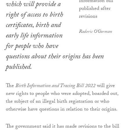
which will provide a
right of access to birth
certificates, birth and
Roderic O'Gorman
early life information
for people who have
questions about their origins has been
published.
The
Birth Information and Tracing Bill 2022
will give
new rights to people who were adopted, boarded out,
the subject of an illegal birth registration or who
otherwise have questions in relation to their origins.
The government said it has made revisions to the bill