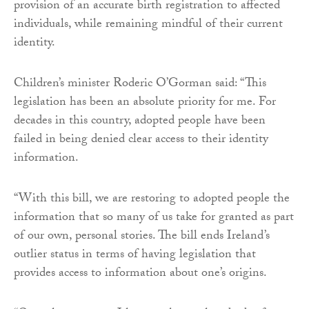
provision of an accurate birth registration to affected
individuals, while remaining mindful of their current
identity.
Children’s minister Roderic O’Gorman said: “This
legislation has been an absolute priority for me. For
decades in this country, adopted people have been
failed in being denied clear access to their identity
information.
“With this bill, we are restoring to adopted people the
information that so many of us take for granted as part
of our own, personal stories. The bill ends Ireland’s
outlier status in terms of having legislation that
provides access to information about one’s origins.