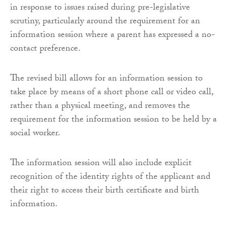
in response to issues raised during pre-legislative
scrutiny, particularly around the requirement for an
information session where a parent has expressed a no-
contact preference.
The revised bill allows for an information session to
take place by means of a short phone call or video call,
rather than a physical meeting, and removes the
requirement for the information session to be held by a
social worker.
The information session will also include explicit
recognition of the identity rights of the applicant and
their right to access their birth certificate and birth
information.