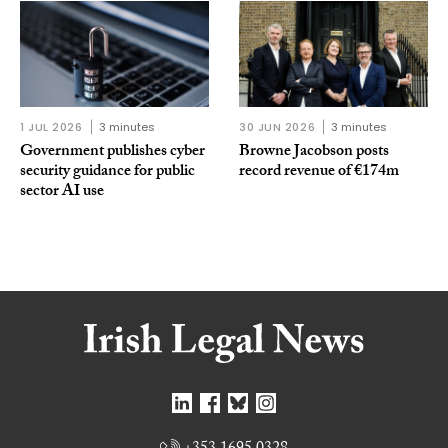
1 JUL 2026
3 minutes
30 JUN 2026
3 minutes
Government publishes cyber
Browne Jacobson posts
security guidance for public
record revenue of €174m
sector AI use