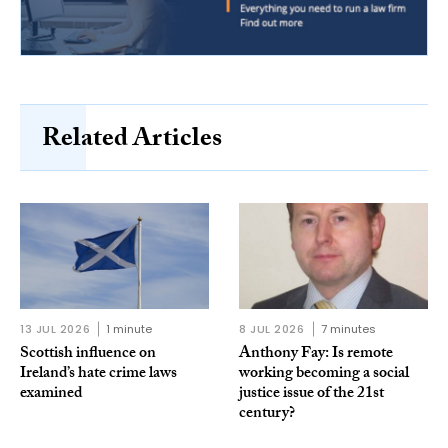
Related Articles
13 JUL 2026
1 minute
8 JUL 2026
7 minutes
Scottish influence on
Anthony Fay: Is remote
Ireland’s hate crime laws
working becoming a social
examined
justice issue of the 21st
century?