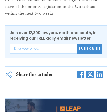
Mr O’Gorman said he intends to begin the second
stage of the priority legislation in the Oireachtas
within the next two weeks.
Join over 12,300 lawyers, north and south, in
receiving our FREE daily email newsletter
SUBSCRIBE
Share this article: