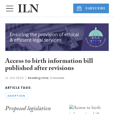
SUBSCRIBE
Access to birth information bill
published after revisions
12 JAN 2022
Reading time:
3 minutes
ARTICLE TAGS:
ADOPTION
Proposed legislation