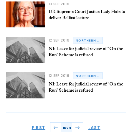
13 SEP 2016
UK Supreme Court Justice Lady Hale to
deliver Belfast lecture
12 SEP 2016
NORTHERN IRELAND
NI: Leave for judicial review of “On the
Run” Scheme is refused
12 SEP 2016
NORTHERN IRELAND
NI: Leave for judicial review of “On the
Run” Scheme is refused
FIRST
LAST
1623