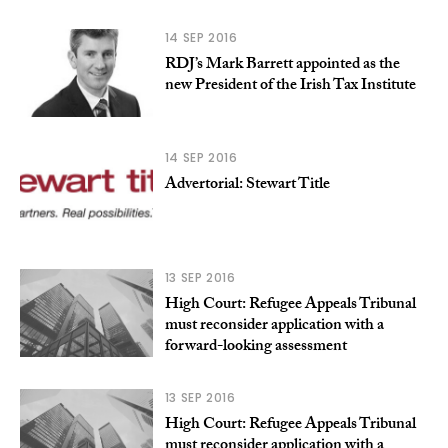
14 SEP 2016
RDJ’s Mark Barrett appointed as the
new President of the Irish Tax Institute
14 SEP 2016
Advertorial: Stewart Title
13 SEP 2016
High Court: Refugee Appeals Tribunal
must reconsider application with a
forward-looking assessment
13 SEP 2016
High Court: Refugee Appeals Tribunal
must reconsider application with a