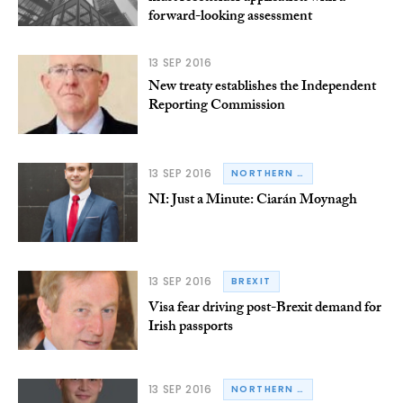
forward-looking assessment
13 SEP 2016
New treaty establishes the Independent
Reporting Commission
13 SEP 2016
NORTHERN IRELAND
NI: Just a Minute: Ciarán Moynagh
13 SEP 2016
BREXIT
Visa fear driving post-Brexit demand for
Irish passports
13 SEP 2016
NORTHERN IRELAND