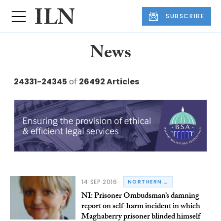
SUBSCRIBE
News
24331-24345
of
26492 Articles
14 SEP 2016
NORTHERN IRELAND
NI: Prisoner Ombudsman’s damning
report on self-harm incident in which
Maghaberry prisoner blinded himself