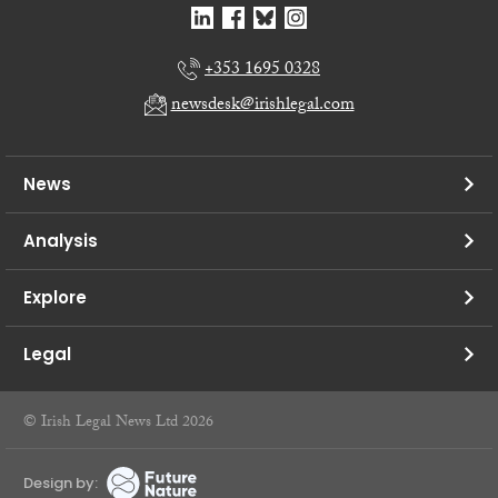
+353 1695 0328
newsdesk@irishlegal.com
News
Analysis
Explore
Legal
© Irish Legal News Ltd 2026
Design by: