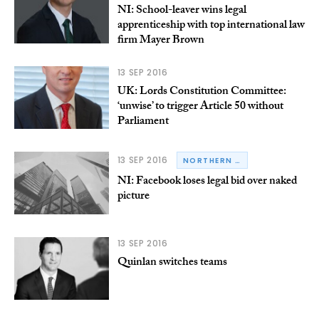
NI: School-leaver wins legal
apprenticeship with top international law
firm Mayer Brown
13 SEP 2016
UK: Lords Constitution Committee:
‘unwise’ to trigger Article 50 without
Parliament
13 SEP 2016
NORTHERN IRELAND
NI: Facebook loses legal bid over naked
picture
13 SEP 2016
Quinlan switches teams