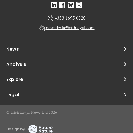
+353 1695 0328
newsdesk@irishlegal.com
News
Analysis
Explore
Legal
© Irish Legal News Ltd 2026
Design by: