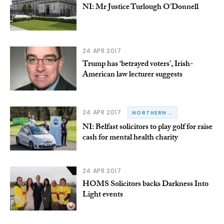
NI: Mr Justice Turlough O’Donnell
24 APR 2017
Trump has ‘betrayed voters’, Irish-
American law lecturer suggests
24 APR 2017
NORTHERN IRELAND
NI: Belfast solicitors to play golf for raise
cash for mental health charity
24 APR 2017
HOMS Solicitors backs Darkness Into
Light events