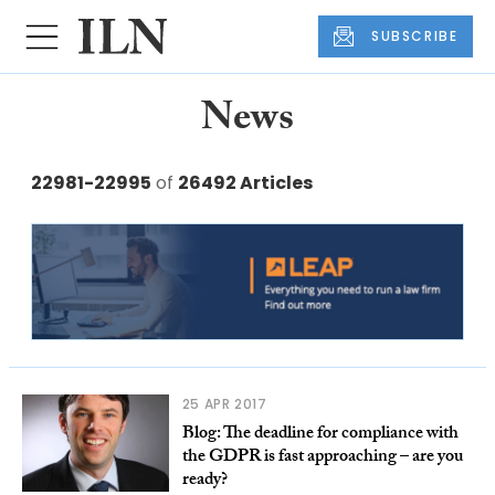
SUBSCRIBE
News
22981-22995
of
26492 Articles
25 APR 2017
Blog: The deadline for compliance with
the GDPR is fast approaching – are you
ready?