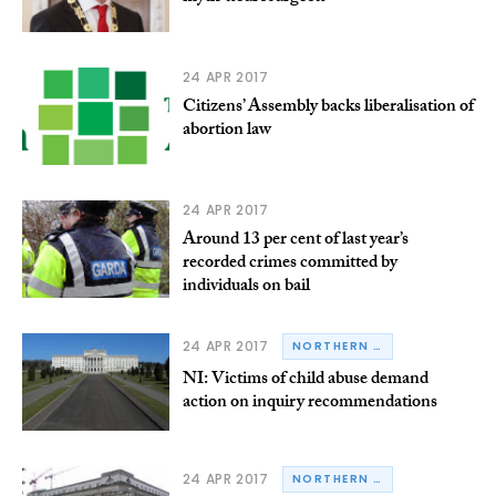
24 APR 2017
Citizens’ Assembly backs liberalisation of
abortion law
24 APR 2017
Around 13 per cent of last year’s
recorded crimes committed by
individuals on bail
24 APR 2017
NORTHERN IRELAND
NI: Victims of child abuse demand
action on inquiry recommendations
24 APR 2017
NORTHERN IRELAND