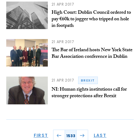
21 APR 2017
High Court: Dublin Council ordered to
pay €60k to jogger who tripped on hole
in footpath
21 APR 2017
The Bar of Ireland hosts New York State
Bar Association conference in Dublin
21 APR 2017
BREXIT
NI: Human rights institutions call for
stronger protections after Brexit
FIRST
LAST
1533