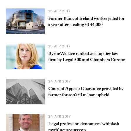
25 APR 2017
Former Bank of Ireland worker jailed for
a year after stealing €144,000
25 APR 2017
ByrneWallace ranked as a top tier law
firm by Legal 500 and Chambers Europe
24 APR 2017
Court of Appeal: Guarantee provided by
farmer for son’s €1m loan upheld
24 APR 2017
Legal profession denounces ‘whiplash
myth’ neurosurgeon