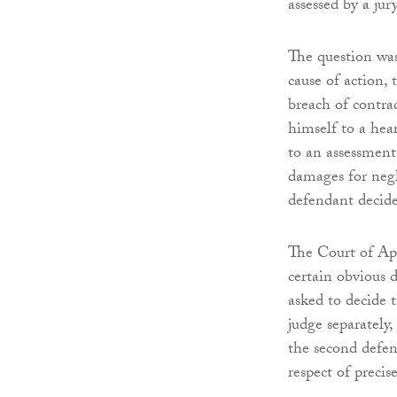
assessed by a jury
The question was
cause of action,
breach of contrac
himself to a hear
to an assessment
damages for negl
defendant decide
The Court of Ap
certain obvious d
asked to decide 
judge separately,
the second defen
respect of precis