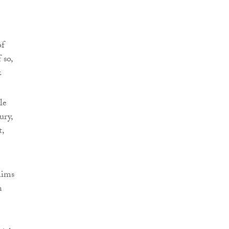
of
 so,
.
le
ury,
t,
aims
n