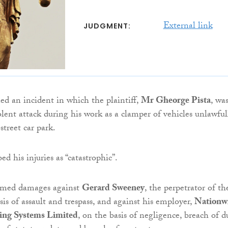
External link
JUDGMENT:
ed an incident in which the plaintiff,
Mr Gheorge Pista
, wa
olent attack during his work as a clamper of vehicles unlawful
street car park.
ed his injuries as “catastrophic”.
aimed damages against
Gerard Sweeney
, the perpetrator of th
sis of assault and trespass, and against his employer,
Nationw
ing Systems Limited
, on the basis of negligence, breach of du