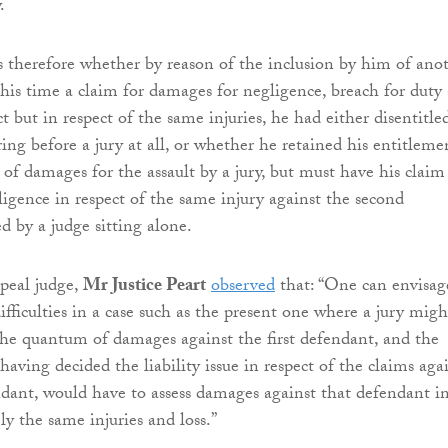
.
 therefore whether by reason of the inclusion by him of ano
 this time a claim for damages for negligence, breach for duty
t but in respect of the same injuries, he had either disentitle
ing before a jury at all, or whether he retained his entitleme
 of damages for the assault by a jury, but must have his claim
igence in respect of the same injury against the second
d by a judge sitting alone.
peal judge,
Mr Justice Peart
observed
that: “One can envisag
ifficulties in a case such as the present one where a jury migh
the quantum of damages against the first defendant, and the
 having decided the liability issue in respect of the claims aga
dant, would have to assess damages against that defendant i
ely the same injuries and loss.”