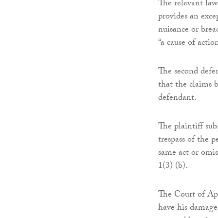
The relevant law
provides an exce
nuisance or breac
“a cause of actio
The second defen
that the claims 
defendant.
The plaintiff sub
trespass of the p
same act or omiss
1(3) (b).
The Court of Appe
have his damages