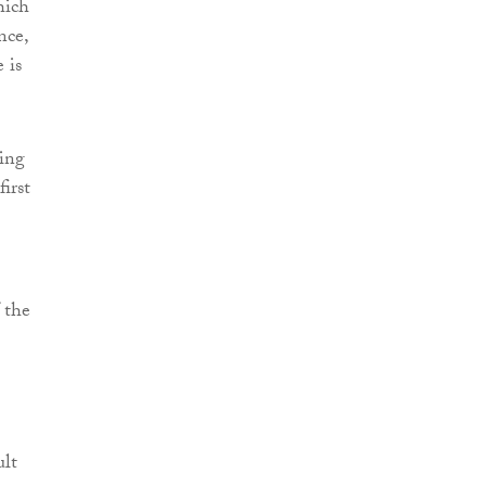
hich
nce,
 is
ding
irst
f the
ult