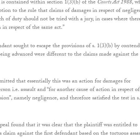
 is contained within section 1(3)(b) of the
Courts Act 1988
, w
ption to the rule that claims of damages in respect of neglige
h of duty should not be tried with a jury, in cases where there
n in respect of the same act.”
dant sought to escape the provisions of s. 1(3)(b) by conten
being advanced were different to the claims made against the f
mitted that essentially this was an action for damages for
erson i.e. assault and “for another cause of action in respect o
ion”, namely negligence, and therefore satisfied the test in s.
al found that it was clear that the plaintiff was entitled to
 claim against the first defendant based on the tortuous assa