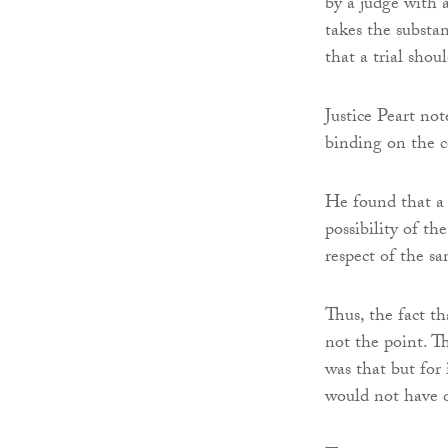
by a judge with a 
takes the substan
that a trial shou
Justice Peart no
binding on the c
He found that a 
possibility of t
respect of the sa
Thus, the fact th
not the point. T
was that but for 
would not have o