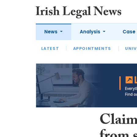
News
Analysis
Case 
LATEST
LATEST
APPOINTMENTS
OPINION
INTERVIEW
UNIV
Claim