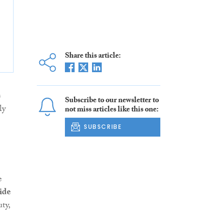
Share this article:
s
Subscribe to our newsletter to
ly
not miss articles like this one:
SUBSCRIBE
e
ide
ty,