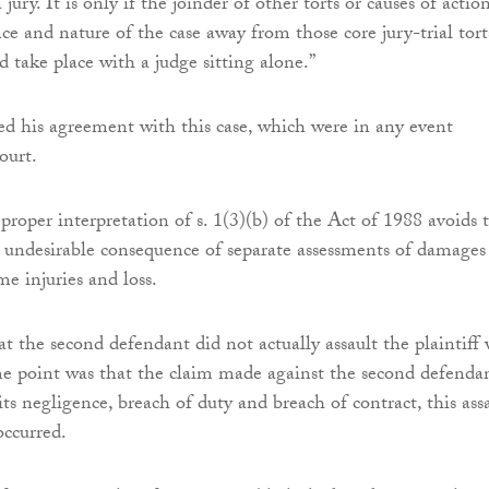
jury. It is only if the joinder of other torts or causes of actio
ce and nature of the case away from those core jury-trial tort
ld take place with a judge sitting alone.”
ted his agreement with this case, which were in any event
ourt.
proper interpretation of s. 1(3)(b) of the Act of 1988 avoids 
he undesirable consequence of separate assessments of damages
me injuries and loss.
at the second defendant did not actually assault the plaintiff
he point was that the claim made against the second defenda
its negligence, breach of duty and breach of contract, this ass
ccurred.