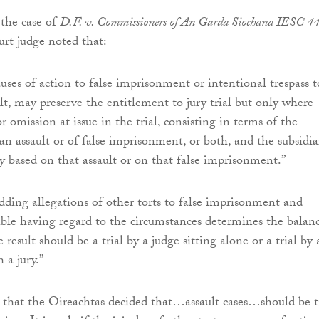
the case of
D.F. v. Commissioners of An Garda Siochana IESC 4
rt judge noted that:
uses of action to false imprisonment or intentional trespass t
lt, may preserve the entitlement to jury trial but only where
or omission at issue in the trial, consisting in terms of the
 an assault or of false imprisonment, or both, and the subsidia
ly based on that assault or on that false imprisonment.”
dding allegations of other torts to false imprisonment and
nable having regard to the circumstances determines the balan
 result should be a trial by a judge sitting alone or a trial by 
 a jury.”
s that the Oireachtas decided that…assault cases…should be t