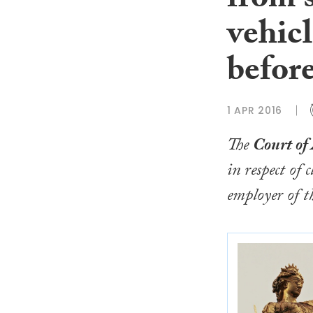
from s
vehicl
before
1 APR 2016
The
Court of
in respect of
employer of th