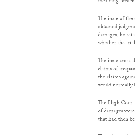
including breach 
The issue of the 
obtained judgmen
damages, he retai
whether the trial
The issue arose d
claims of trespas
the claims agains
would normally b
The High Court 
of damages were 
that had then be