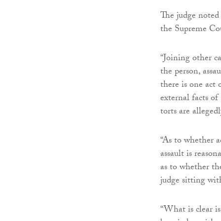
The judge noted 
the Supreme Cou
“Joining other ca
the person, assau
there is one act 
external facts of
torts are alleged
“As to whether a
assault is reaso
as to whether the
judge sitting with
“What is clear i