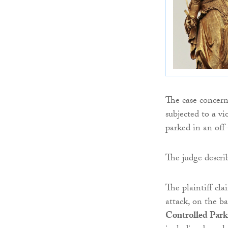
The case concern
subjected to a vi
parked in an off-
The judge describ
The plaintiff cl
attack, on the ba
Controlled Park