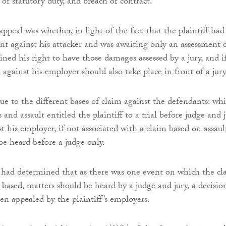
of statutory duty, and breach of contract.
appeal was whether, in light of the fact that the plaintiff had
t against his attacker and was awaiting only an assessment 
ned his right to have those damages assessed by a jury, and if
 against his employer should also take place in front of a jury
ue to the different bases of claim against the defendants: whi
s and assault entitled the plaintiff to a trial before judge and j
t his employer, if not associated with a claim based on assaul
e heard before a judge only.
had determined that as there was one event on which the cl
based, matters should be heard by a judge and jury, a decisio
en appealed by the plaintiff’s employers.