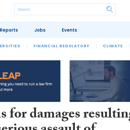
Reports
Jobs
Events
S
ERSITIES
REVIEWS
FINANCIAL REGULATORY
OUR LEGAL HERITAGE
CLIMATE
LAWYER 
s for damages resultin