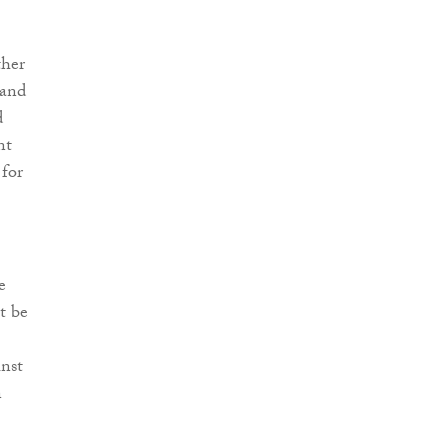
ther
 and
d
nt
 for
e
t be
inst
n