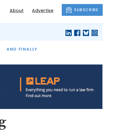
SUBSCRIBE
About
Advertise
OF THE MONTH
AND FINALLY
g