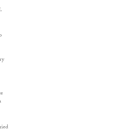
4
,
o
ry
ce
a
ried