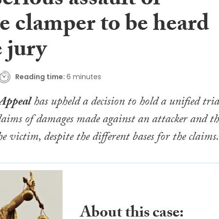
erious assault of
e clamper to be heard
 jury
Reading time:
6 minutes
 Appeal
has upheld a decision to hold a unified tria
 claims of damages made against an attacker and th
e victim, despite the different bases for the claims.
About this case: