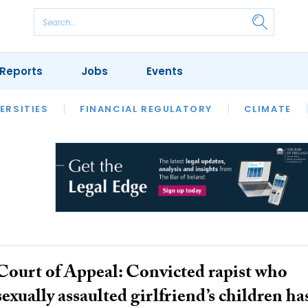
Reports
Jobs
Events
S
ERSITIES
REVIEWS
FINANCIAL REGULATORY
OUR LEGAL HERITAGE
CLIMATE
LAWYER 
Court of Appeal: Convicted rapist who
sexually assaulted girlfriend’s children ha