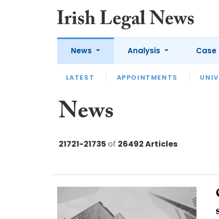
News
Analysis
Case 
LATEST
LATEST
APPOINTMENTS
OPINION
INTERVIEW
UNIV
News
21721-21735
of
26492 Articles