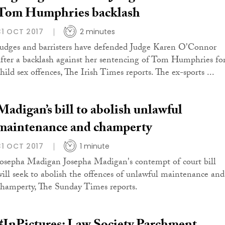
Tom Humphries backlash
31 OCT 2017
2 minutes
Judges and barristers have defended Judge Karen O'Connor
after a backlash against her sentencing of Tom Humphries fo
hild sex offences, The Irish Times reports. The ex-sports ...
Madigan’s bill to abolish unlawful
maintenance and champerty
31 OCT 2017
1 minute
Josepha Madigan Josepha Madigan's contempt of court bill
will seek to abolish the offences of unlawful maintenance and
champerty, The Sunday Times reports.