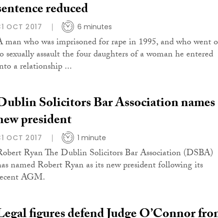
sentence reduced
31 OCT 2017
6 minutes
A man who was imprisoned for rape in 1995, and who went 
to sexually assault the four daughters of a woman he entered
nto a relationship ...
Dublin Solicitors Bar Association names
new president
31 OCT 2017
1 minute
Robert Ryan The Dublin Solicitors Bar Association (DSBA)
has named Robert Ryan as its new president following its
recent AGM.
Legal figures defend Judge O’Connor fr