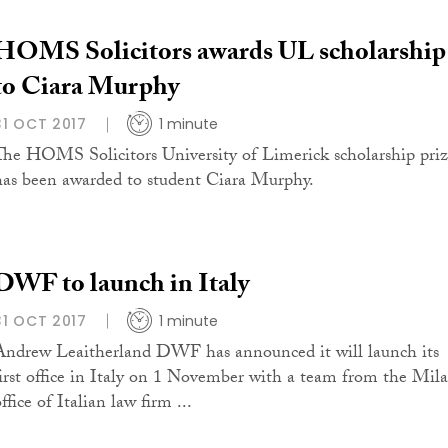
HOMS Solicitors awards UL scholarship
to Ciara Murphy
31 OCT 2017
1 minute
The HOMS Solicitors University of Limerick scholarship pri
has been awarded to student Ciara Murphy.
DWF to launch in Italy
31 OCT 2017
1 minute
Andrew Leaitherland DWF has announced it will launch its
first office in Italy on 1 November with a team from the Mil
ffice of Italian law firm ...