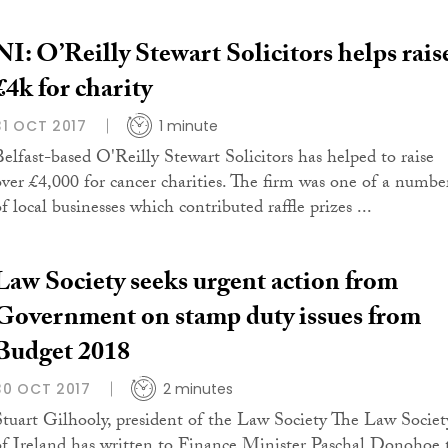
NI: O’Reilly Stewart Solicitors helps rais
£4k for charity
31 OCT 2017
1 minute
Belfast-based O'Reilly Stewart Solicitors has helped to raise
over £4,000 for cancer charities. The firm was one of a numbe
f local businesses which contributed raffle prizes ...
Law Society seeks urgent action from
Government on stamp duty issues from
Budget 2018
30 OCT 2017
2 minutes
Stuart Gilhooly, president of the Law Society The Law Societ
of Ireland has written to Finance Minister Paschal Donohoe 