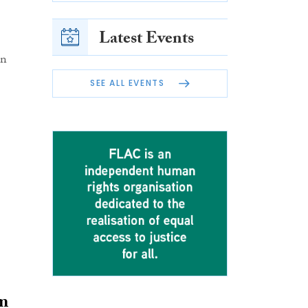
Latest Events
on
SEE ALL EVENTS
om