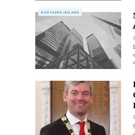
NORTHERN IRELAND
o