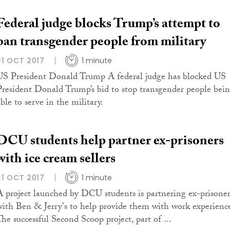
Federal judge blocks Trump’s attempt to
ban transgender people from military
31 OCT 2017
1 minute
US President Donald Trump A federal judge has blocked US
President Donald Trump’s bid to stop transgender people bei
ble to serve in the military.
DCU students help partner ex-prisoners
with ice cream sellers
31 OCT 2017
1 minute
A project launched by DCU students is partnering ex-prisoner
with Ben & Jerry's to help provide them with work experienc
The successful Second Scoop project, part of ...