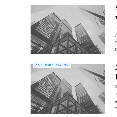
NORTHERN IRELAND