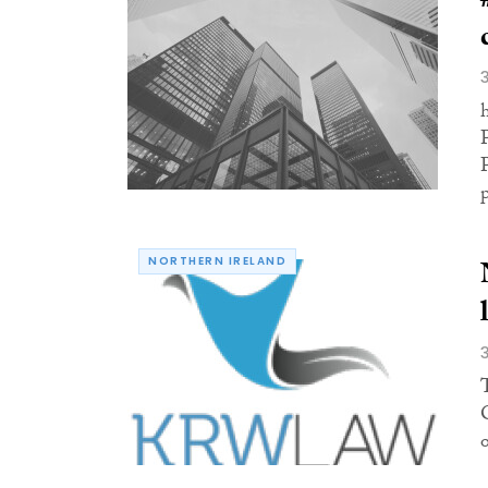
NORTHERN IRELAND