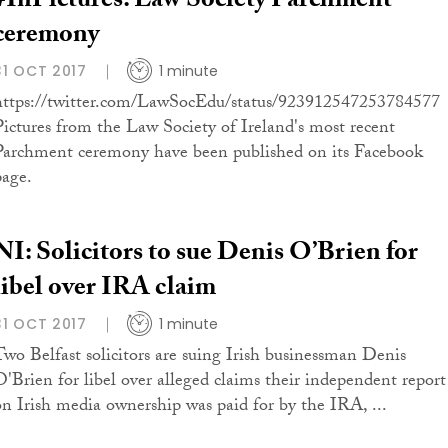
#InPictures: Law Society Parchment
ceremony
31 OCT 2017
1 minute
https://twitter.com/LawSocEdu/status/923912547253784577
Pictures from the Law Society of Ireland's most recent
Parchment ceremony have been published on its Facebook
page.
NI: Solicitors to sue Denis O’Brien for
libel over IRA claim
31 OCT 2017
1 minute
Two Belfast solicitors are suing Irish businessman Denis
O'Brien for libel over alleged claims their independent report
on Irish media ownership was paid for by the IRA, ...