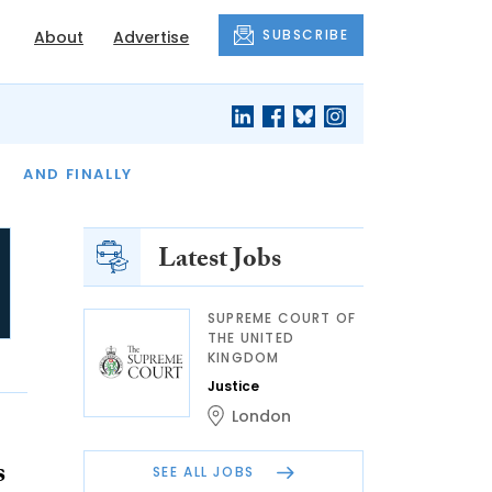
SUBSCRIBE
About
Advertise
OF THE MONTH
AND FINALLY
Latest Jobs
SUPREME COURT OF
THE UNITED
KINGDOM
Justice
London
s
SEE ALL JOBS