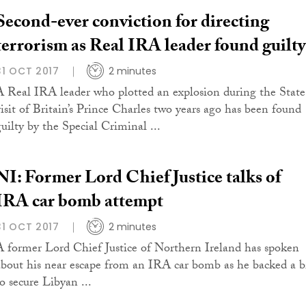
Second-ever conviction for directing
terrorism as Real IRA leader found guilty
31 OCT 2017
2 minutes
A Real IRA leader who plotted an explosion during the State
visit of Britain’s Prince Charles two years ago has been found
guilty by the Special Criminal ...
NI: Former Lord Chief Justice talks of
IRA car bomb attempt
31 OCT 2017
2 minutes
A former Lord Chief Justice of Northern Ireland has spoken
about his near escape from an IRA car bomb as he backed a b
to secure Libyan ...