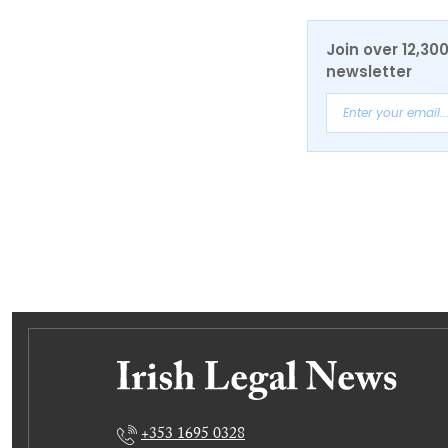
Join over 12,30
newsletter
+353 1695 0328