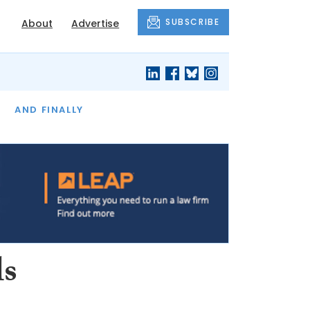
SUBSCRIBE
About
Advertise
OF THE MONTH
AND FINALLY
ls