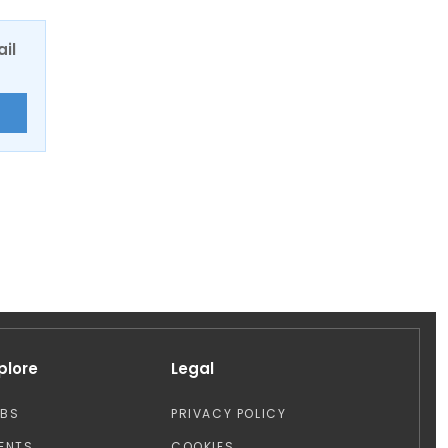
ail
E
plore
Legal
OBS
PRIVACY POLICY
ENTS
COOKIES