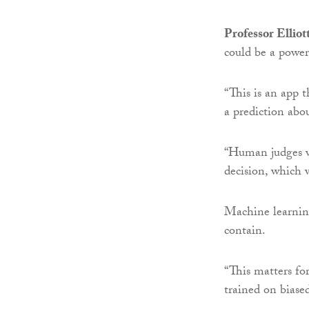
Professor Elliot
could be a powerf
“This is an app 
a prediction abo
“Human judges wo
decision, which 
Machine learning
contain.
“This matters fo
trained on biased