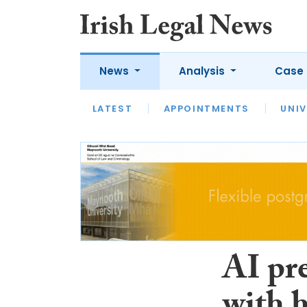
News
Analysis
Case 
LATEST
LATEST
APPOINTMENTS
OPINION
INTERVIEW
UNIV
AI pre