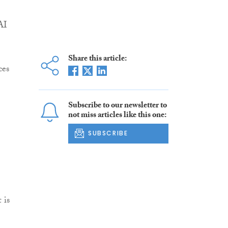
AI
Share this article:
ces
Subscribe to our newsletter to
not miss articles like this one:
SUBSCRIBE
 is