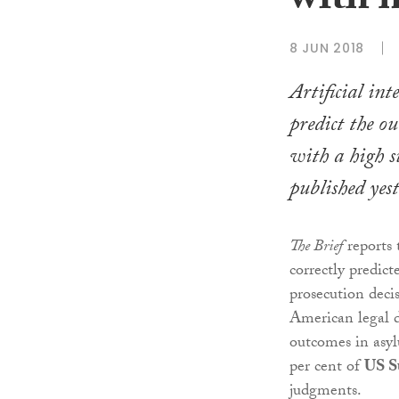
with h
8 JUN 2018
Artificial inte
predict the ou
with a high su
published yes
The Brief
reports 
correctly predict
prosecution decis
American legal d
outcomes in asyl
per cent of
US S
judgments.