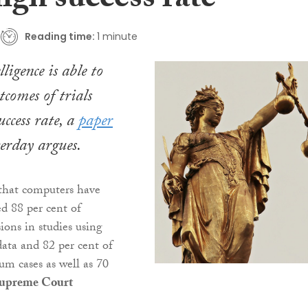
igh success rate
Reading time:
1 minute
lligence is able to
tcomes of trials
ccess rate, a
paper
terday argues.
that computers have
ed 88 per cent of
ions in studies using
ata and 82 per cent of
um cases as well as 70
upreme Court