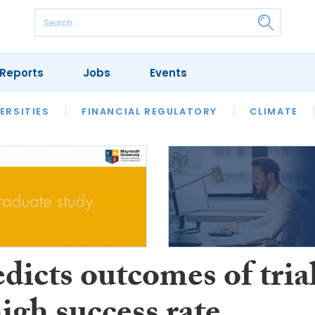
Reports
Jobs
Events
S
ERSITIES
REVIEWS
FINANCIAL REGULATORY
OUR LEGAL HERITAGE
CLIMATE
LAWYER 
dicts outcomes of tria