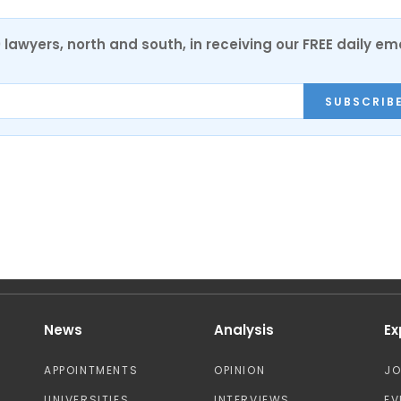
0 lawyers, north and south, in receiving our FREE daily em
SUBSCRIB
News
Analysis
Ex
APPOINTMENTS
OPINION
J
UNIVERSITIES
INTERVIEWS
EV