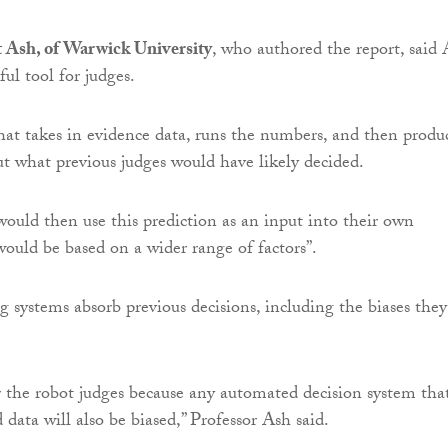
t Ash, of Warwick University
, who authored the report, said 
ul tool for judges.
that takes in evidence data, runs the numbers, and then produ
ut what previous judges would have likely decided.
uld then use this prediction as an input into their own
would be based on a wider range of factors”.
 systems absorb previous decisions, including the biases they
r the robot judges because any automated decision system that
 data will also be biased,” Professor Ash said.