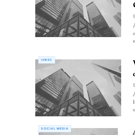
IHREC
SOCIAL MEDIA