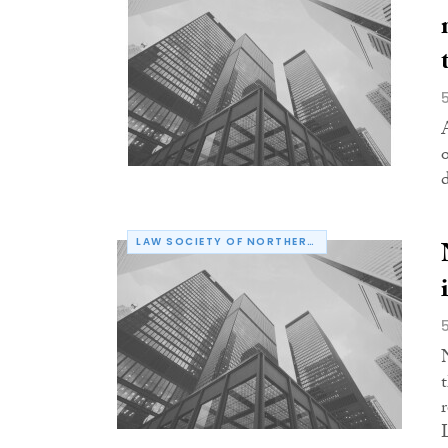
LAW SOCIETY OF NORTHERN IRELAND