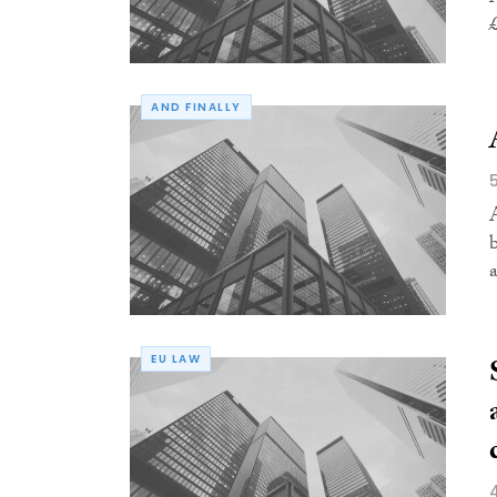
AND FINALLY
a
EU LAW