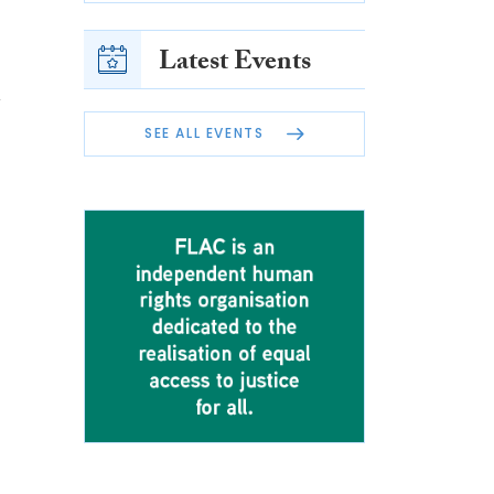
Latest Events
n
SEE ALL EVENTS