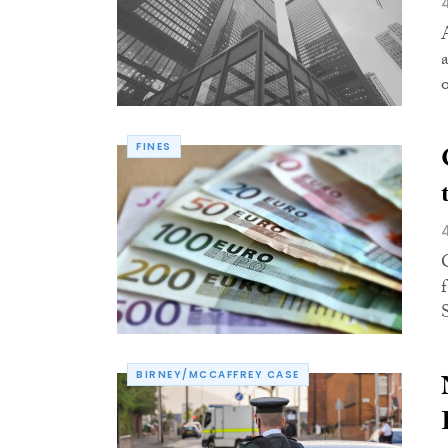
FINES
BIRNEY/MCCAFFREY CASE