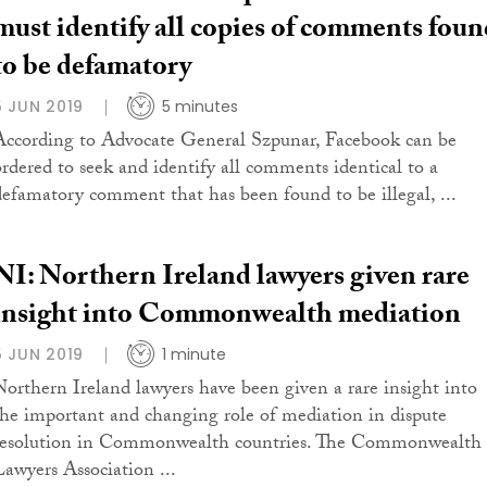
must identify all copies of comments foun
to be defamatory
5 JUN 2019
5 minutes
According to Advocate General Szpunar, Facebook can be
ordered to seek and identify all comments identical to a
defamatory comment that has been found to be illegal, ...
NI: Northern Ireland lawyers given rare
insight into Commonwealth mediation
5 JUN 2019
1 minute
Northern Ireland lawyers have been given a rare insight into
the important and changing role of mediation in dispute
resolution in Commonwealth countries. The Commonwealth
Lawyers Association ...