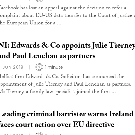
Facebook has lost an appeal against the decision to refer a
complaint about EU-US data transfer to the Court of Justice 
the European Union for a ...
NI: Edwards & Co appoints Julie Tierne
and Paul Lenehan as partners
4 JUN 2019
1 minute
Belfast firm Edwards & Co. Solicitors has announced the
appointment of Julie Tierney and Paul Lenehan as partners.
s Tierney, a family law specialist, joined the firm ...
Leading criminal barrister warns Ireland
faces court action over EU directive