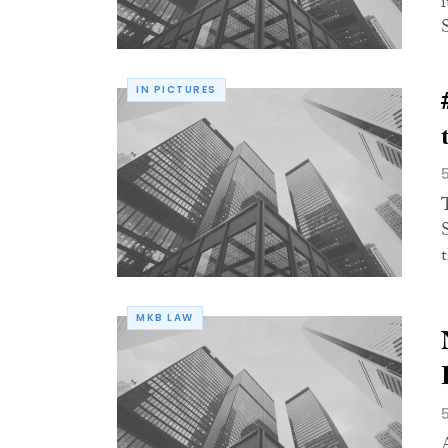
IN PICTURES
MKB LAW