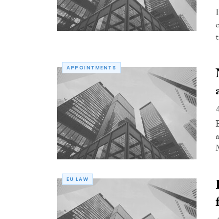
APPOINTMENTS
M
EU LAW