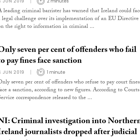
4 JUN 2019
2 minutes
A leading criminal barrister has warned that Ireland could fac
a legal challenge over its implementation of an EU Directive
on the right to information in criminal ...
Only seven per cent of offenders who fail
to pay fines face sanction
4 JUN 2019
1 minute
Only seven per cent of offenders who refuse to pay court fines
face a sanction, according to new figures. According to Courts
Service correspondence released to the ...
NI: Criminal investigation into Norther
Ireland journalists dropped after judicial