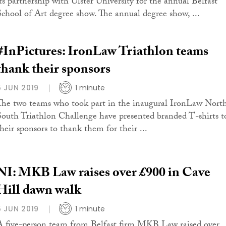
its partnership with Ulster University for the annual Belfast
School of Art degree show. The annual degree show, ...
#InPictures: IronLaw Triathlon teams
thank their sponsors
5 JUN 2019
1 minute
The two teams who took part in the inaugural IronLaw Nort
South Triathlon Challenge have presented branded T-shirts t
their sponsors to thank them for their ...
NI: MKB Law raises over £900 in Cave
Hill dawn walk
5 JUN 2019
1 minute
A five-person team from Belfast firm MKB Law raised over