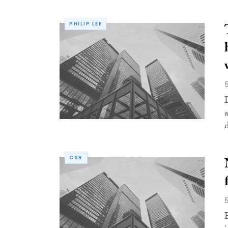
PHILIP LEE
CSR