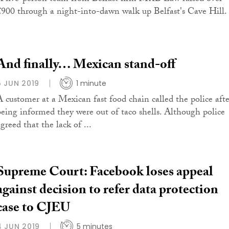
£900 through a night-into-dawn walk up Belfast's Cave Hill.
And finally… Mexican stand-off
5 JUN 2019
1 minute
A customer at a Mexican fast food chain called the police afte
being informed they were out of taco shells. Although police
greed that the lack of ...
Supreme Court: Facebook loses appeal
against decision to refer data protection
case to CJEU
4 JUN 2019
5 minutes