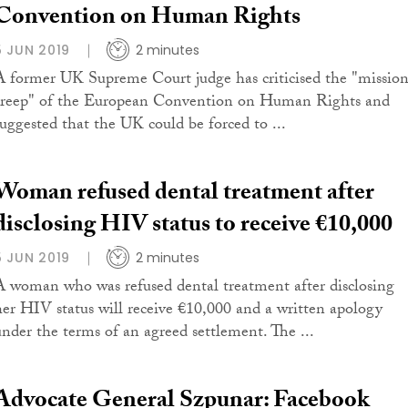
Convention on Human Rights
5 JUN 2019
2 minutes
A former UK Supreme Court judge has criticised the "missio
creep" of the European Convention on Human Rights and
suggested that the UK could be forced to ...
Woman refused dental treatment after
disclosing HIV status to receive €10,000
5 JUN 2019
2 minutes
A woman who was refused dental treatment after disclosing
her HIV status will receive €10,000 and a written apology
under the terms of an agreed settlement. The ...
Advocate General Szpunar: Facebook