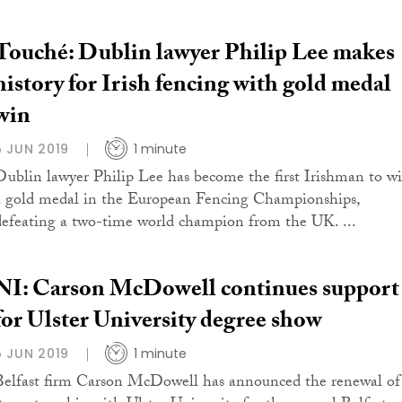
Touché: Dublin lawyer Philip Lee makes
history for Irish fencing with gold medal
win
5 JUN 2019
1 minute
Dublin lawyer Philip Lee has become the first Irishman to w
a gold medal in the European Fencing Championships,
defeating a two-time world champion from the UK. ...
NI: Carson McDowell continues support
for Ulster University degree show
5 JUN 2019
1 minute
Belfast firm Carson McDowell has announced the renewal of