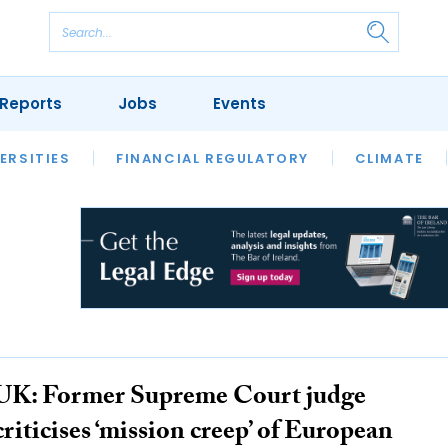
Reports
Jobs
Events
S
ERSITIES
REVIEWS
FINANCIAL REGULATORY
OUR LEGAL HERITAGE
CLIMATE
LAWYER 
UK: Former Supreme Court judge
criticises ‘mission creep’ of European