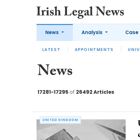
News
Analysis
Case 
LATEST
LATEST
APPOINTMENTS
OPINION
INTERVIEW
UNIV
News
17281-17295
of
26492 Articles
UNITED KINGDOM