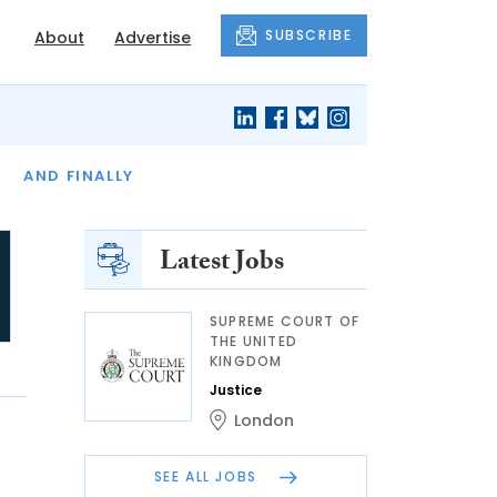
SUBSCRIBE
About
Advertise
OF THE MONTH
AND FINALLY
Latest Jobs
SUPREME COURT OF
THE UNITED
KINGDOM
Justice
London
SEE ALL JOBS